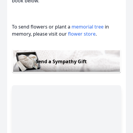
book below.
To send flowers or plant a
memorial tree
in
memory, please visit our
flower store
.
Send a Sympathy Gift