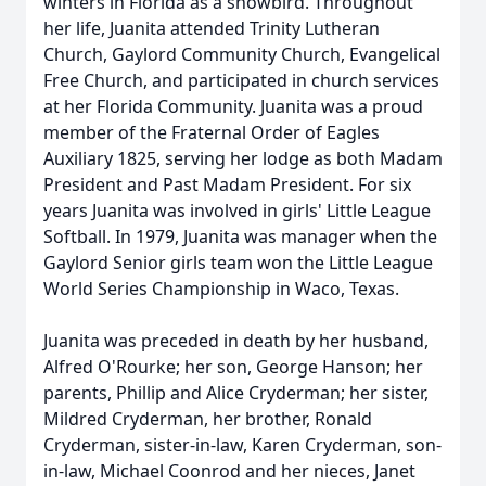
winters in Florida as a snowbird. Throughout
her life, Juanita attended Trinity Lutheran
Church, Gaylord Community Church, Evangelical
Free Church, and participated in church services
at her Florida Community. Juanita was a proud
member of the Fraternal Order of Eagles
Auxiliary 1825, serving her lodge as both Madam
President and Past Madam President. For six
years Juanita was involved in girls' Little League
Softball. In 1979, Juanita was manager when the
Gaylord Senior girls team won the Little League
World Series Championship in Waco, Texas.
Juanita was preceded in death by her husband,
Alfred O'Rourke; her son, George Hanson; her
parents, Phillip and Alice Cryderman; her sister,
Mildred Cryderman, her brother, Ronald
Cryderman, sister-in-law, Karen Cryderman, son-
in-law, Michael Coonrod and her nieces, Janet