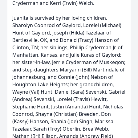
Cryderman and Kerri (Irwin) Welch.
Juanita is survived by her loving children,
Sharolyn Coonrod of Gaylord, Lorelei (Michael)
Hunt of Gaylord, Joseph (Hilda)
Tazelaar
of
Bartlesville, OK, and Donald (Tracy) Hanson of
Clinton, TN; her siblings, Phillip Cryderman Jr. of
Manhattan, Kansas, and Julie Kuras of Gaylord;
her sister-in-law, Jerrie Cryderman of Muskegon;
and step-daughters Maryann (Bill) Martindale of
Johannesburg, and Connie (John) Nelson of
Houghton Lake Heights; her grandchildren,
Wayne (Val) Hunt, Daniel (Sara) Sevenski, Gabriel
(Andrea) Sevenski, Lorelei (Travis) Hewitt,
Stephanie Hunt, Justin (Amanda) Hunt, Nicholas
Coonrod, Shayna (Christian) Breeden, Don
(
Kassy
) Hanson, Shania (Joe) Singh, Marissa
Tazelaar, Sarah (Troy) Oberlin, Brea Webb,
Nathan (Bri) Ellison, Amanda (Andrew Field)