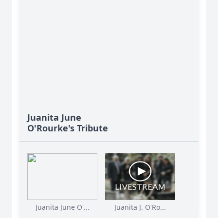
Juanita June
O'Rourke's Tribute
Juanita June O'...
Juanita J. O'Ro...