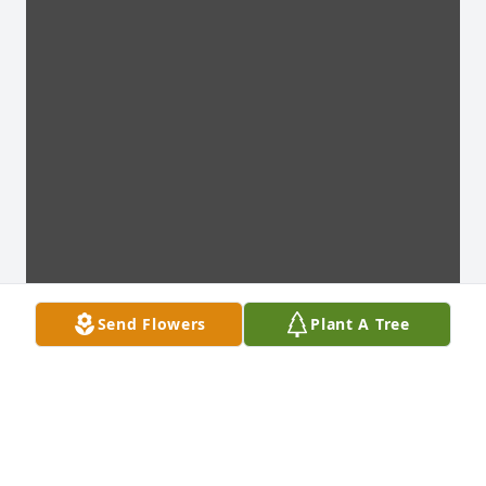
Send Flowers
Plant A Tree