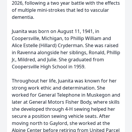
2026, following a two year battle with the effects
of multiple mini-strokes that led to vascular
dementia.
Juanita was born on August 11, 1941, in
Coopersville
, Michigan, to Phillip William and
Alice Estelle (Hillard)
Cryderman
. She was raised
in Ravenna alongside her siblings, Ronald, Phillip
Jr., Mildred, and Julie. She graduated from
Coopersville High School in 1959.
Throughout her life, Juanita was known for her
strong work ethic and determination. She
worked for General Telephone in Muskegon and
later at General Motors Fisher Body, where skills
she developed through 4-H sewing helped her
secure a position sewing vehicle seats. After
moving north to Gaylord, she worked at the
Alpine Center before retiring from United Parcel