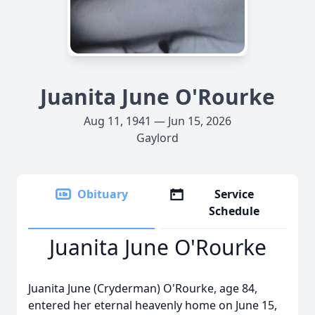
Juanita June O'Rourke
Aug 11, 1941 — Jun 15, 2026
Gaylord
Obituary
Service
Schedule
Juanita June O'Rourke
Juanita June (
Cryderman
) O'Rourke, age 84,
entered her eternal heavenly home on June 15,