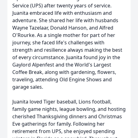
Service (UPS) after twenty years of service.
Juanita embraced life with enthusiasm and
adventure. She shared her life with husbands
Wayne Tazelaar, Donald Hanson, and Alfred
O'Rourke. As a single mother for part of her
journey, she faced life's challenges with
strength and resilience always making the best
of every circumstance. Juanita found joy in the
Gaylord Alpenfest and the World's Largest
Coffee Break, along with gardening, flowers,
traveling, attending Old Engine Shows and
garage sales.
Juanita loved Tiger baseball, Lions football,
family game nights, league bowling, and hosting
cherished Thanksgiving dinners and Christmas
Eve gatherings for family. Following her
retirement from UPS, she enjoyed spending