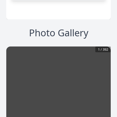
Photo Gallery
1
/
392