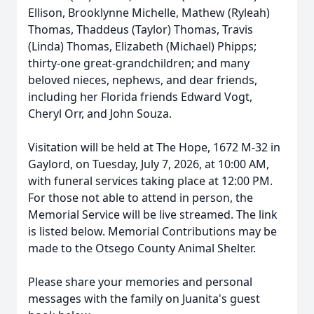
Ellison, Brooklynne Michelle, Mathew (
Ryleah
)
Thomas, Thaddeus (Taylor) Thomas, Travis
(Linda) Thomas, Elizabeth (Michael) Phipps;
thirty-one great-grandchildren; and many
beloved nieces, nephews, and dear friends,
including her Florida friends Edward Vogt,
Cheryl Orr, and John Souza.
Visitation will be held at The Hope, 1672 M-32 in
Gaylord, on Tuesday, July 7, 2026, at 10:00 AM,
with funeral services taking place at 12:00 PM.
For those not able to attend in person, the
Memorial Service will be live streamed. The link
is listed below. Memorial Contributions may be
made to the Otsego County Animal Shelter.
Please share your memories and personal
messages with the family on Juanita's guest