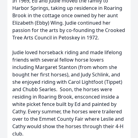
In 1969, Ed and Judie moved the family to
Harbor Springs, taking up residence in Roaring
Brook in the cottage once owned by her aunt
Elizabeth (Ebby) Wing. Judie continued her
passion for the arts by co-founding the Crooked
Tree Arts Council in Petoskey in 1972.
Judie loved horseback riding and made lifelong
friends with several fellow horse lovers
including Margaret Stanton (from whom she
bought her first horses), and Judy Schlink, and
she enjoyed riding with Carol Lightfoot (Tippet)
and Chubb Searles. Soon, the horses were
residing in Roaring Brook, ensconced inside a
white picket fence built by Ed and painted by
Cathy. Every summer, the horses were trailered
over to the Emmet County Fair where Leslie and
Cathy would show the horses through their 4-H
club.