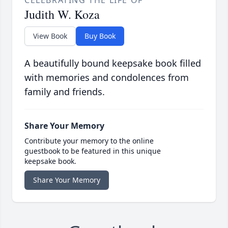
Judith W. Koza
View Book
Buy Book
A beautifully bound keepsake book filled
with memories and condolences from
family and friends.
Share Your Memory
Contribute your memory to the online
guestbook to be featured in this unique
keepsake book.
Share Your Memory