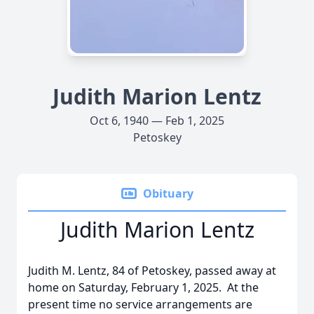
Judith Marion Lentz
Oct 6, 1940 — Feb 1, 2025
Petoskey
Obituary
Judith Marion Lentz
Judith M. Lentz, 84 of Petoskey, passed away at
home on Saturday, February 1, 2025. At the
present time no service arrangements are