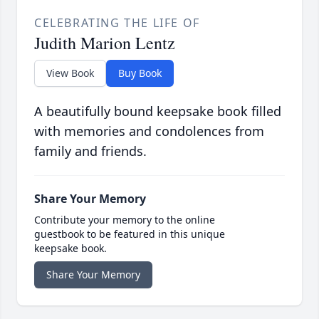
CELEBRATING THE LIFE OF
Judith Marion Lentz
View Book
Buy Book
A beautifully bound keepsake book filled
with memories and condolences from
family and friends.
Share Your Memory
Contribute your memory to the online
guestbook to be featured in this unique
keepsake book.
Share Your Memory