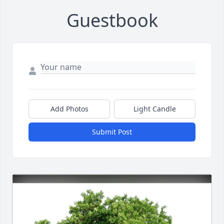
Guestbook
Add Photos
Light Candle
Submit Post