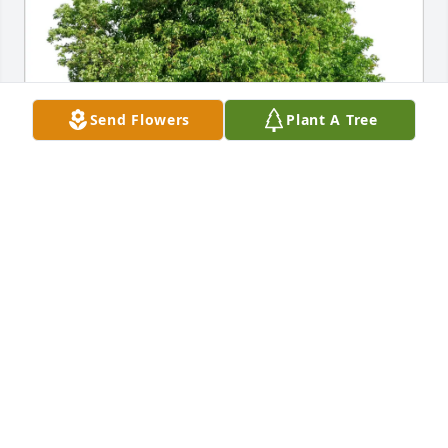
Send Flowers
Plant A Tree
Alex ness has purchased Eco-Friendly Memorial 
Trees for Judith Lentz
ALEX NESS
Feb 03, 2025
Visits: 137