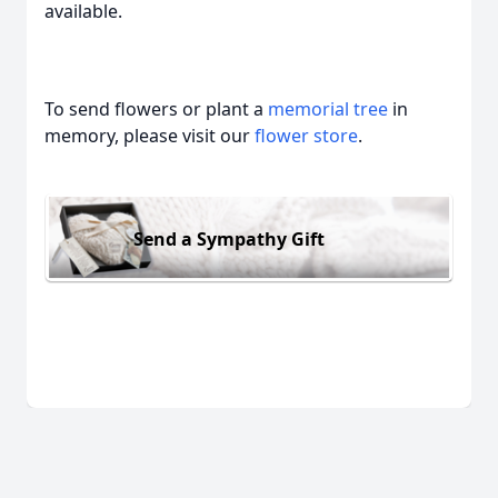
available.
To send flowers or plant a
memorial tree
in
memory, please visit our
flower store
.
Send a Sympathy Gift