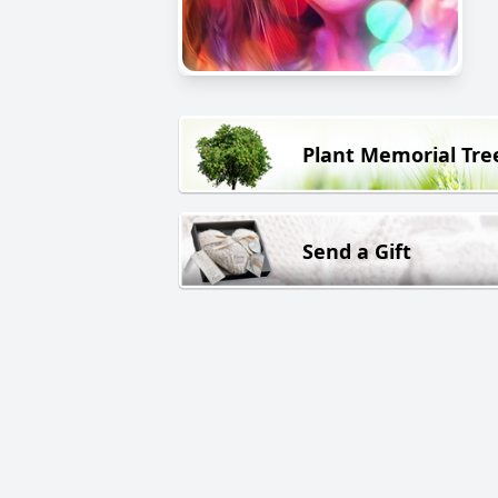
Plant Memorial Tre
Send a Gift