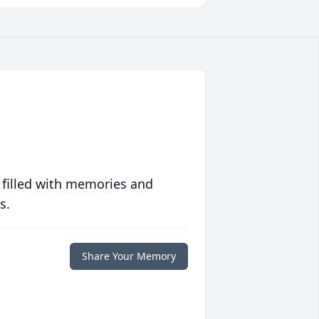
 filled with memories and
s.
Share Your Memory