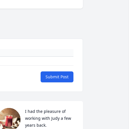
Submit Post
I had the pleasure of 
working with Judy a few 
years back.  
