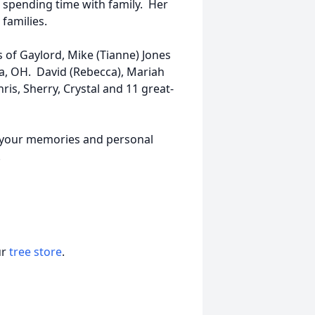
spending time with family. Her
 families.
s of Gaylord, Mike (Tianne) Jones
la, OH. David (Rebecca), Mariah
hris, Sherry, Crystal and 11 great-
re your memories and personal
w.
ur
tree store
.