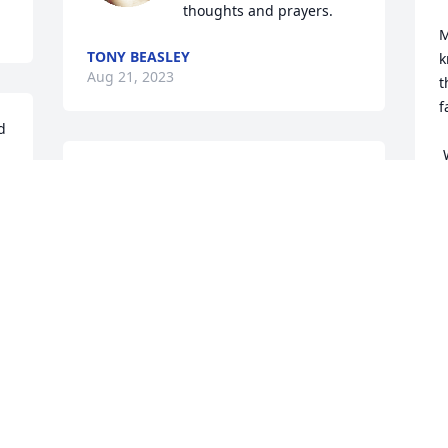
thoughts and prayers.
M
TONY BEASLEY
k
Aug 21, 2023
t
f
 
 Whatever the situation, however 
Mike and family.  Thinking of you all.  
s
May our loving Father, good memories, 
w
and good friends comfort you now and 
in the coming days.
R
SUSAN DEPEEL
Aug 18, 2023
S
A
Visits: 757