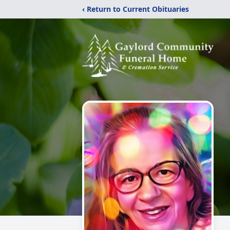
‹ Return to Current Obituaries