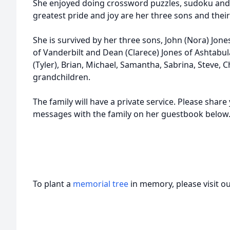
She enjoyed doing crossword puzzles, sudoku and 
greatest pride and joy are her three sons and their
She is survived by her three sons, John (Nora) Jone
of Vanderbilt and Dean (Clarece) Jones of Ashtabu
(Tyler), Brian, Michael, Samantha, Sabrina, Steve, C
grandchildren.
The family will have a private service. Please sha
messages with the family on her guestbook belo
To plant a
memorial tree
in memory, please visit o