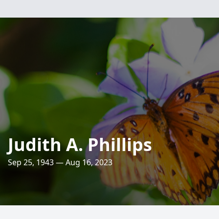
Judith A. Phillips
Sep 25, 1943 — Aug 16, 2023