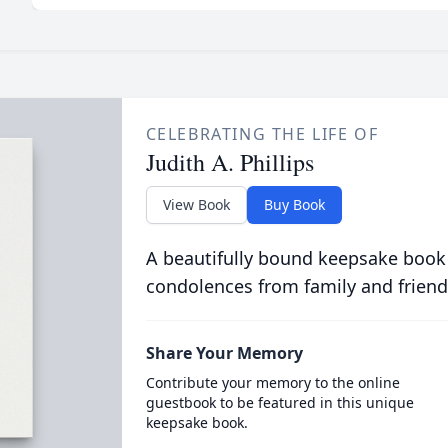
CELEBRATING THE LIFE OF
Judith A. Phillips
View Book
Buy Book
A beautifully bound keepsake book
condolences from family and friend
Share Your Memory
Contribute your memory to the online
guestbook to be featured in this unique
keepsake book.