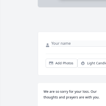
Add Photos
Light Candl
We are so sorry for your loss. Our 
thoughts and prayers are with you.