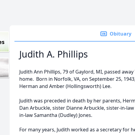
Obituary
es
Judith A. Phillips
Judith Ann Phillips, 79 of Gaylord, MI, passed awa
home. Born in Norfolk, VA, on September 25, 1943
Herman and Amber (Hollingsworth) Lee.
Judith was preceded in death by her parents, Her
Dan Arbuckle, sister Dianne Arbuckle, sister-in-la
in-law Samantha (Dudley) Jones.
For many years, Judith worked as a secretary for h