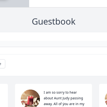
Guestbook
e
I am so sorry to hear 
about Aunt Judy passing 
away. All of ÿou are in my 