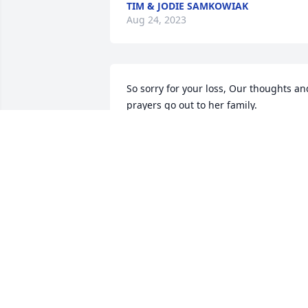
TIM & JODIE SAMKOWIAK
Aug 24, 2023
So sorry for your loss, Our thoughts and
prayers go out to her family.
BUTCH AND DEBBIE DUNHAM
Aug 18, 2023