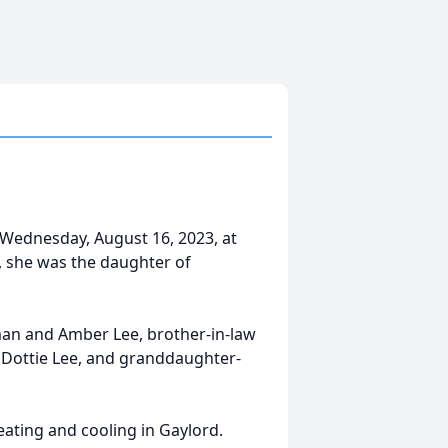
y Wednesday, August 16, 2023, at
, she was the daughter of
man and Amber Lee, brother-in-law
w Dottie Lee, and granddaughter-
eating and cooling in Gaylord.