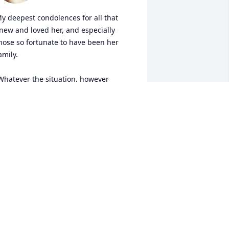
y deepest condolences for all that 
new and loved her, and especially 
hose so fortunate to have been her 
amily.

tressful the day may have been....she 
as a rock.

est in Peace Judy.
TEVE LANGEWICZ
ug 18, 2023