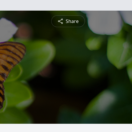
Share