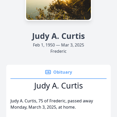
Judy A. Curtis
Feb 1, 1950 — Mar 3, 2025
Frederic
Obituary
Judy A. Curtis
Judy A. Curtis, 75 of Frederic, passed away
Monday, March 3, 2025, at home.