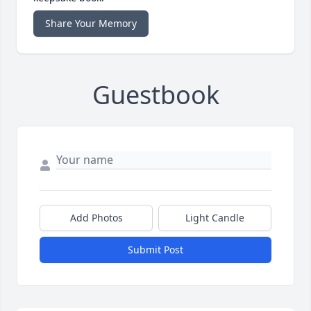
Share Your Memory
Guestbook
Add Photos
Light Candle
Submit Post