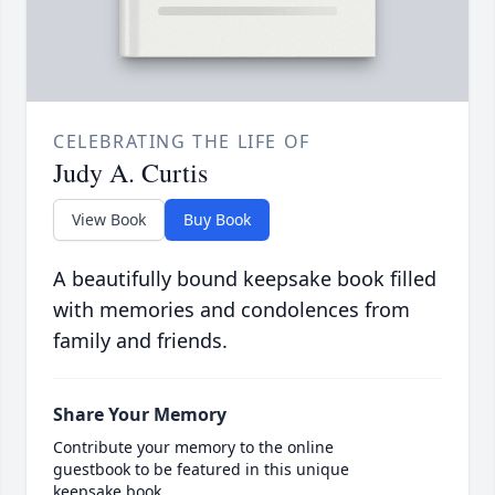
CELEBRATING THE LIFE OF
Judy A. Curtis
View Book
Buy Book
A beautifully bound keepsake book filled
with memories and condolences from
family and friends.
Share Your Memory
Contribute your memory to the online
guestbook to be featured in this unique
keepsake book.