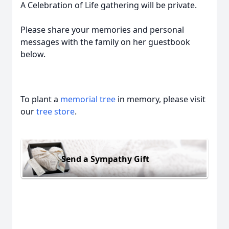
A Celebration of Life gathering will be private.
Please share your memories and personal
messages with the family on her guestbook
below.
To plant a
memorial tree
in memory, please visit
our
tree store
.
Send a Sympathy Gift