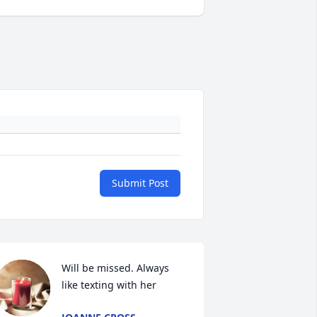
Submit Post
Will be missed. Always 
like texting with her