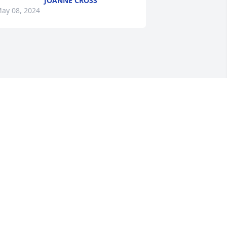
JOANNE CROSS
ay 08, 2024