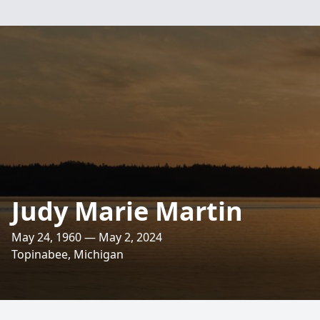
Judy Marie Martin
May 24, 1960 — May 2, 2024
Topinabee, Michigan