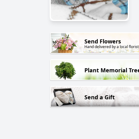
Send Flowers
Hand delivered by a local florist
Plant Memorial Tre
Send a Gift