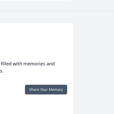
 filled with memories and
s.
Share Your Memory