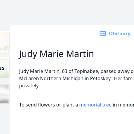
Obituary
Judy Marie Martin
es
Judy Marie Martin, 63 of Topinabee, passed away o
McLaren Northern Michigan in Petoskey. Her fami
privately.
To send flowers or plant a
memorial tree
in memory