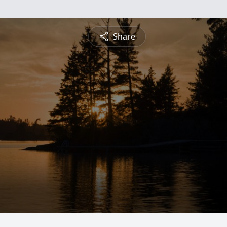
Share