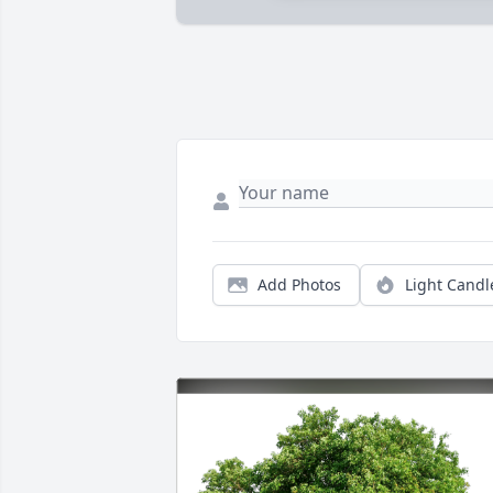
Add Photos
Light Candl