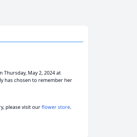
n Thursday, May 2, 2024 at
ly has chosen to remember her
, please visit our
flower store
.