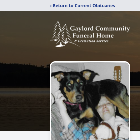
‹ Return to Current Obituaries