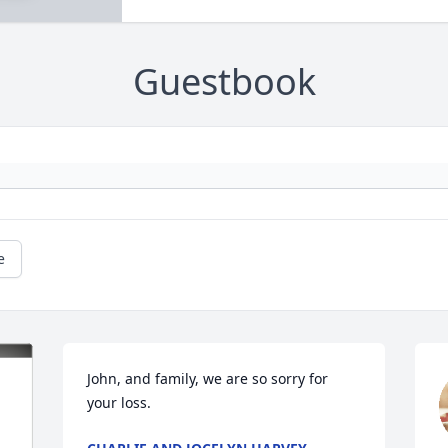
Guestbook
e
John, and family, we are so sorry for 
your loss.