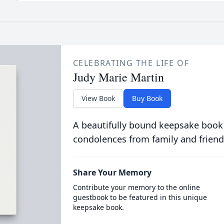
CELEBRATING THE LIFE OF
Judy Marie Martin
View Book
Buy Book
A beautifully bound keepsake book
condolences from family and friend
Share Your Memory
Contribute your memory to the online
guestbook to be featured in this unique
keepsake book.