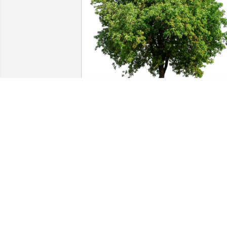
John G has purchased Eco-Friendly 
Memorial Trees for Judy Martin
JOHN G
May 28, 2024
So sorry for your loss John, our thought