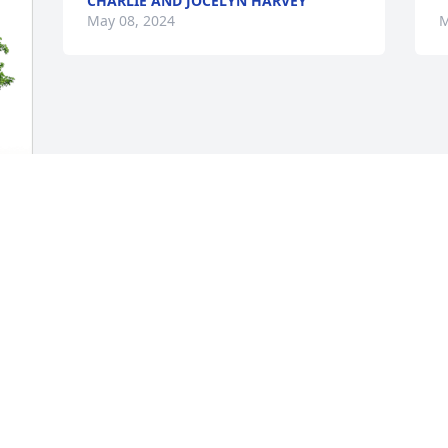
CHARLIE AND JOCELYN HARVEY
May 08, 2024
M
s 