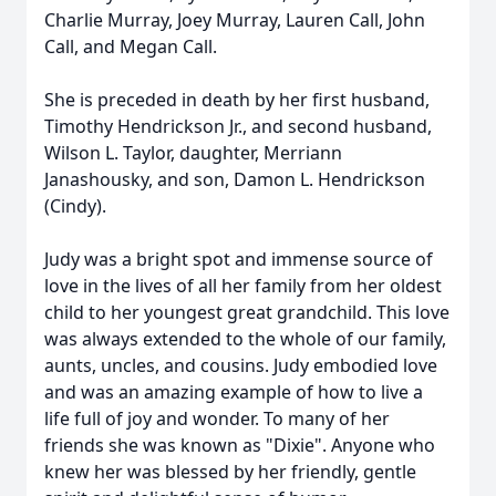
Charlie Murray, Joey Murray,
Lauren Call, John
Call, and Megan Call.
She is preceded in death by her first husband,
Timothy Hendrickson Jr., and second husband,
Wilson L. Taylor, daughter, Merriann
Janashousky, and son, Damon L. Hendrickson
(Cindy).
Judy was a bright spot and immense source of
love in the lives of all her family from her oldest
child to her youngest great grandchild. This love
was always extended to the whole of our family,
aunts, uncles, and cousins. Judy embodied love
and was an amazing example of how to live a
life full of joy and wonder. To many of her
friends she was known as "Dixie". Anyone who
knew her was blessed by her friendly, gentle