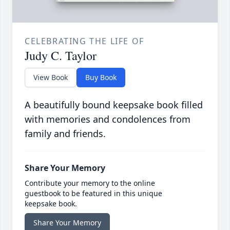
CELEBRATING THE LIFE OF
Judy C. Taylor
View Book
Buy Book
A beautifully bound keepsake book filled
with memories and condolences from
family and friends.
Share Your Memory
Contribute your memory to the online
guestbook to be featured in this unique
keepsake book.
Share Your Memory