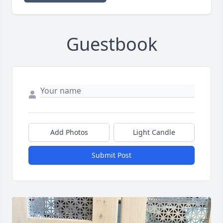
Guestbook
Add Photos
Light Candle
Submit Post