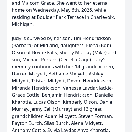
and Malcom Grace. She went to her eternal
home on Wednesday, May 6th, 2026, while
residing at Boulder Park Terrace in Charlevoix,
Michigan.
Judy is survived by her son, Tim Hendrickson
(Barbara) of Midland, daughters, Elena (Bob)
Olson of Boyne Falls, Sherry Murray (Mike) and
son, Michael Perkins (Ceciella Cage). Judy's
memory continues with her 14 grandchildren,
Darren Midyett, Bethanie Midyett, Ashley
Midyett, Tristan Midyett, Devon Hendrickson,
Miranda Hendrickson, Vanessa Lavdar, Jackie-
Grace Cottle, Benjamin Hendrickson, Danielle
Kharotia, Lucas Olson, Kimberly Olson, Daniel
Murray, Jenny Call (Murray) and 13 great
grandchildren Adam Midyett, Steven Forman,
Payton Burch, Silas Burch, Alena Midyett,
Anthony Cottle, Sylvia Lavdar, Anya Kharotia,