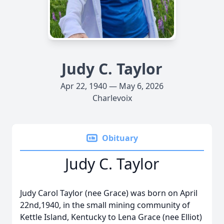
Judy C. Taylor
Apr 22, 1940 — May 6, 2026
Charlevoix
Obituary
Judy C. Taylor
Judy Carol Taylor (nee Grace) was born on April
22nd,1940, in the small mining community of
Kettle Island, Kentucky to Lena Grace (nee Elliot)