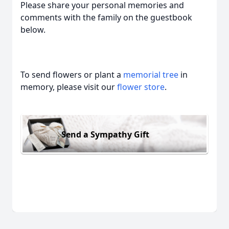
Please share your personal memories and
comments with the family on the guestbook
below.
To send flowers or plant a
memorial tree
in
memory, please visit our
flower store
.
Send a Sympathy Gift