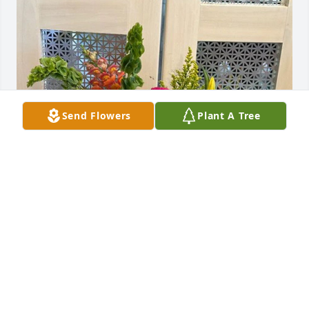
Send Flowers
Plant A Tree
Sam Vitale purchased The Gloria for Judy C. Taylor
SAM VITALE
May 11, 2026