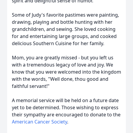
spirit and delightful sense of humor.
Some of Judy's favorite pastimes were painting,
drawing, playing and bottle hunting with her
grandchildren, and sewing. She loved cooking
for and entertaining large groups, and cooked
delicious Southern Cuisine for her family.
Mom, you are greatly missed - but you left us
with a tremendous legacy of love and joy. We
know that you were welcomed into the kingdom
with the words, "Well done, thou good and
faithful servant!"
A memorial service will be held on a future date
yet to be determined. Those wishing to express
their sympathy are encouraged to donate to the
American Cancer Society
.