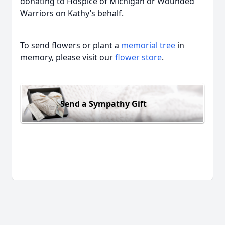
donating to Hospice of Michigan or Wounded
Warriors on Kathy’s behalf.
To send flowers or plant a
memorial tree
in
memory, please visit our
flower store
.
Send a Sympathy Gift