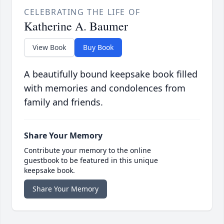
CELEBRATING THE LIFE OF
Katherine A. Baumer
View Book
Buy Book
A beautifully bound keepsake book filled
with memories and condolences from
family and friends.
Share Your Memory
Contribute your memory to the online
guestbook to be featured in this unique
keepsake book.
Share Your Memory