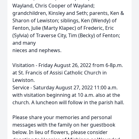
Wayland, Chris Cooper of Wayland;
grandchildren, Kinsley and Seth; parents, Ken &
Sharon of Lewiston; siblings, Ken (Wendy) of
Fenton, Julie (Marty Klapec) of Frederic, Eric
(Sylvia) of Traverse City, Tim (Becky) of Fenton;
and many
nieces and nephews.
Visitation - Friday August 26, 2022 from 6-8p.m.
at St. Francis of Assisi Catholic Church in
Lewiston.
Service - Saturday August 27, 2022 11:00 a.m.
with visitation beginning at 10 a.m. also at the
church. A luncheon will follow in the parish hall.
Please share your memories and personal
messages with the family on her guestbook
below. In lieu of flowers, please consider