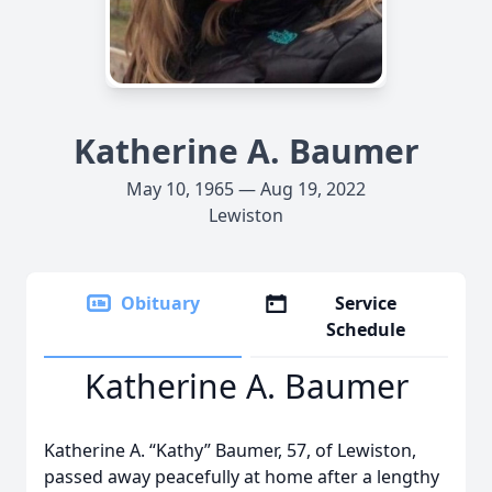
Katherine A. Baumer
May 10, 1965 — Aug 19, 2022
Lewiston
Obituary
Service
Schedule
Katherine A. Baumer
Katherine A. “Kathy” Baumer, 57, of Lewiston,
passed away peacefully at home after a lengthy