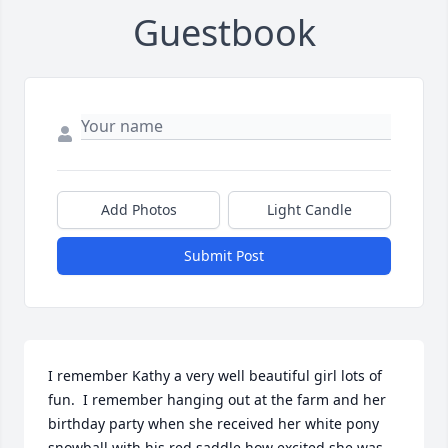
Guestbook
Add Photos
Light Candle
Submit Post
I remember Kathy a very well beautiful girl lots of 
fun.  I remember hanging out at the farm and her 
birthday party when she received her white pony 
snowball with his red saddle how excited she was.  