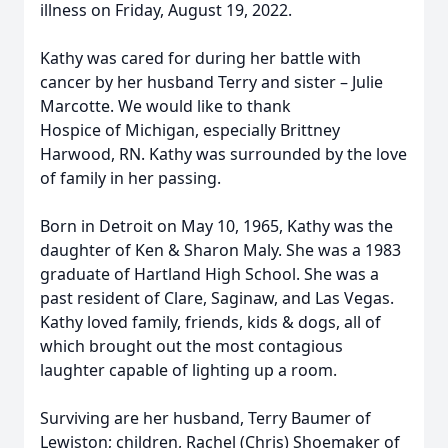
illness on Friday, August 19, 2022.
Kathy was cared for during her battle with
cancer by her husband Terry and sister – Julie
Marcotte. We would like to thank
Hospice of Michigan, especially Brittney
Harwood, RN. Kathy was surrounded by the love
of family in her passing.
Born in Detroit on May 10, 1965, Kathy was the
daughter of Ken & Sharon Maly. She was a 1983
graduate of Hartland High School. She was a
past resident of Clare, Saginaw, and Las Vegas.
Kathy loved family, friends, kids & dogs, all of
which brought out the most contagious
laughter capable of lighting up a room.
Surviving are her husband, Terry Baumer of
Lewiston; children, Rachel (Chris) Shoemaker of