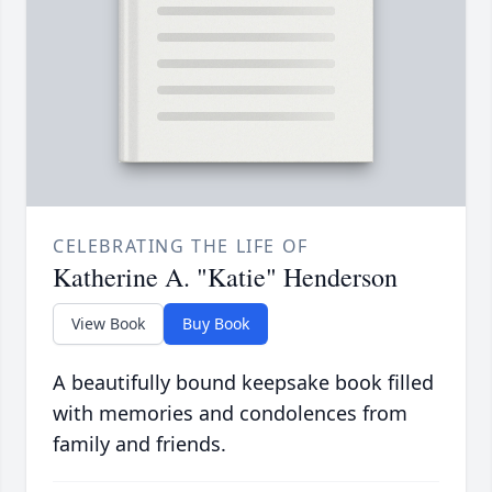
CELEBRATING THE LIFE OF
Katherine A. "Katie" Henderson
View Book
Buy Book
A beautifully bound keepsake book filled
with memories and condolences from
family and friends.