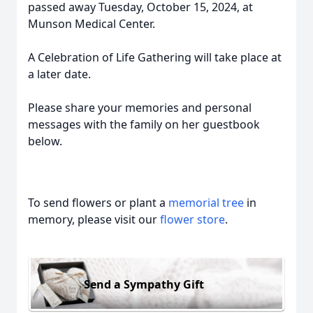
passed away Tuesday, October 15, 2024, at
Munson Medical Center.
A Celebration of Life Gathering will take place at
a later date.
Please share your memories and personal
messages with the family on her guestbook
below.
To send flowers or plant a
memorial tree
in
memory, please visit our
flower store
.
Send a Sympathy Gift