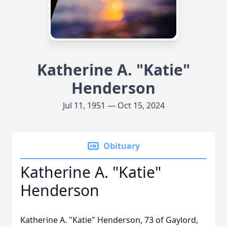
Katherine A. "Katie"
Henderson
Jul 11, 1951 — Oct 15, 2024
Obituary
Katherine A. "Katie"
Henderson
Katherine A. "Katie" Henderson, 73 of Gaylord,