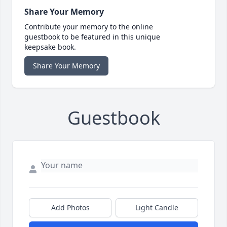
Share Your Memory
Contribute your memory to the online
guestbook to be featured in this unique
keepsake book.
Share Your Memory
Guestbook
Add Photos
Light Candle