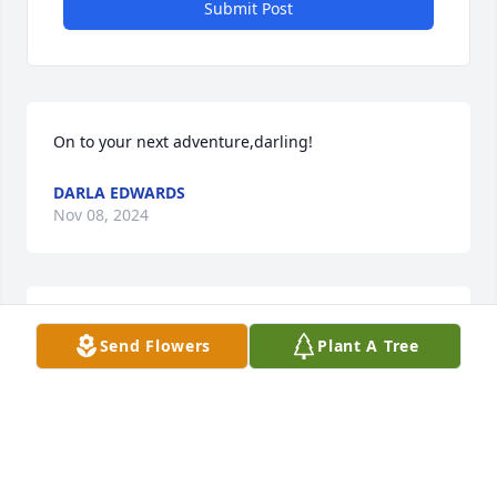
Submit Post
On to your next adventure,darling!
DARLA EDWARDS
Nov 08, 2024
JOY MEIER
Nov 08, 2024
Send Flowers
Plant A Tree
Kathy, you will be dearly missed. We started out as 
childhood playmates and talked whenever we 