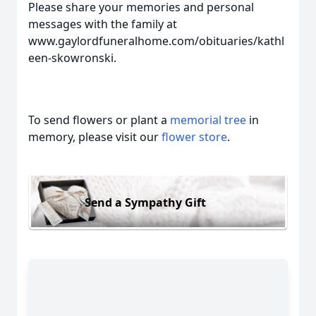
Please share your memories and personal
messages with the family at
www.gaylordfuneralhome.com/obituaries/kathl
een-skowronski.
To send flowers or plant a
memorial tree
in
memory, please visit our
flower store
.
Send a Sympathy Gift