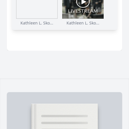
Kathleen L. Sko...
Kathleen L. Sko...