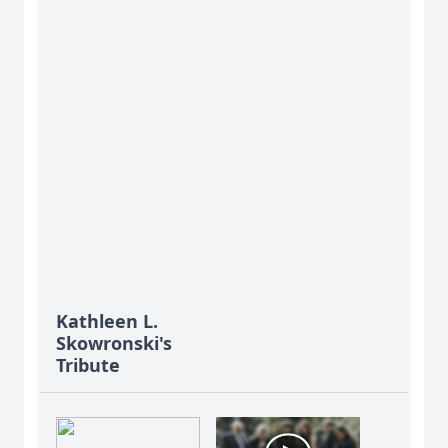
Kathleen L.
Skowronski's
Tribute