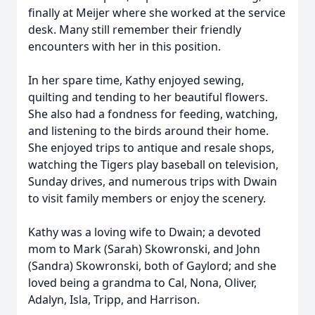
finally at Meijer where she worked at the service
desk. Many still remember their friendly
encounters with her in this position.
In her spare time, Kathy enjoyed sewing,
quilting and tending to her beautiful flowers.
She also had a fondness for feeding, watching,
and listening to the birds around their home.
She enjoyed trips to antique and resale shops,
watching the Tigers play baseball on television,
Sunday drives, and numerous trips with Dwain
to visit family members or enjoy the scenery.
Kathy was a loving wife to Dwain; a devoted
mom to Mark (Sarah) Skowronski, and John
(Sandra) Skowronski, both of Gaylord; and she
loved being a grandma to Cal, Nona, Oliver,
Adalyn, Isla, Tripp, and Harrison.