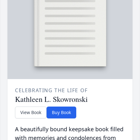
CELEBRATING THE LIFE OF
Kathleen L. Skowronski
View Book
Buy Book
A beautifully bound keepsake book filled
with memories and condolences from