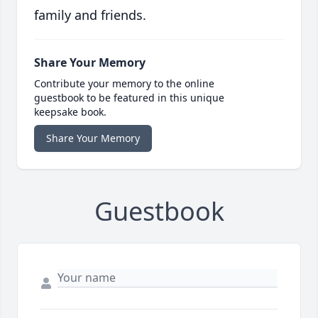
family and friends.
Share Your Memory
Contribute your memory to the online
guestbook to be featured in this unique
keepsake book.
Share Your Memory
Guestbook