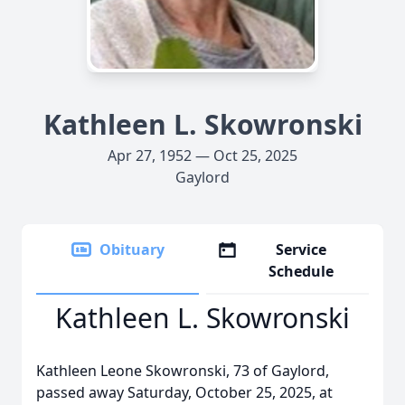
Kathleen L. Skowronski
Apr 27, 1952 — Oct 25, 2025
Gaylord
Obituary
Service
Schedule
Kathleen L. Skowronski
Kathleen Leone Skowronski, 73 of Gaylord,
passed away Saturday, October 25, 2025, at