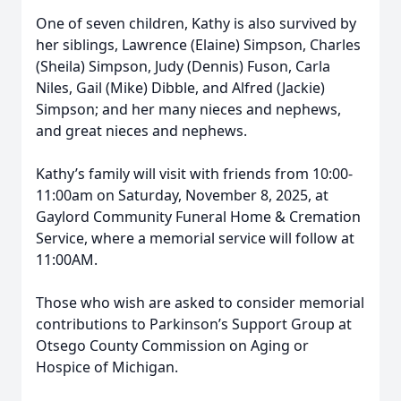
One of seven children, Kathy is also survived by
her siblings, Lawrence (Elaine) Simpson, Charles
(Sheila) Simpson, Judy (Dennis) Fuson, Carla
Niles, Gail (Mike) Dibble, and Alfred (Jackie)
Simpson; and her many nieces and nephews,
and great nieces and nephews.
Kathy’s family will visit with friends from 10:00-
11:00am on Saturday, November 8, 2025, at
Gaylord Community Funeral Home & Cremation
Service, where a memorial service will follow at
11:00AM.
Those who wish are asked to consider memorial
contributions to Parkinson’s Support Group at
Otsego County Commission on Aging or
Hospice of Michigan.