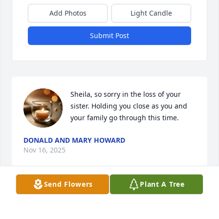
Add Photos
Light Candle
Submit Post
Sheila, so sorry in the loss of your 
sister. Holding you close as you and 
your family go through this time.
DONALD AND MARY HOWARD
Nov 16, 2025
Send Flowers
Plant A Tree
Mark and Sarah and all the family of Kathleen, we 
hold you near in our thoughts and prayers as you 