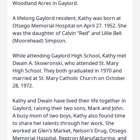
Woodland Acres in Gaylord.
A lifelong Gaylord resident, Kathy was born at
Otsego Memorial Hospital on April 27, 1952. She
was the daughter of Calvin “Red” and Lillie Bell
(Moorehead) Simpson.
While attending Gaylord High School, Kathy met
Dwain A. Skowronski, who attended St. Mary
High School. They both graduated in 1970 and
married at St. Mary Catholic Church on October
28, 1972.
Kathy and Dwain have lived their life together in
Gaylord, raising their two sons, Mark and John.
A busy mom of two boys, Kathy also found time
to share her talents through her work. She
worked at Glen’s Market, Nelson’s Drug, Otsego
Memorial Hospital, Reptron Manufacturing, and