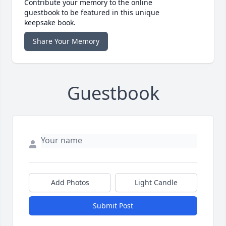
Contribute your memory to the online
guestbook to be featured in this unique
keepsake book.
Share Your Memory
Guestbook
Add Photos
Light Candle
Submit Post