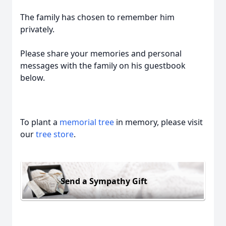
The family has chosen to remember him
privately.
Please share your memories and personal
messages with the family on his guestbook
below.
To plant a
memorial tree
in memory, please visit
our
tree store
.
Send a Sympathy Gift