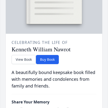
CELEBRATING THE LIFE OF
Kenneth William Nawrot
View Book
Buy Book
A beautifully bound keepsake book filled
with memories and condolences from
family and friends.
Share Your Memory