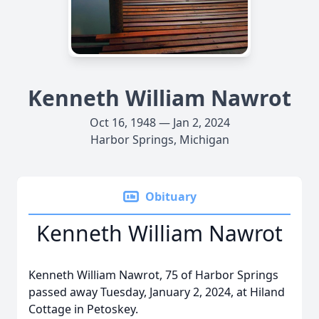
Kenneth William Nawrot
Oct 16, 1948 — Jan 2, 2024
Harbor Springs, Michigan
Obituary
Kenneth William Nawrot
Kenneth William Nawrot, 75 of Harbor Springs
passed away Tuesday, January 2, 2024, at Hiland
Cottage in Petoskey.