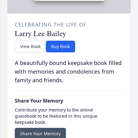
CELEBRATING THE LIFE OF
Larry Lee Bailey
View Book
Buy Book
A beautifully bound keepsake book filled
with memories and condolences from
family and friends.
Share Your Memory
Contribute your memory to the online
guestbook to be featured in this unique
keepsake book.
Share Your Memory