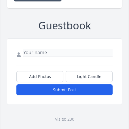
Guestbook
Add Photos
Light Candle
Submit Post
Visits: 230