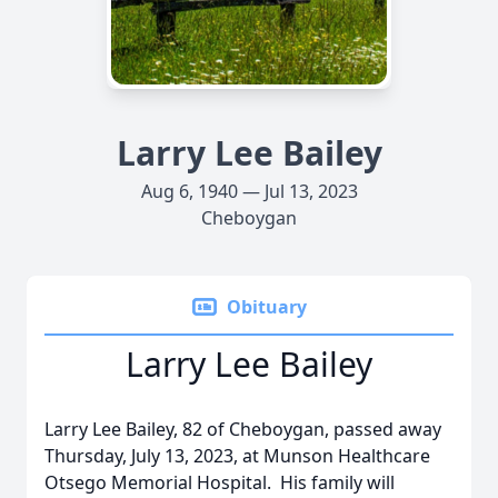
Larry Lee Bailey
Aug 6, 1940 — Jul 13, 2023
Cheboygan
Obituary
Larry Lee Bailey
Larry Lee Bailey, 82 of Cheboygan, passed away
Thursday, July 13, 2023, at Munson Healthcare
Otsego Memorial Hospital. His family will