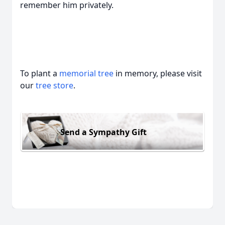
remember him privately.
To plant a
memorial tree
in memory, please visit
our
tree store
.
Send a Sympathy Gift