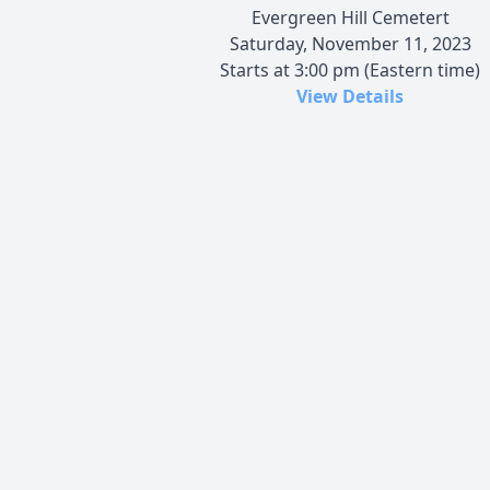
Evergreen Hill Cemetert
Saturday, November 11, 2023
Starts at 3:00 pm (Eastern time)
View Details