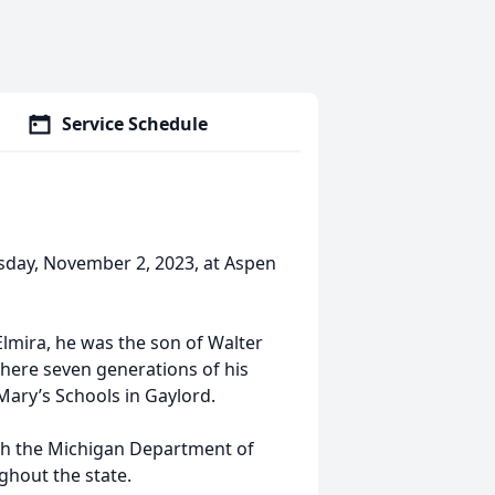
Service Schedule
rsday, November 2, 2023, at Aspen
 Elmira, he was the son of Walter
where seven generations of his
 Mary’s Schools in Gaylord.
ith the Michigan Department of
ghout the state.