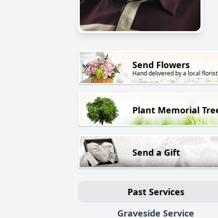
Send Flowers
Hand delivered by a local florist
Plant Memorial Tre
Send a Gift
Past Services
Graveside Service