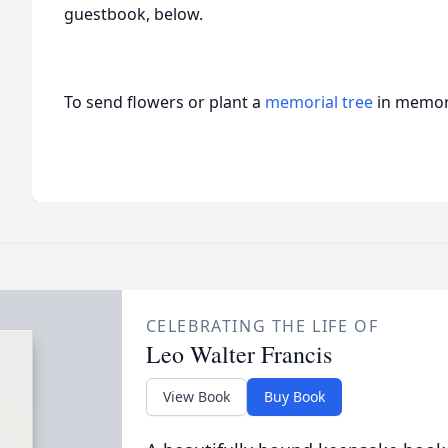
guestbook, below.
To send flowers or plant a
memorial tree
in memory
CELEBRATING THE LIFE OF
Leo Walter Francis
View Book
Buy Book