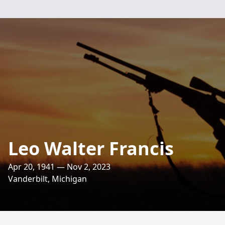
Leo Walter Francis
Apr 20, 1941 — Nov 2, 2023
Vanderbilt, Michigan