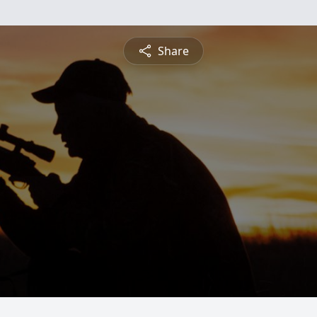
Share