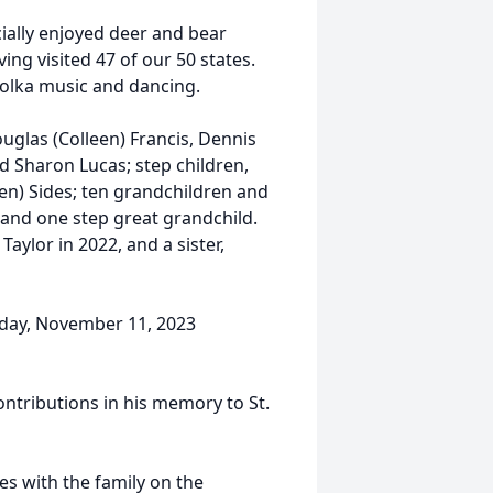
ially enjoyed deer and bear
ing visited 47 of our 50 states.
polka music and dancing.
Douglas (Colleen) Francis, Dennis
nd Sharon Lucas; step children,
ren) Sides; ten grandchildren and
 and one step great grandchild.
aylor in 2022, and a sister,
urday, November 11, 2023
ntributions in his memory to St.
s with the family on the