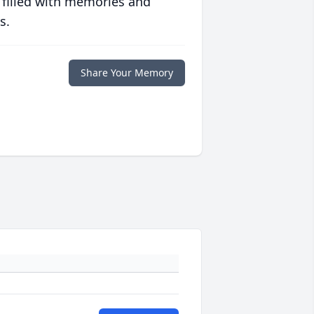
 filled with memories and
s.
Share Your Memory