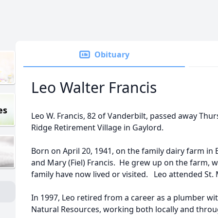
Obituary
Leo Walter Francis
es
Leo W. Francis, 82 of Vanderbilt, passed away Thu
Ridge Retirement Village in Gaylord.
Born on April 20, 1941, on the family dairy farm in
and Mary (Fiel) Francis. He grew up on the farm, 
family have now lived or visited. Leo attended St.
In 1997, Leo retired from a career as a plumber w
Natural Resources, working both locally and throu