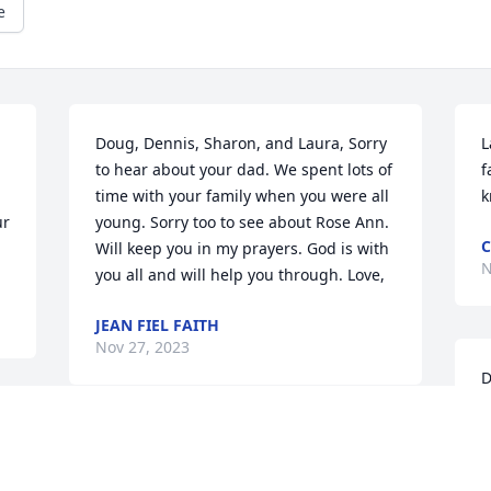
e
Doug, Dennis, Sharon, and Laura, Sorry 
L
to hear about your dad. We spent lots of 
f
time with your family when you were all 
k
r 
young. Sorry too to see about Rose Ann. 
C
Will keep you in my prayers. God is with 
N
you all and will help you through. Love,
JEAN FIEL FAITH
Nov 27, 2023
D
s
.
G
So sorry about Leo, he was a great man, 
N
a loyal friend, I will think of him often.
