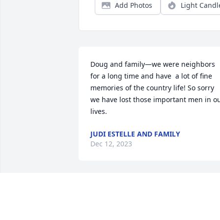
Add Photos
Light Candl
Doug and family—we were neighbors 
for a long time and have  a lot of fine 
memories of the country life! So sorry 
we have lost those important men in ou
lives.
JUDI ESTELLE AND FAMILY
Dec 12, 2023
Dennis so sorry to here about your dad
SUZANNE BANNISTER