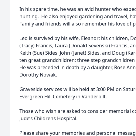
In his spare time, he was an avid hunter who espec
hunting. He also enjoyed gardening and travel, hav
Family and friends will also remember his love of 
Leo is survived by his wife, Eleanor; his children, 
(Tracy) Francis, Laura (Donald Sevenski) Francis, a
Keith (Sue) Sides, John (Janet) Sides, and Doug (Ka
ten great grandchildren; three step grandchildren
He was preceded in death by a daughter, Rose Ann T
Dorothy Nowak.
Graveside services will be held at 3:00 PM on Sat
Evergreen Hill Cemetery in Vanderbilt.
Those who wish are asked to consider memorial co
Jude’s Childrens Hospital.
Please share your memories and personal message