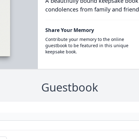
A beautifully bound keepsake book
condolences from family and friend
Share Your Memory
Contribute your memory to the online
guestbook to be featured in this unique
keepsake book.
Guestbook