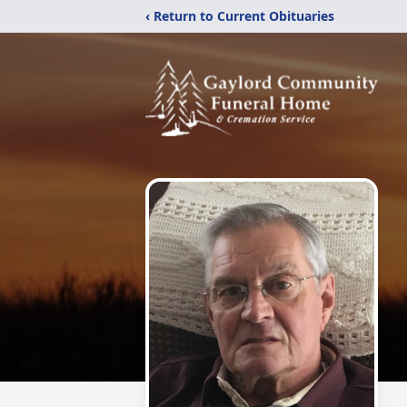
‹ Return to Current Obituaries