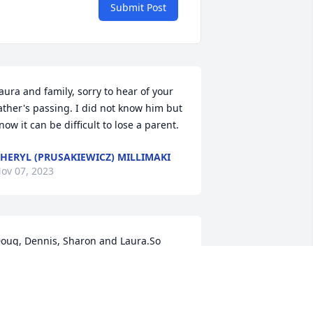
Submit Post
aura and family, sorry to hear of your 
ather's passing. I did not know him but 
now it can be difficult to lose a parent.
HERYL (PRUSAKIEWICZ) MILLIMAKI
ov 07, 2023
oug, Dennis, Sharon and Laura.So 
orry to hear of your fathers passing.
ERRY GALBRAITH
ov 04, 2023