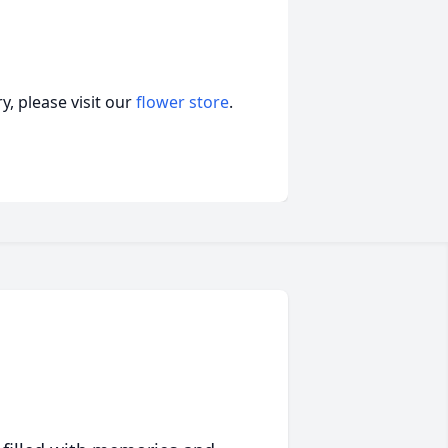
, please visit our
flower store
.