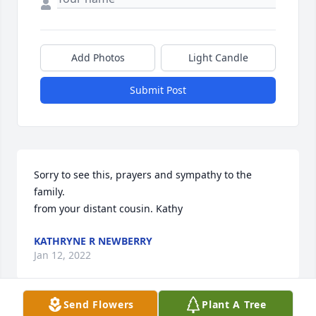
Add Photos
Light Candle
Submit Post
Sorry to see this, prayers and sympathy to the 
family.

from your distant cousin. Kathy
KATHRYNE R NEWBERRY
Jan 12, 2022
Send Flowers
Plant A Tree