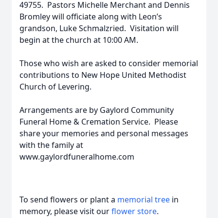
49755. Pastors Michelle Merchant and Dennis
Bromley will officiate along with Leon’s
grandson, Luke Schmalzried. Visitation will
begin at the church at 10:00 AM.
Those who wish are asked to consider memorial
contributions to New Hope United Methodist
Church of Levering.
Arrangements are by Gaylord Community
Funeral Home & Cremation Service. Please
share your memories and personal messages
with the family at
www.gaylordfuneralhome.com
To send flowers or plant a
memorial tree
in
memory, please visit our
flower store
.