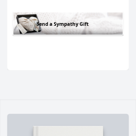
Send a Sympathy Gift