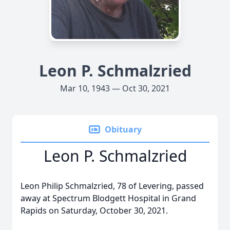
Leon P. Schmalzried
Mar 10, 1943 — Oct 30, 2021
Obituary
Leon P. Schmalzried
Leon Philip Schmalzried, 78 of Levering, passed
away at Spectrum Blodgett Hospital in Grand
Rapids on Saturday, October 30, 2021.