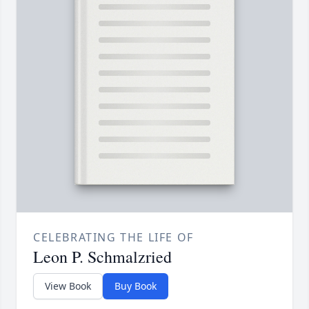
CELEBRATING THE LIFE OF
Leon P. Schmalzried
View Book
Buy Book