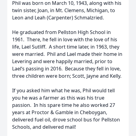
Phil was born on March 10, 1943, along with his
twin sister, Joan, in Mt. Clemens, Michigan, to
Leon and Leah (Carpenter) Schmalzried.
He graduated from Pellston High School in
1961. There, he fell in love with the love of his
life, Lael Sutliff. A short time later, in 1963, they
were married. Phil and Lael made their home in
Levering and were happily married, prior to
Lael’s passing in 2016. Because they fell in love,
three children were born; Scott, Jayne and Kelly.
If you asked him what he was, Phil would tell
you he was a farmer as this was his true
passion. In his spare time he also worked 27
years at Proctor & Gamble in Cheboygan,
delivered fuel oil, drove school bus for Pellston
Schools, and delivered mail!