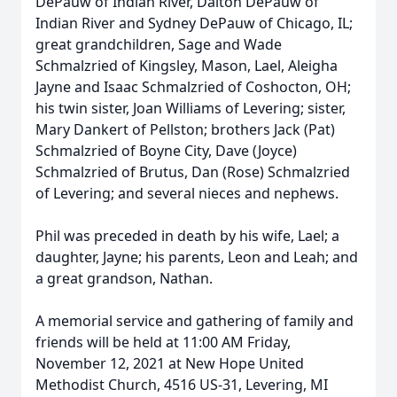
DePauw of Indian River, Dalton DePauw of
Indian River and Sydney DePauw of Chicago, IL;
great grandchildren, Sage and Wade
Schmalzried of Kingsley, Mason, Lael, Aleigha
Jayne and Isaac Schmalzried of Coshocton, OH;
his twin sister, Joan Williams of Levering; sister,
Mary Dankert of Pellston; brothers Jack (Pat)
Schmalzried of Boyne City, Dave (Joyce)
Schmalzried of Brutus, Dan (Rose) Schmalzried
of Levering; and several nieces and nephews.
Phil was preceded in death by his wife, Lael; a
daughter, Jayne; his parents, Leon and Leah; and
a great grandson, Nathan.
A memorial service and gathering of family and
friends will be held at 11:00 AM Friday,
November 12, 2021 at New Hope United
Methodist Church, 4516 US-31, Levering, MI