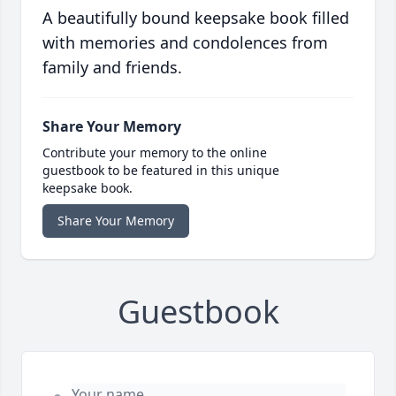
A beautifully bound keepsake book filled
with memories and condolences from
family and friends.
Share Your Memory
Contribute your memory to the online
guestbook to be featured in this unique
keepsake book.
Share Your Memory
Guestbook