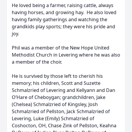
He loved being a farmer, raising cattle, always
having horses, and growing hay. He also loved
having family gatherings and watching the
grandkids play sports; they were his pride and
joy.
Phil was a member of the New Hope United
Methodist Church in Levering where he was also
a member of the choir.
He is survived by those left to cherish his
memory; his children, Scott and Suzette
Schmalzried of Levering and Kellyann and Dan
O’Hare of Cheboygan; grandchildren, Jake
(Chelsea) Schmalzried of Kingsley, Josh
Schmalzried of Pellston, Jack Schmalzried of
Levering, Luke (Emily) Schmalzried of
Coshocton, OH, Chase Zink of Pellston, Keahna