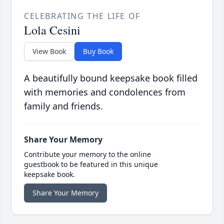
CELEBRATING THE LIFE OF
Lola Cesini
View Book
Buy Book
A beautifully bound keepsake book filled
with memories and condolences from
family and friends.
Share Your Memory
Contribute your memory to the online
guestbook to be featured in this unique
keepsake book.
Share Your Memory