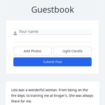
Guestbook
Add Photos
Light Candle
Submit Post
Lola was a wonderful woman. From being on the 
fire dept. to training me at Kroger’s. She was always 
there for me.