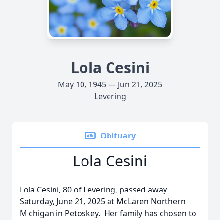
Lola Cesini
May 10, 1945 — Jun 21, 2025
Levering
Obituary
Lola Cesini
Lola Cesini, 80 of Levering, passed away
Saturday, June 21, 2025 at McLaren Northern
Michigan in Petoskey. Her family has chosen to