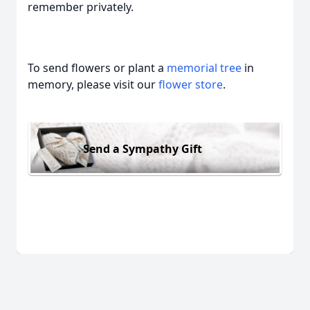
remember privately.
To send flowers or plant a
memorial tree
in
memory, please visit our
flower store
.
Send a Sympathy Gift