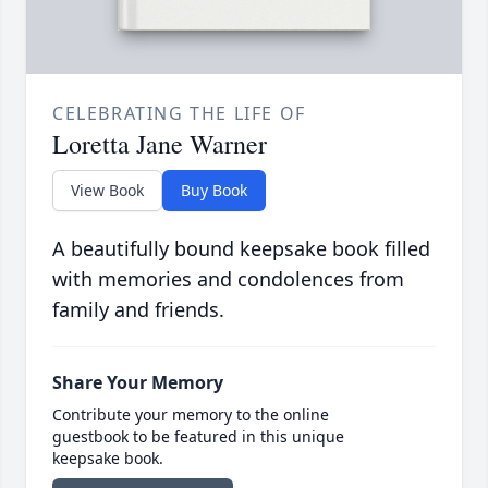
CELEBRATING THE LIFE OF
Loretta Jane Warner
View Book
Buy Book
A beautifully bound keepsake book filled
with memories and condolences from
family and friends.
Share Your Memory
Contribute your memory to the online
guestbook to be featured in this unique
keepsake book.