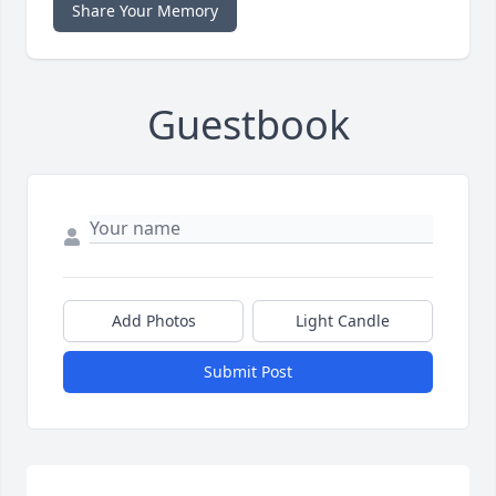
Share Your Memory
Guestbook
Add Photos
Light Candle
Submit Post