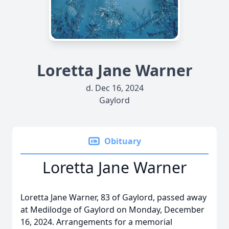
Loretta Jane Warner
d. Dec 16, 2024
Gaylord
Obituary
Loretta Jane Warner
Loretta Jane Warner, 83 of Gaylord, passed away
at Medilodge of Gaylord on Monday, December
16, 2024. Arrangements for a memorial