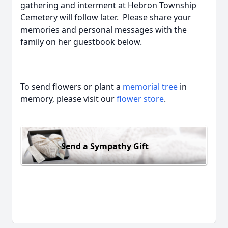
gathering and interment at Hebron Township
Cemetery will follow later. Please share your
memories and personal messages with the
family on her guestbook below.
To send flowers or plant a
memorial tree
in
memory, please visit our
flower store
.
Send a Sympathy Gift