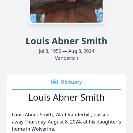
Louis Abner Smith
Jul 8, 1950 — Aug 8, 2024
Vanderbilt
Obituary
Louis Abner Smith
Louis Abner Smith, 74 of Vanderbilt, passed
away Thursday, August 8, 2024, at his daughter’s
home in Wolverine.