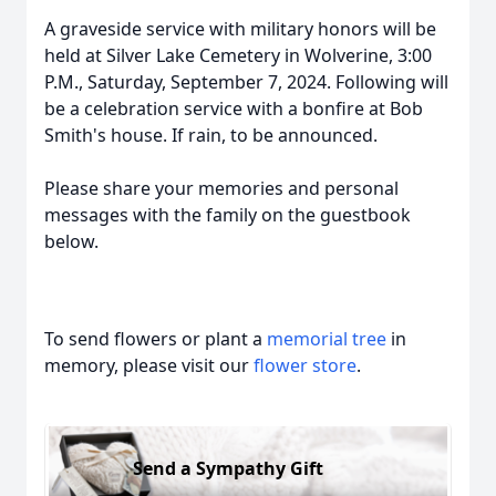
A graveside service with military honors will be
held at Silver Lake Cemetery in Wolverine, 3:00
P.M., Saturday, September 7, 2024. Following will
be a celebration service with a bonfire at Bob
Smith's house. If rain, to be announced.
Please share your memories and personal
messages with the family on the guestbook
below.
To send flowers or plant a
memorial tree
in
memory, please visit our
flower store
.
Send a Sympathy Gift