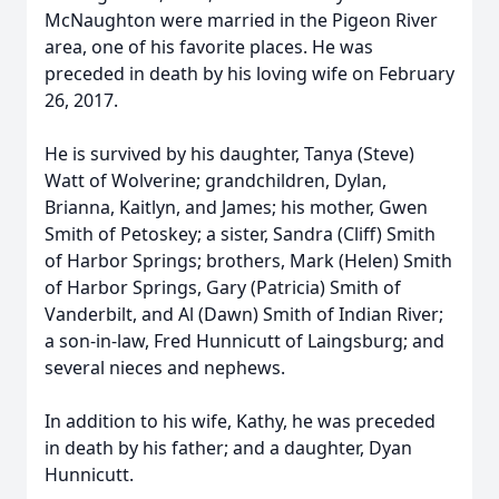
McNaughton were married in the Pigeon River
area, one of his favorite places. He was
preceded in death by his loving wife on February
26, 2017.
He is survived by his daughter, Tanya (Steve)
Watt of Wolverine; grandchildren, Dylan,
Brianna, Kaitlyn, and James; his mother, Gwen
Smith of Petoskey; a sister, Sandra (Cliff) Smith
of Harbor Springs; brothers, Mark (Helen) Smith
of Harbor Springs, Gary (Patricia) Smith of
Vanderbilt, and Al (Dawn) Smith of Indian River;
a son-in-law, Fred Hunnicutt of Laingsburg; and
several nieces and nephews.
In addition to his wife, Kathy, he was preceded
in death by his father; and a daughter, Dyan
Hunnicutt.