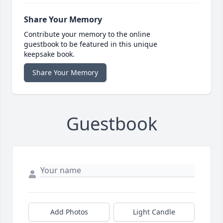
Share Your Memory
Contribute your memory to the online
guestbook to be featured in this unique
keepsake book.
Share Your Memory
Guestbook
Add Photos
Light Candle