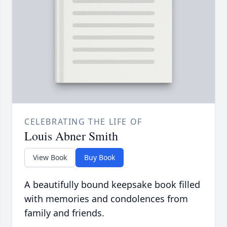
CELEBRATING THE LIFE OF
Louis Abner Smith
View Book
Buy Book
A beautifully bound keepsake book filled
with memories and condolences from
family and friends.