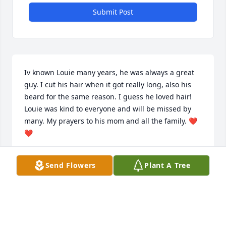
Submit Post
Iv known Louie many years, he was always a great 
guy. I cut his hair when it got really long, also his 
beard for the same reason. I guess he loved hair! 
Louie was kind to everyone and will be missed by 
many. My prayers to his mom and all the family. ❤️
❤️
CONNIE JOHNSON
Send Flowers
Plant A Tree
Aug 13, 2024