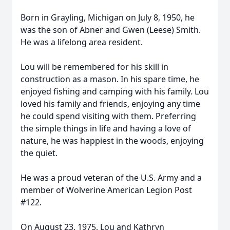
Born in Grayling, Michigan on July 8, 1950, he
was the son of Abner and Gwen (Leese) Smith.
He was a lifelong area resident.
Lou will be remembered for his skill in
construction as a mason. In his spare time, he
enjoyed fishing and camping with his family. Lou
loved his family and friends, enjoying any time
he could spend visiting with them. Preferring
the simple things in life and having a love of
nature, he was happiest in the woods, enjoying
the quiet.
He was a proud veteran of the U.S. Army and a
member of Wolverine American Legion Post
#122.
On August 23, 1975, Lou and Kathryn