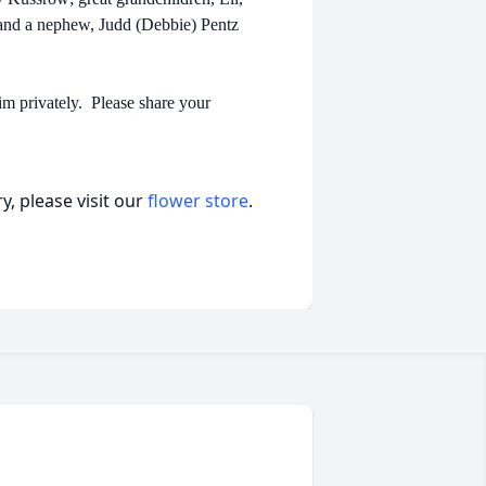
 and a nephew, Judd (Debbie) Pentz
im privately. Please share your
, please visit our
flower store
.