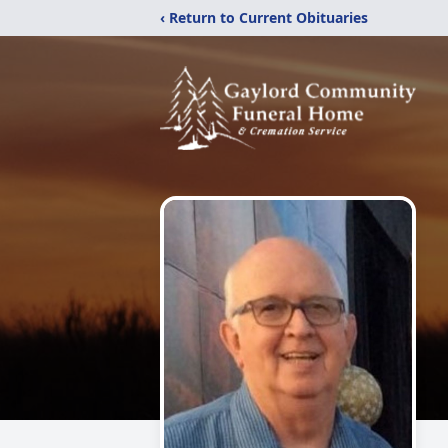
‹ Return to Current Obituaries