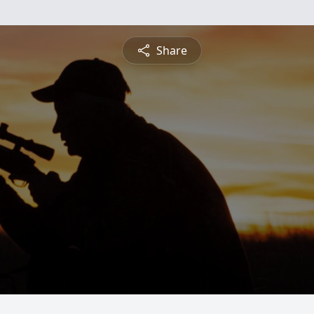
Share