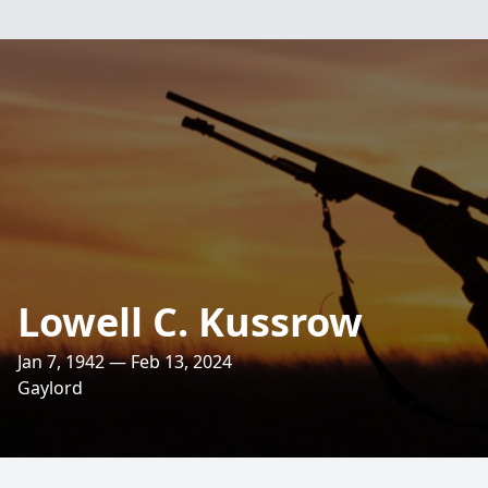
Lowell C. Kussrow
Jan 7, 1942 — Feb 13, 2024
Gaylord