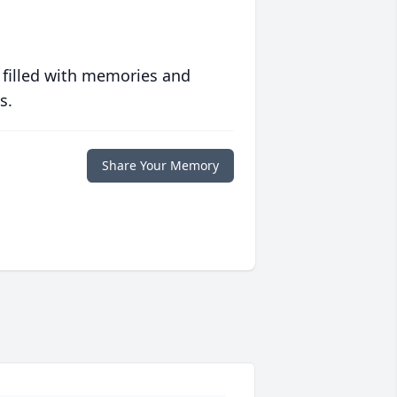
 filled with memories and
s.
Share Your Memory