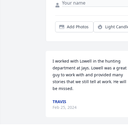
Add Photos
Light Candl
I worked with Lowell in the hunting 
department at Jays. Lowell was a great 
guy to work with and provided many 
stories that we still tell at work. He will 
be missed.
TRAVIS
Feb 25, 2024