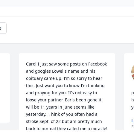
e
Carol I just saw some posts on Facebook 
and googles Lowells name and his 
obituary came up. I’m so sorry to hear 
this. Just want you to know I’m thinking 
and praying for you. It’s not easy to 
p
loose your partner. Earls been gone it 
h
will be 11 years in June seems like 
y
yesterday.  Think of you often had a 
L
stroke Sept. of 22 but am pretty much 
F
back to normal they called me a miracle!   