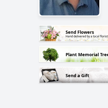
Send Flowers
Hand delivered by a local florist
Plant Memorial Tre
Send a Gift