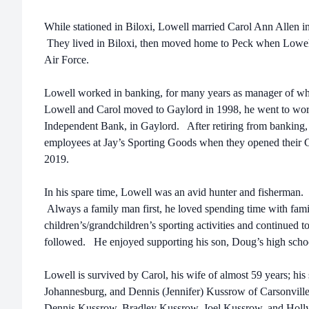
While stationed in Biloxi, Lowell married Carol Ann Allen 
They lived in Biloxi, then moved home to Peck when Lowel
Air Force.
Lowell worked in banking, for many years as manager of 
Lowell and Carol moved to Gaylord in 1998, he went to wor
Independent Bank, in Gaylord. After retiring from banking, 
employees at Jay’s Sporting Goods when they opened their Ga
2019.
In his spare time, Lowell was an avid hunter and fisherman.
Always a family man first, he loved spending time with fam
children’s/grandchildren’s sporting activities and continued to
followed. He enjoyed supporting his son, Doug’s high school
Lowell is survived by Carol, his wife of almost 59 years; h
Johannesburg, and Dennis (Jennifer) Kussrow of Carsonville;
Dennis Kussrow, Bradley Kussrow, Joel Kussrow, and Holly 