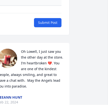
Submit Post
Oh Lowell, I just saw you 
the other day at the store.  
I’m heartbroken 💔. You 
are one of the kindest 
eople, always smiling, and great to 
ave a chat with.  May the Angels lead 
ou into paradise.
EEANN HUNT
eb 22, 2024