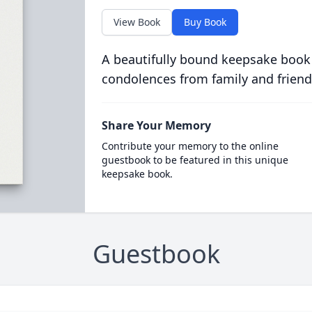
View Book
Buy Book
A beautifully bound keepsake book
condolences from family and friend
Share Your Memory
Contribute your memory to the online
guestbook to be featured in this unique
keepsake book.
Guestbook