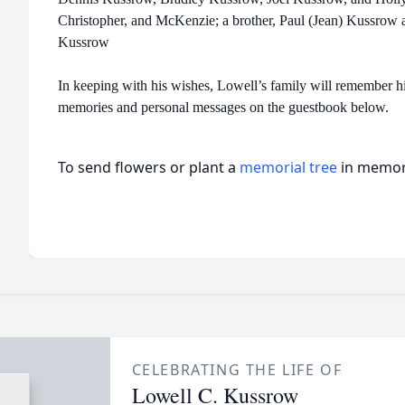
Christopher, and McKenzie; a brother, Paul (Jean) Kussrow
Kussrow
In keeping with his wishes, Lowell’s family will remember h
memories and personal messages on the guestbook below.
To send flowers or plant a
memorial tree
in memory
CELEBRATING THE LIFE OF
Lowell C. Kussrow