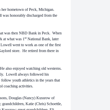
in her hometown of Peck, Michigan.
l was honorably discharged from the
what was then NBD Bank in Peck. When
st
k at what was 1
National Bank, later
Lowell went to work as one of the first
ylord store. He retired from there in
 He also enjoyed watching old westerns.
ily. Lowell always followed his
 follow youth athletics in the years that
 coaching activities.
is sons, Douglas (Nancy) Kussrow of
 grandchildren, Katie (Chris) Schoettle,
Kussrow; great grandchildren, Eli,