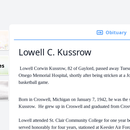
Obituary
Lowell C. Kussrow
es
Lowell Corwin Kussrow, 82 of Gaylord, passed away Tuesd
Otsego Memorial Hospital, shortly after being stricken at 
basketball game.
Born in Croswell, Michigan on January 7, 1942, he was the
Kussrow. He grew up in Croswell and graduated from Cro
Lowell attended St. Clair Community College for one year be
served honorably for four years, stationed at Keesler Air For