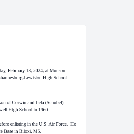
ay, February 13, 2024, at Munson
a Johannesburg-Lewiston High School
 son of Corwin and Lela (Schubel)
swell High School in 1960.
fore enlisting in the U.S. Air Force. He
ce Base in Biloxi, MS.