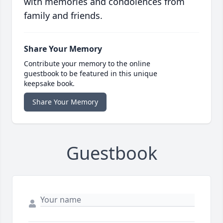
with memories and condolences from
family and friends.
Share Your Memory
Contribute your memory to the online
guestbook to be featured in this unique
keepsake book.
Share Your Memory
Guestbook