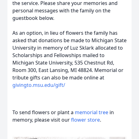
the service. Please share your memories and
personal messages with the family on the
guestbook below.
As an option, in lieu of flowers the family has
asked that donations be made to Michigan State
University in memory of Luz Sklark allocated to
Scholarships and Fellowships mailed to
Michigan State University, 535 Chestnut Rd,
Room 300, East Lansing, MI 48824. Memorial or
tribute gifts can also be made online at
givingto.msu.edu/gift/
To send flowers or plant a
memorial tree
in
memory, please visit our
flower store
.