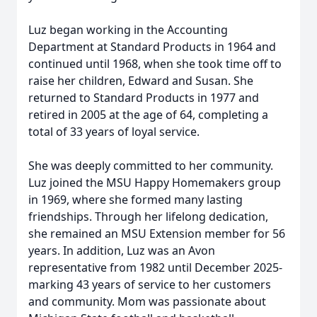
Luz began working in the Accounting
Department at Standard Products in 1964 and
continued until 1968, when she took time off to
raise her children, Edward and Susan. She
returned to Standard Products in 1977 and
retired in 2005 at the age of 64, completing a
total of 33 years of loyal service.
She was deeply committed to her community.
Luz joined the MSU Happy Homemakers group
in 1969, where she formed many lasting
friendships. Through her lifelong dedication,
she remained an MSU Extension member for 56
years. In addition, Luz was an Avon
representative from 1982 until December 2025-
marking 43 years of service to her customers
and community. Mom was passionate about