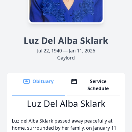
Luz Del Alba Sklark
Jul 22, 1940 — Jan 11, 2026
Gaylord
Obituary
Service
Schedule
Luz Del Alba Sklark
Luz del Alba Sklark passed away peacefully at
home, surrounded by her family, on January 11,