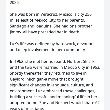
2026.
She was born in Veracruz, Mexico, a city 250
miles east of Mexico City, to her parents,
Santiago and Joaquina. She had one brother,
Jimmy. All have preceded her in death.
Luz's life was defined by hard work, devotion,
and deep involvement in her community.
In 1962, she met her husband, Norbert Sklark,
and the two were married in Mexico City in 1963.
Shortly thereafter, they returned to live in
Gaylord, Michigan-a move that brought
significant changes in language, culture, and
environment. Luz embraced these challenges,
building a successful and meaningful life in her
adopted home. She and Norbert would share 62
years of marriage.