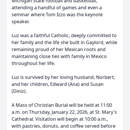
Michigan State football and basketball,
attending a handful of games and even a
seminar where Tom Izzo was the keynote
speaker.
Luz was a faithful Catholic, deeply committed to
her family and the life she built in Gaylord, while
remaining proud of her Mexican roots and
maintaining close ties with family in Mexico
throughout her life.
Luz is survived by her loving husband, Norbert;
and her children, Edward (Ana) and Susan
(Diniz).
A Mass of Christian Burial will be held at 11:00
a.m. on Thursday, January 22, 2026, at St. Mary's
Cathedral. Visitation will begin at 10:00 a.m.,
with pastries, donuts, and coffee served before