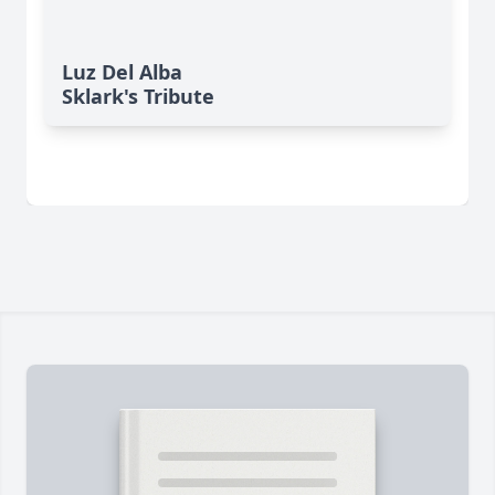
Luz Del Alba
Sklark's Tribute