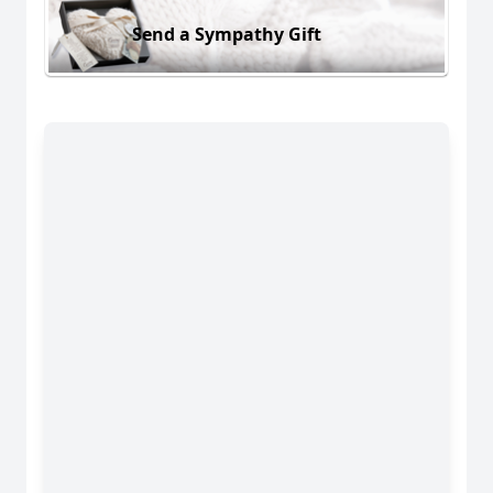
Send a Sympathy Gift