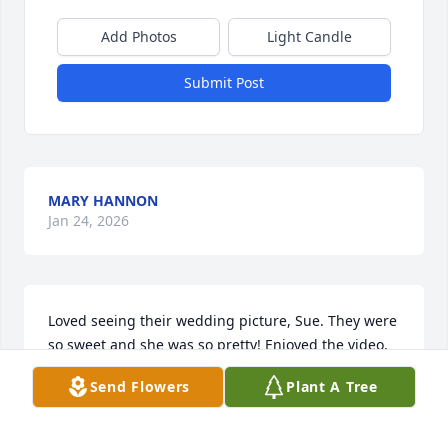
Add Photos
Light Candle
Submit Post
MARY HANNON
Jan 24, 2026
Loved seeing their wedding picture, Sue. They were 
so sweet and she was so pretty! Enjoyed the video, 
what a nice tribute to their lives together. Take care 
Send Flowers
Plant A Tree
of your Dad and see him through this difficult time. 
Cherish your memories ❤️