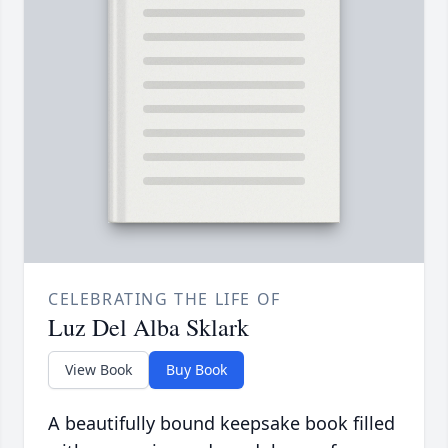
CELEBRATING THE LIFE OF
Luz Del Alba Sklark
View Book
Buy Book
A beautifully bound keepsake book filled