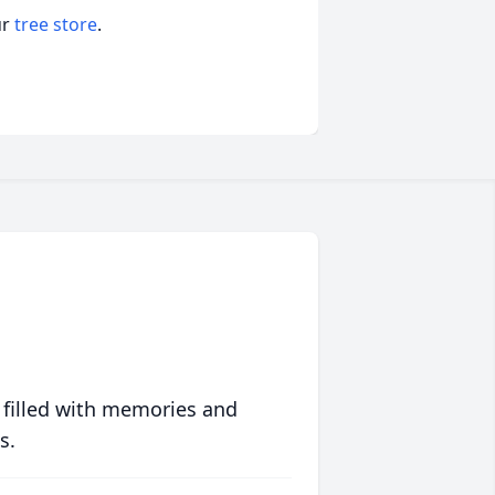
ur
tree store
.
 filled with memories and
s.