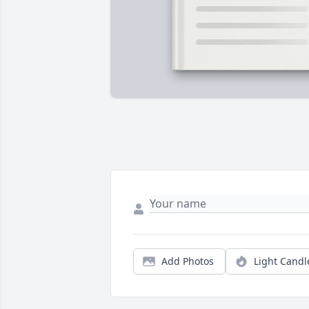
Add Photos
Light Candl