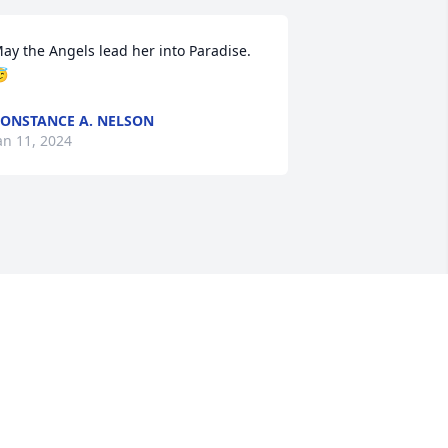
ay the Angels lead her into Paradise.   

ONSTANCE A. NELSON
an 11, 2024