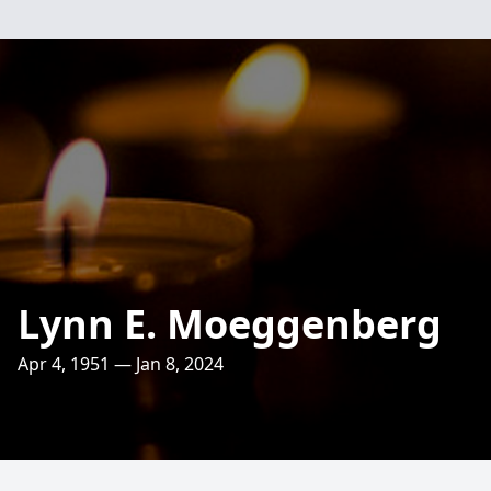
Lynn E. Moeggenberg
Apr 4, 1951 — Jan 8, 2024