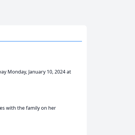
way Monday, January 10, 2024 at
s with the family on her