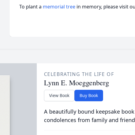
To plant a
memorial tree
in memory, please visit o
CELEBRATING THE LIFE OF
Lynn E. Moeggenberg
View Book
Buy Book
A beautifully bound keepsake book
condolences from family and friend