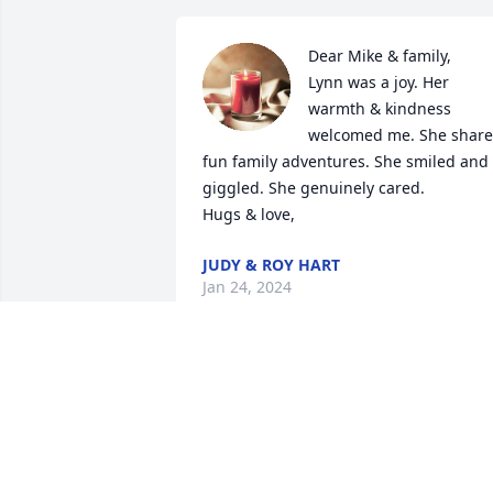
Dear Mike & family,

Lynn was a joy. Her 
warmth & kindness 
welcomed me. She share
fun family adventures. She smiled and 
giggled. She genuinely cared.

Hugs & love,
JUDY & ROY HART
Jan 24, 2024
So sorry to hear of your passing Aunt 
Lynn. Your family will miss you greatly.
ALICIA