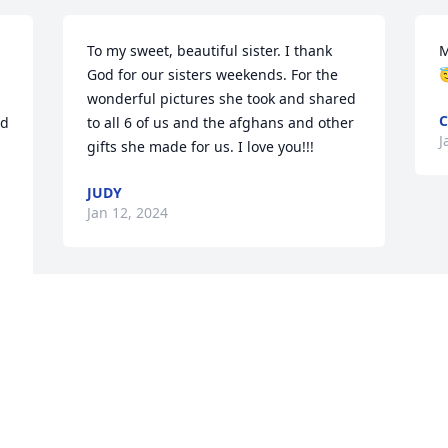
To my sweet, beautiful sister. I thank 
M
God for our sisters weekends. For the 

wonderful pictures she took and shared 
C
d 
to all 6 of us and the afghans and other 
J
gifts she made for us. I love you!!!
JUDY
Jan 12, 2024