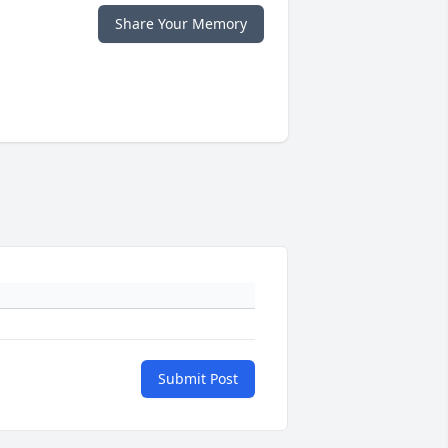
Share Your Memory
Submit Post