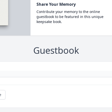
Share Your Memory
Contribute your memory to the online
guestbook to be featured in this unique
keepsake book.
Guestbook
e