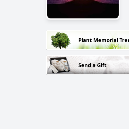
Plant Memorial Tre
Send a Gift