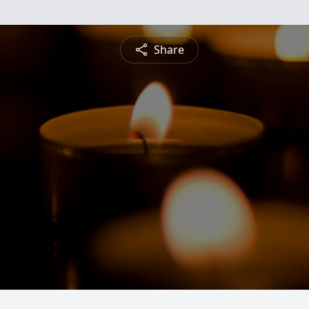
Share