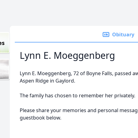
Obituary
es
Lynn E. Moeggenberg
Lynn E. Moeggenberg, 72 of Boyne Falls, passed a
Aspen Ridge in Gaylord.
The family has chosen to remember her privately.
Please share your memories and personal message
guestbook below.