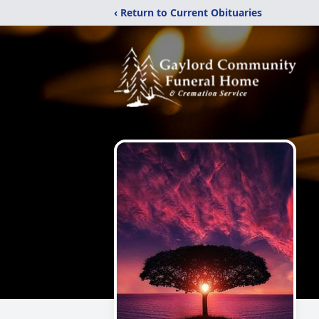
‹ Return to Current Obituaries