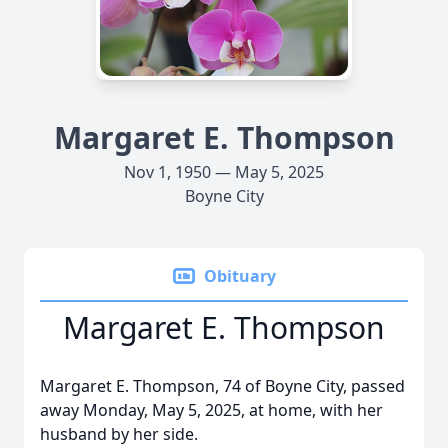
Margaret E. Thompson
Nov 1, 1950 — May 5, 2025
Boyne City
Obituary
Margaret E. Thompson
Margaret E. Thompson, 74 of Boyne City, passed
away Monday, May 5, 2025, at home, with her
husband by her side.