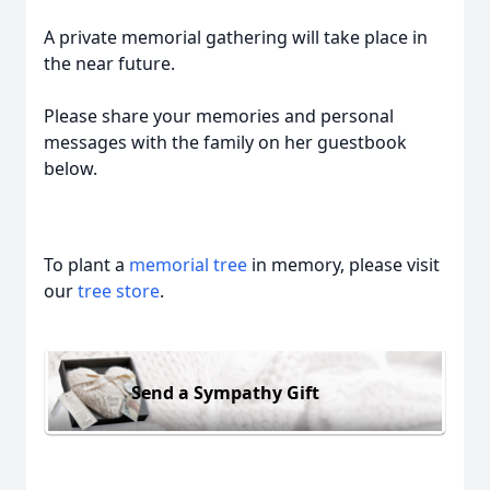
A private memorial gathering will take place in
the near future.
Please share your memories and personal
messages with the family on her guestbook
below.
To plant a
memorial tree
in memory, please visit
our
tree store
.
Send a Sympathy Gift