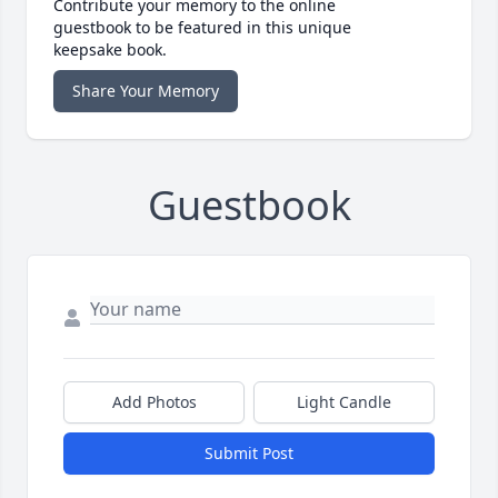
Contribute your memory to the online
guestbook to be featured in this unique
keepsake book.
Share Your Memory
Guestbook
Add Photos
Light Candle
Submit Post