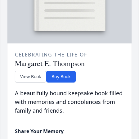
CELEBRATING THE LIFE OF
Margaret E. Thompson
View Book
Buy Book
A beautifully bound keepsake book filled
with memories and condolences from
family and friends.
Share Your Memory