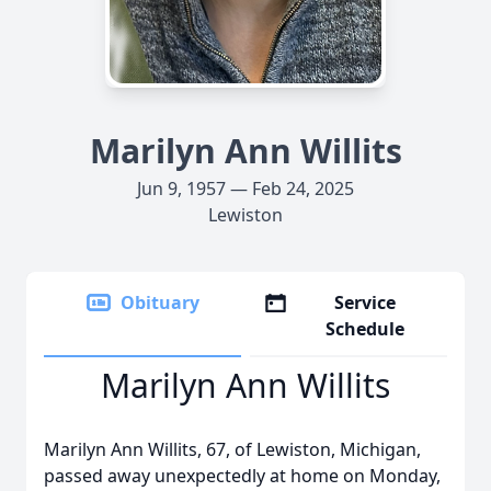
Marilyn Ann Willits
Jun 9, 1957 — Feb 24, 2025
Lewiston
Obituary
Service
Schedule
Marilyn Ann Willits
Marilyn Ann Willits, 67, of Lewiston, Michigan,
passed away unexpectedly at home on Monday,