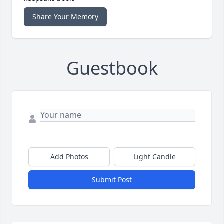
Share Your Memory
Guestbook
Add Photos
Light Candle
Submit Post