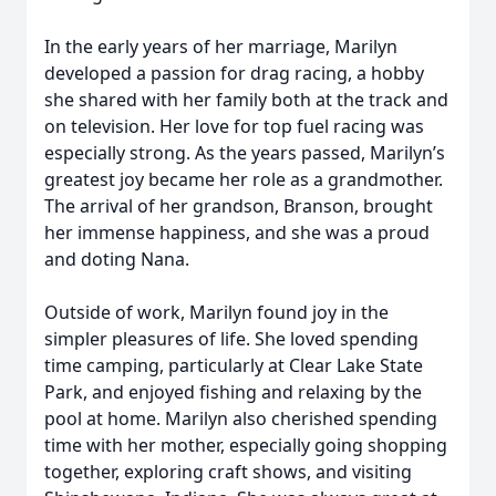
In the early years of her marriage, Marilyn
developed a passion for drag racing, a hobby
she shared with her family both at the track and
on television. Her love for top fuel racing was
especially strong. As the years passed, Marilyn’s
greatest joy became her role as a grandmother.
The arrival of her grandson, Branson, brought
her immense happiness, and she was a proud
and doting Nana.
Outside of work, Marilyn found joy in the
simpler pleasures of life. She loved spending
time camping, particularly at Clear Lake State
Park, and enjoyed fishing and relaxing by the
pool at home. Marilyn also cherished spending
time with her mother, especially going shopping
together, exploring craft shows, and visiting