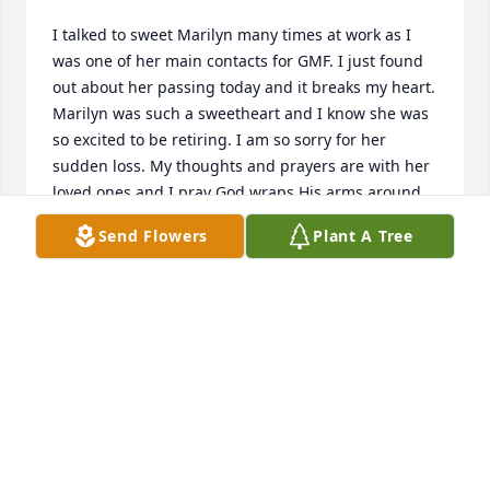
I talked to sweet Marilyn many times at work as I 
was one of her main contacts for GMF. I just found 
out about her passing today and it breaks my heart. 
Marilyn was such a sweetheart and I know she was 
so excited to be retiring. I am so sorry for her 
sudden loss. My thoughts and prayers are with her 
loved ones and I pray God wraps His arms around 
them and comforts them in the way only He can 
Send Flowers
Plant A Tree
during this difficult time.
KELLI J.
May 06, 2025
Worked with her many years. Nice lady and hard 
worker. Will be missed by all.