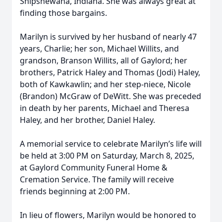
Shipshewana, Indiana. She was always great at
finding those bargains.
Marilyn is survived by her husband of nearly 47
years, Charlie; her son, Michael Willits, and
grandson, Branson Willits, all of Gaylord; her
brothers, Patrick Haley and Thomas (Jodi) Haley,
both of Kawkawlin; and her step-niece, Nicole
(Brandon) McGraw of DeWitt. She was preceded
in death by her parents, Michael and Theresa
Haley, and her brother, Daniel Haley.
A memorial service to celebrate Marilyn’s life will
be held at 3:00 PM on Saturday, March 8, 2025,
at Gaylord Community Funeral Home &
Cremation Service. The family will receive
friends beginning at 2:00 PM.
In lieu of flowers, Marilyn would be honored to