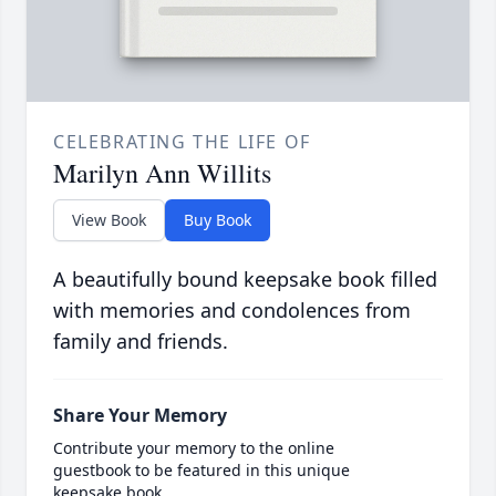
CELEBRATING THE LIFE OF
Marilyn Ann Willits
View Book
Buy Book
A beautifully bound keepsake book filled
with memories and condolences from
family and friends.
Share Your Memory
Contribute your memory to the online
guestbook to be featured in this unique
keepsake book.