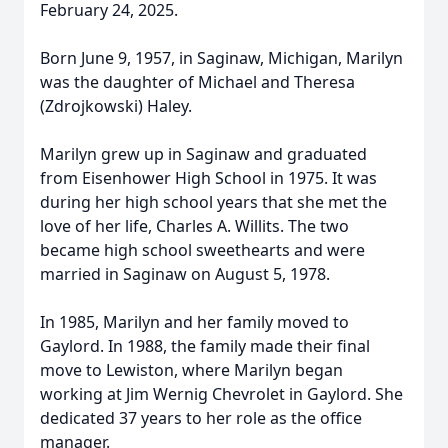
February 24, 2025.
Born June 9, 1957, in Saginaw, Michigan, Marilyn
was the daughter of Michael and Theresa
(Zdrojkowski) Haley.
Marilyn grew up in Saginaw and graduated
from Eisenhower High School in 1975. It was
during her high school years that she met the
love of her life, Charles A. Willits. The two
became high school sweethearts and were
married in Saginaw on August 5, 1978.
In 1985, Marilyn and her family moved to
Gaylord. In 1988, the family made their final
move to Lewiston, where Marilyn began
working at Jim Wernig Chevrolet in Gaylord. She
dedicated 37 years to her role as the office
manager.