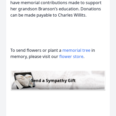
have memorial contributions made to support
her grandson Branson’s education. Donations
can be made payable to Charles Willits.
To send flowers or plant a
memorial tree
in
memory, please visit our
flower store
.
Send a Sympathy Gift