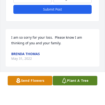
Submit Post
I am so sorry for your loss.  Please know I am 
thinking of you and your family.
BRENDA THOMAS
May 31, 2022
Send Flowers
Plant A Tree
A candle was lit in memory of Martin  
Damer
ROBERT DANIELS
May 28, 2022