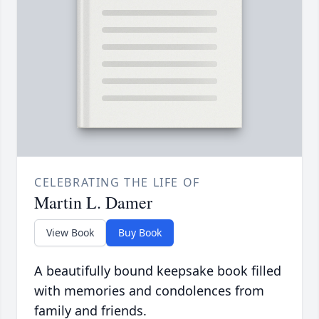
CELEBRATING THE LIFE OF
Martin L. Damer
View Book
Buy Book
A beautifully bound keepsake book filled
with memories and condolences from
family and friends.