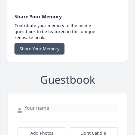
Share Your Memory
Contribute your memory to the online
guestbook to be featured in this unique
keepsake book.
Share Your Memory
Guestbook
Add Photos
Light Candle