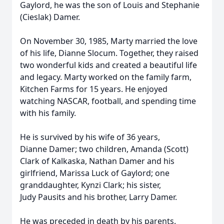
Gaylord, he was the son of Louis and Stephanie
(Cieslak) Damer.
On November 30, 1985, Marty married the love
of his life, Dianne Slocum. Together, they raised
two wonderful kids and created a beautiful life
and legacy. Marty worked on the family farm,
Kitchen Farms for 15 years. He enjoyed
watching NASCAR, football, and spending time
with his family.
He is survived by his wife of 36 years,
Dianne Damer; two children, Amanda (Scott)
Clark of Kalkaska, Nathan Damer and his
girlfriend, Marissa Luck of Gaylord; one
granddaughter, Kynzi Clark; his sister,
Judy Pausits and his brother, Larry Damer.
He was preceded in death by his parents.