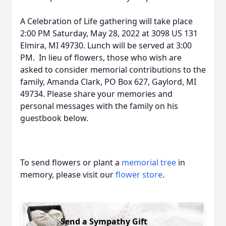
A Celebration of Life gathering will take place
2:00 PM Saturday, May 28, 2022 at 3098 US 131
Elmira, MI 49730. Lunch will be served at 3:00
PM. In lieu of flowers, those who wish are
asked to consider memorial contributions to the
family, Amanda Clark, PO Box 627, Gaylord, MI
49734. Please share your memories and
personal messages with the family on his
guestbook below.
To send flowers or plant a
memorial tree
in
memory, please visit our
flower store
.
Send a Sympathy Gift