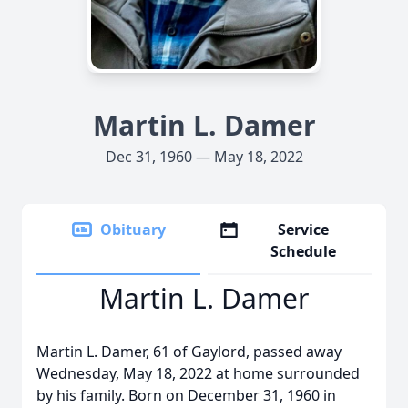
Martin L. Damer
Dec 31, 1960 — May 18, 2022
Obituary
Service
Schedule
Martin L. Damer
Martin L. Damer, 61 of Gaylord, passed away
Wednesday, May 18, 2022 at home surrounded
by his family. Born on December 31, 1960 in