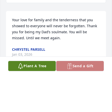
Your love for family and the tenderness that you 
showed to everyone will never be forgotten. Thank 
you for being my Dad’s soulmate. You will be 
missed. Until we meet again.
CHRYSTEL PARSELL
Jan 03, 2026
Plant A Tree
Send a Gift
Little cousin of memories of all of us playing and 
laughing will forever live in our hearts rest in peace 
Mary love you girl fly high
KIMBERLY RIEDOUT
Dec 28, 2025