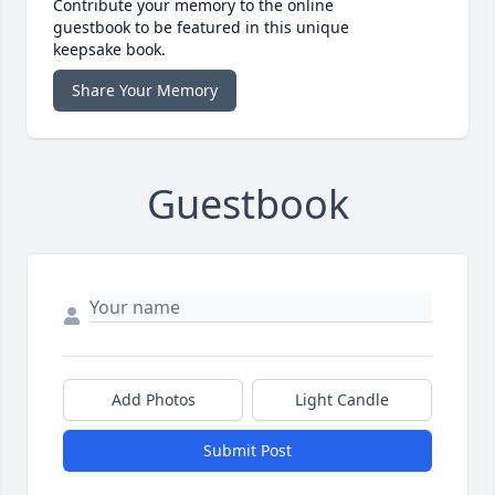
Contribute your memory to the online
guestbook to be featured in this unique
keepsake book.
Share Your Memory
Guestbook
Add Photos
Light Candle
Submit Post