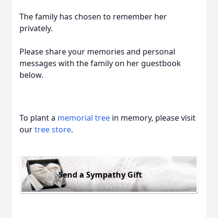
The family has chosen to remember her
privately.
Please share your memories and personal
messages with the family on her guestbook
below.
To plant a
memorial tree
in memory, please visit
our
tree store
.
Send a Sympathy Gift