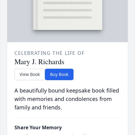
CELEBRATING THE LIFE OF
Mary J. Richards
View Book
Buy Book
A beautifully bound keepsake book filled
with memories and condolences from
family and friends.
Share Your Memory