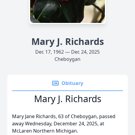
Mary J. Richards
Dec 17, 1962 — Dec 24, 2025
Cheboygan
Obituary
Mary J. Richards
Mary Jane Richards, 63 of Cheboygan, passed
away Wednesday, December 24, 2025, at
McLaren Northern Michigan.