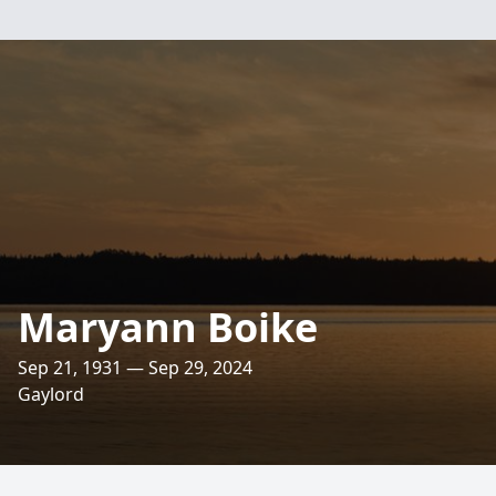
Maryann Boike
Sep 21, 1931 — Sep 29, 2024
Gaylord