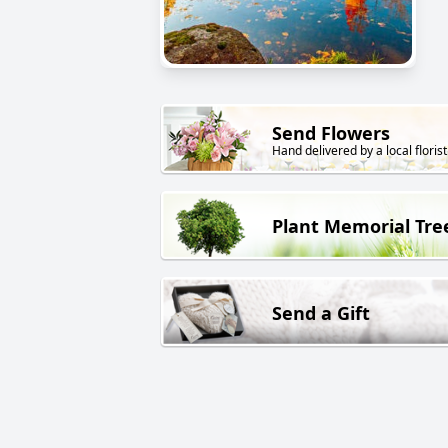
Send Flowers
Hand delivered by a local florist
Plant Memorial Tre
Send a Gift