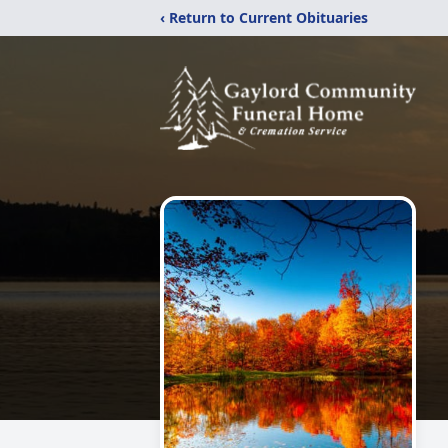
‹ Return to Current Obituaries