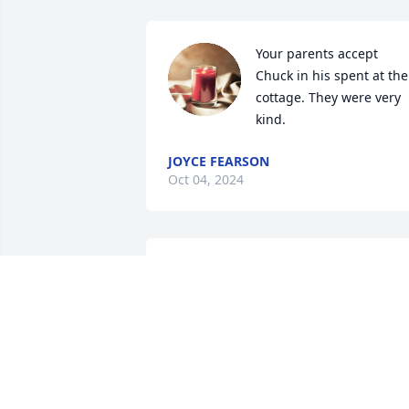
Your parents accept 
Chuck in his spent at thei
cottage. They were very 
kind.
JOYCE FEARSON
Oct 04, 2024
So sorry for the loss of your wonderful 
mother. Love and prayers for your 
family. Love Joe and Rita Thayer
RITA THAYER
Oct 01, 2024