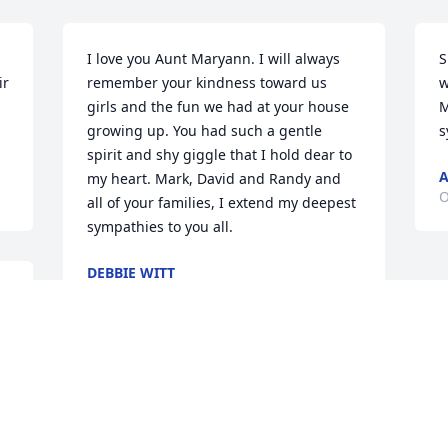
I love you Aunt Maryann. I will always 
S
r 
remember your kindness toward us 
w
girls and the fun we had at your house 
M
growing up. You had such a gentle 
s
spirit and shy giggle that I hold dear to 
A
my heart. Mark, David and Randy and 
O
all of your families, I extend my deepest 
sympathies to you all.
DEBBIE WITT
Oct 04, 2024
It’s hard to say goodbye. God decided it 
was your time to go. You were always 
loved and will always be missed and 