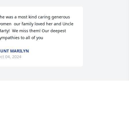
he was a most kind caring generous 
omen  our family loved her and Uncle 
arty!  We miss them! Our deepest 
ympathies to all of you
UNT MARILYN
ct 04, 2024