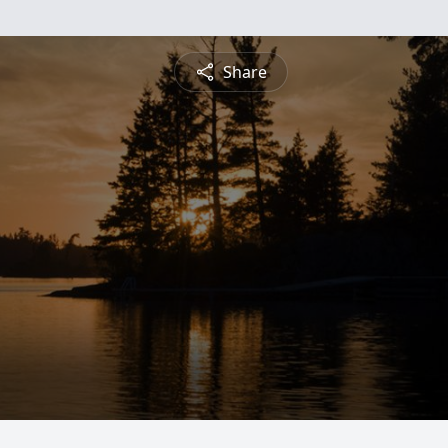
Share