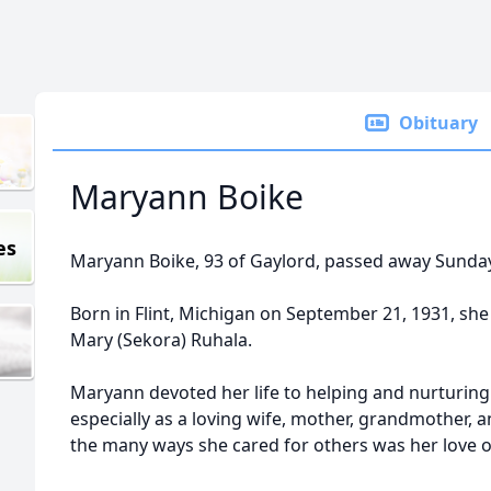
Obituary
Maryann Boike
es
Maryann Boike, 93 of Gaylord, passed away Sunda
Born in Flint, Michigan on September 21, 1931, sh
Mary (Sekora) Ruhala.
Maryann devoted her life to helping and nurturing 
especially as a loving wife, mother, grandmother
the many ways she cared for others was her love o