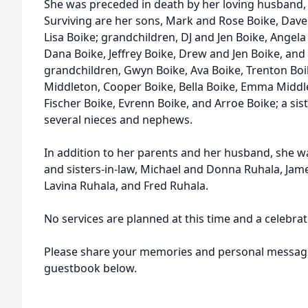
She was preceded in death by her loving husband, 
Surviving are her sons, Mark and Rose Boike, Dav
Lisa Boike; grandchildren, DJ and Jen Boike, Angel
Dana Boike, Jeffrey Boike, Drew and Jen Boike, and 
grandchildren, Gwyn Boike, Ava Boike, Trenton Boi
Middleton, Cooper Boike, Bella Boike, Emma Middl
Fischer Boike, Evrenn Boike, and Arroe Boike; a sis
several nieces and nephews.
In addition to her parents and her husband, she w
and sisters-in-law, Michael and Donna Ruhala, Jam
Lavina Ruhala, and Fred Ruhala.
No services are planned at this time and a celebratio
Please share your memories and personal message
guestbook below.