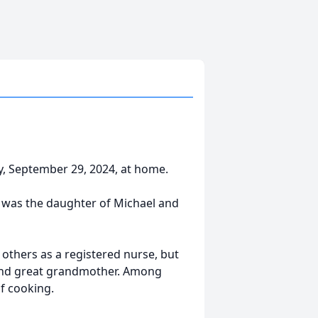
y, September 29, 2024, at home.
e was the daughter of Michael and
others as a registered nurse, but
, and great grandmother. Among
f cooking.