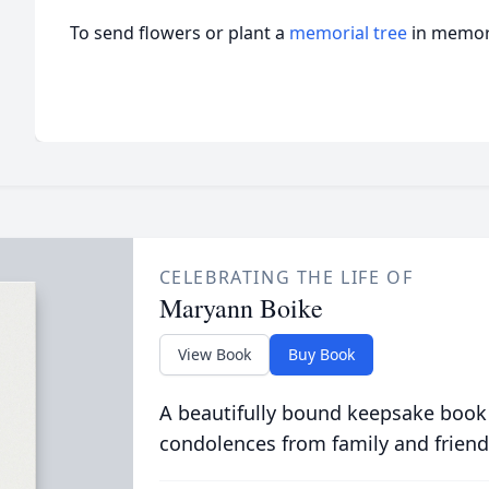
To send flowers or plant a
memorial tree
in memory
CELEBRATING THE LIFE OF
Maryann Boike
View Book
Buy Book
A beautifully bound keepsake book
condolences from family and friend