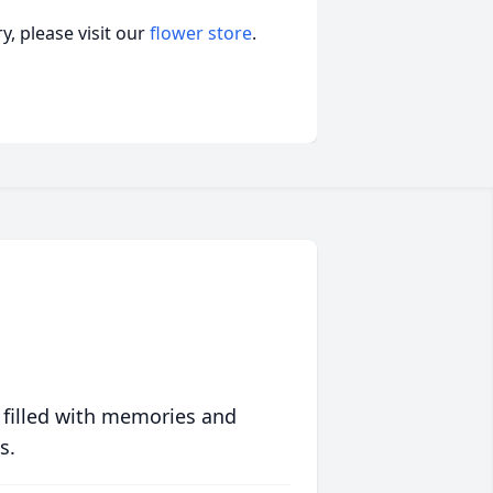
, please visit our
flower store
.
 filled with memories and
s.