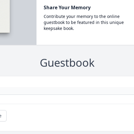
Share Your Memory
Contribute your memory to the online
guestbook to be featured in this unique
keepsake book.
Guestbook
e