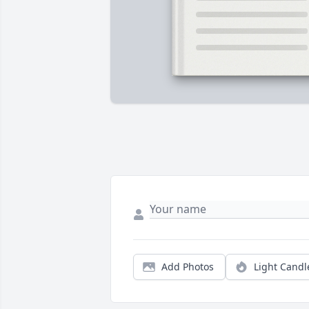
Add Photos
Light Candl