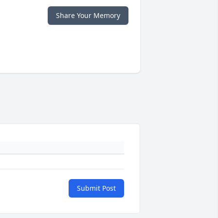
Share Your Memory
Submit Post