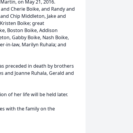
Martin, on May 21, 2016.
e and Cherie Boike, and Randy and
a and Chip Middleton, Jake and
Kristen Boike; great
ke, Boston Boike, Addison
eton, Gabby Boike, Nash Boike,
ter-in-law, Marilyn Ruhala; and
as preceded in death by brothers
es and Joanne Ruhala, Gerald and
n of her life will be held later.
s with the family on the