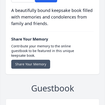
A beautifully bound keepsake book filled
with memories and condolences from
family and friends.
Share Your Memory
Contribute your memory to the online
guestbook to be featured in this unique
keepsake book.
Share Your Memory
Guestbook