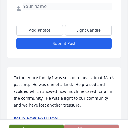
Add Photos
Light Candle
Submit Post
To the entire family I was so sad to hear about Max’s 
passing.  He was one of a kind.  He praised and 
scolded which showed how much he cared for all in 
the community.  He was a light to our community 
and we have lost another treasure.
PATTY VORCE-SUTTON
Nov 18, 2025