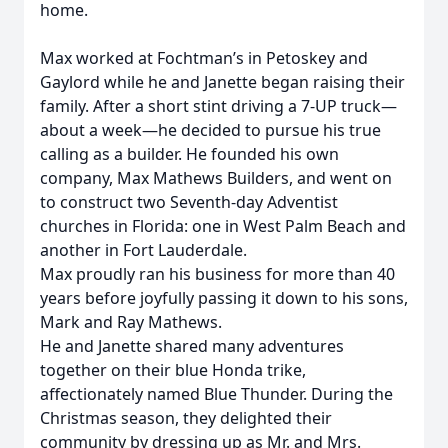
home.
Max worked at Fochtman’s in Petoskey and
Gaylord while he and Janette began raising their
family. After a short stint driving a 7-UP truck—
about a week—he decided to pursue his true
calling as a builder. He founded his own
company, Max Mathews Builders, and went on
to construct two Seventh-day Adventist
churches in Florida: one in West Palm Beach and
another in Fort Lauderdale.
Max proudly ran his business for more than 40
years before joyfully passing it down to his sons,
Mark and Ray Mathews.
He and Janette shared many adventures
together on their blue Honda trike,
affectionately named Blue Thunder. During the
Christmas season, they delighted their
community by dressing up as Mr. and Mrs.