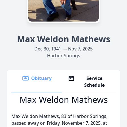
Max Weldon Mathews
Dec 30, 1941 — Nov 7, 2025
Harbor Springs
Obituary
Service
Schedule
Max Weldon Mathews
Max Weldon Mathews, 83 of Harbor Springs,
passed away on Friday, November 7, 2025, at