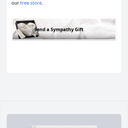
our
tree store
.
Send a Sympathy Gift