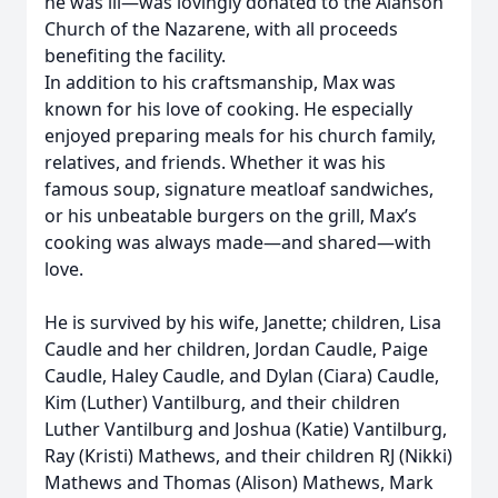
he was ill—was lovingly donated to the Alanson
Church of the Nazarene, with all proceeds
benefiting the facility.
In addition to his craftsmanship, Max was
known for his love of cooking. He especially
enjoyed preparing meals for his church family,
relatives, and friends. Whether it was his
famous soup, signature meatloaf sandwiches,
or his unbeatable burgers on the grill, Max’s
cooking was always made—and shared—with
love.
He is survived by his wife, Janette; children, Lisa
Caudle and her children, Jordan Caudle, Paige
Caudle, Haley Caudle, and Dylan (Ciara) Caudle,
Kim (Luther) Vantilburg, and their children
Luther Vantilburg and Joshua (Katie) Vantilburg,
Ray (Kristi) Mathews, and their children RJ (Nikki)
Mathews and Thomas (Alison) Mathews, Mark