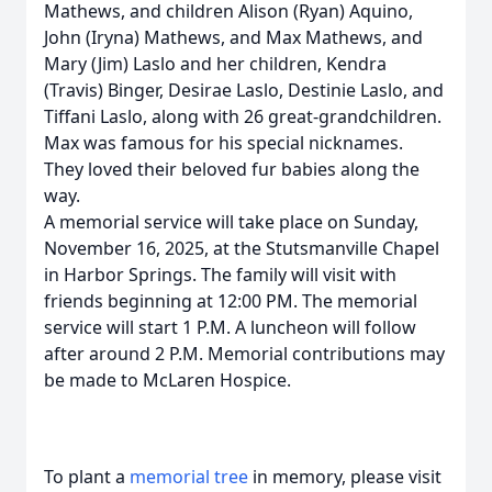
Mathews, and children Alison (Ryan) Aquino,
John (Iryna) Mathews, and Max Mathews, and
Mary (Jim) Laslo and her children, Kendra
(Travis) Binger, Desirae Laslo, Destinie Laslo, and
Tiffani Laslo, along with 26 great-grandchildren.
Max was famous for his special nicknames.
They loved their beloved fur babies along the
way.
A memorial service will take place on Sunday,
November 16, 2025, at the Stutsmanville Chapel
in Harbor Springs. The family will visit with
friends beginning at 12:00 PM. The memorial
service will start 1 P.M. A luncheon will follow
after around 2 P.M. Memorial contributions may
be made to McLaren Hospice.
To plant a
memorial tree
in memory, please visit