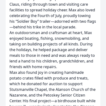
Claus, riding through town and visiting care
facilities to spread holiday cheer. Max also loved
celebrating the Fourth of July, proudly towing
his “Soldier Boy” trailer—adorned with two flags
—behind his trike in the local parade.
An outdoorsman and craftsman at heart, Max
enjoyed boating, fishing, snowmobiling, and
taking on building projects of all kinds. During
the holidays, he helped package and deliver
meals to those in need and was always ready to
lend a hand to his children, grandchildren, and
friends with home repairs.
Max also found joy in creating handmade
potato crates filled with produce and treats,
which he donated for auction to support
Stutsmanville Chapel, the Alanson Church of the
Nazarene, and the Petoskey Senior Citizen
Center. His final project—a birdhouse built while