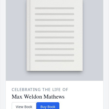
CELEBRATING THE LIFE OF
Max Weldon Mathews
View Book
Buy Book