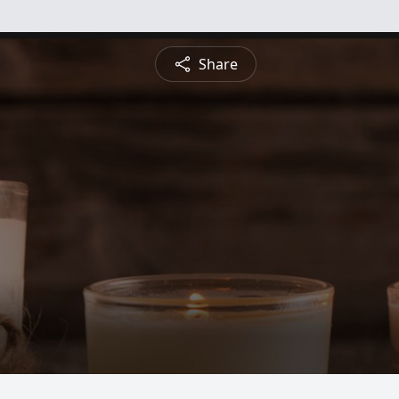
Share