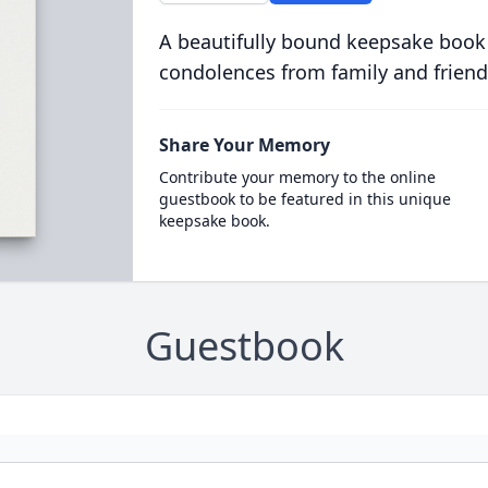
A beautifully bound keepsake book
condolences from family and friend
Share Your Memory
Contribute your memory to the online
guestbook to be featured in this unique
keepsake book.
Guestbook