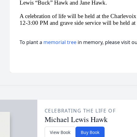
Lewis “Buck” Hawk and Jane Hawk.
A celebration of life will be held at the Charlev
12-3:00 PM and grave side service will be held at a
To plant a
memorial tree
in memory, please visit o
CELEBRATING THE LIFE OF
Michael Lewis Hawk
View Book
Buy Book