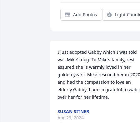
Add Photos
Light Candl
I just adopted Gabby which I was told 
was Mike’s dog. To Mike’s family, rest 
assured she is warmly loved in her 
golden years. Mike rescued her in 2020,
and had the compassion to love an 
elderly Gabby. I am so grateful to watch
over her for her lifetime.
SUSAN SITNER
Apr 29, 2024