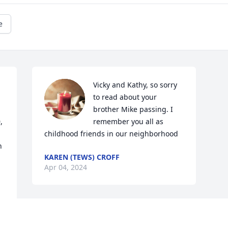
e
Vicky and Kathy, so sorry 
to read about your 
brother Mike passing. I 
 
remember you all as 
childhood friends in our neighborhood
 
KAREN (TEWS) CROFF
Apr 04, 2024