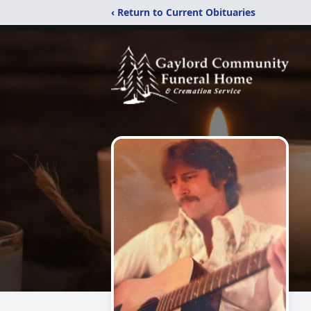
‹ Return to Current Obituaries