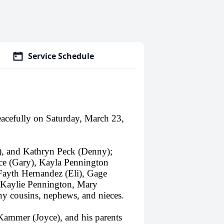
Service Schedule
acefully on Saturday, March 23,
m), and Kathryn Peck (Denny);
ce (Gary), Kayla Pennington
 Fayth Hernandez (Eli), Gage
 Kaylie Pennington, Mary
y cousins, nephews, and nieces.
 Kammer (Joyce), and his parents