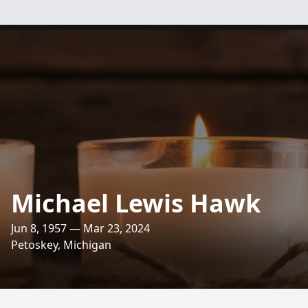
Michael Lewis Hawk
Jun 8, 1957 — Mar 23, 2024
Petoskey, Michigan