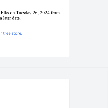
oix Elks on Tuesday 26, 2024 from
 later date.
ur
tree store
.