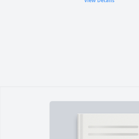
View Details