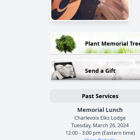
Plant Memorial Tre
Send a Gift
Past Services
Memorial Lunch
Charlevoix Elks Lodge
Tuesday, March 26, 2024
12:00 - 3:00 pm (Eastern time)