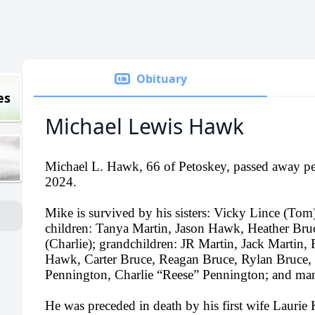
Obituary
es
Michael Lewis Hawk
Michael L. Hawk, 66 of Petoskey, passed away pe
2024.
Mike is survived by his sisters: Vicky Lince (To
children: Tanya Martin, Jason Hawk, Heather Bru
(Charlie); grandchildren: JR Martin, Jack Martin,
Hawk, Carter Bruce, Reagan Bruce, Rylan Bruce,
Pennington, Charlie “Reese” Pennington; and man
He was preceded in death by his first wife Laurie