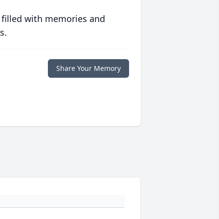
 filled with memories and
s.
Share Your Memory