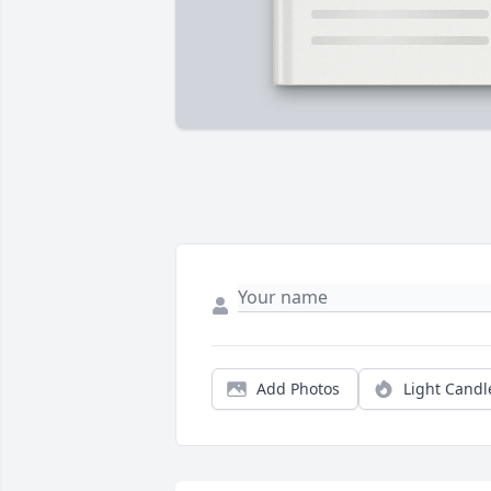
Add Photos
Light Candl