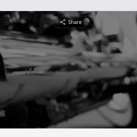
Share