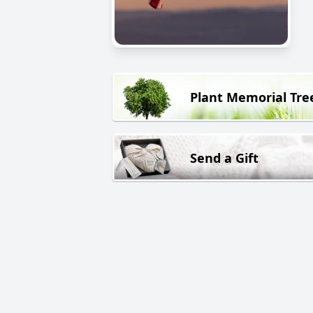
Plant Memorial Tre
Send a Gift