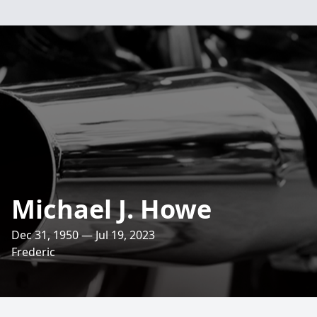
Michael J. Howe
Dec 31, 1950 — Jul 19, 2023
Frederic