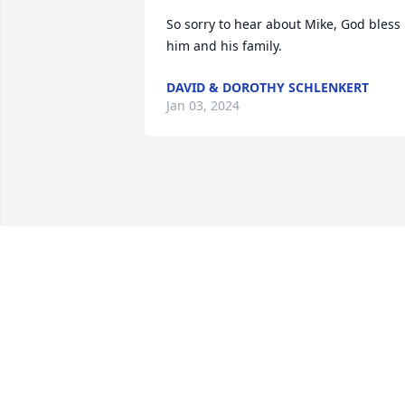
So sorry to hear about Mike, God bless 
him and his family.
DAVID & DOROTHY SCHLENKERT
Jan 03, 2024