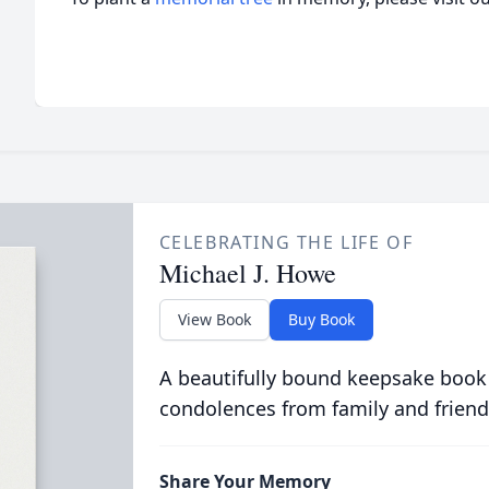
CELEBRATING THE LIFE OF
Michael J. Howe
View Book
Buy Book
A beautifully bound keepsake book
condolences from family and friend
Share Your Memory