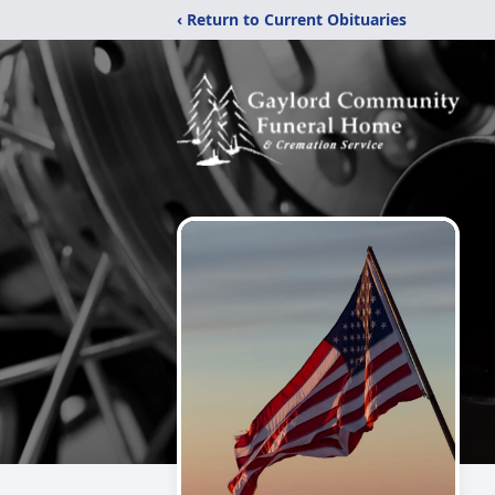
‹ Return to Current Obituaries