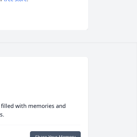
 filled with memories and
s.
Share Your Memory