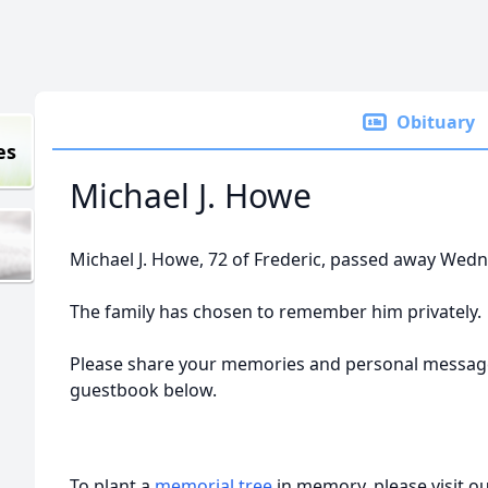
Obituary
es
Michael J. Howe
Michael J. Howe, 72 of Frederic, passed away Wedne
The family has chosen to remember him privately.
Please share your memories and personal messages
guestbook below.
To plant a
memorial tree
in memory, please visit o