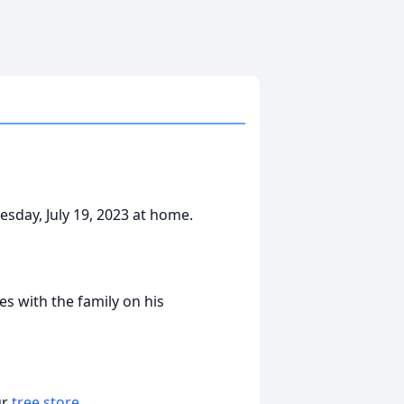
sday, July 19, 2023 at home.
 with the family on his
ur
tree store
.