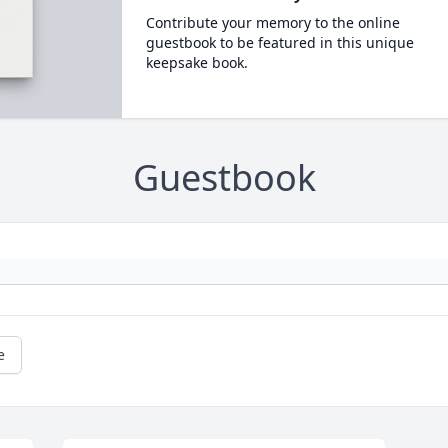
Contribute your memory to the online
guestbook to be featured in this unique
keepsake book.
Guestbook
e