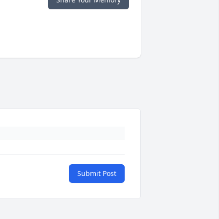
Submit Post