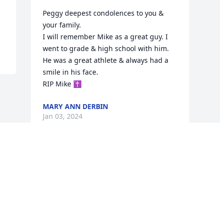
Peggy deepest condolences to you & 
your family.

I will remember Mike as a great guy. I 
went to grade & high school with him. 
He was a great athlete & always had a 
smile in his face.

RIP Mike ✝️
MARY ANN DERBIN
Jan 03, 2024
Visits: 428
This site is protected by reCAPTCHA and the
Google
Privacy Policy
and
Terms of Service
apply.
Service map data ©
OpenStreetMap
contributors