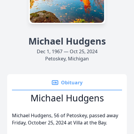
Michael Hudgens
Dec 1, 1967 — Oct 25, 2024
Petoskey, Michigan
Obituary
Michael Hudgens
Michael Hudgens, 56 of Petoskey, passed away
Friday, October 25, 2024 at Villa at the Bay.