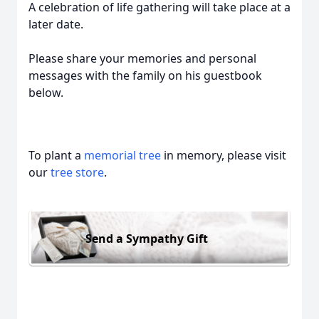
A celebration of life gathering will take place at a
later date.
Please share your memories and personal
messages with the family on his guestbook
below.
To plant a
memorial tree
in memory, please visit
our
tree store
.
Send a Sympathy Gift