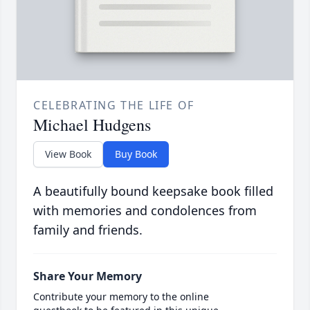
CELEBRATING THE LIFE OF
Michael Hudgens
View Book
Buy Book
A beautifully bound keepsake book filled
with memories and condolences from
family and friends.
Share Your Memory
Contribute your memory to the online