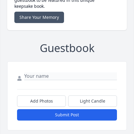
guestbook to be featured in this unique
keepsake book.
Share Your Memory
Guestbook
Add Photos
Light Candle
Submit Post