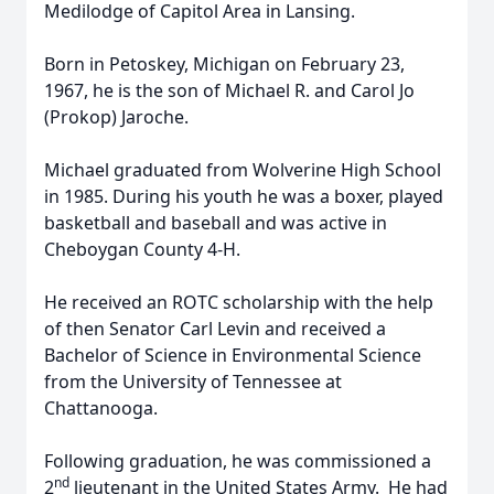
Medilodge of Capitol Area in Lansing.
Born in Petoskey, Michigan on February 23,
1967, he is the son of Michael R. and Carol Jo
(Prokop) Jaroche.
Michael graduated from Wolverine High School
in 1985. During his youth he was a boxer, played
basketball and baseball and was active in
Cheboygan County 4-H.
He received an ROTC scholarship with the help
of then Senator Carl Levin and received a
Bachelor of Science in Environmental Science
from the University of Tennessee at
Chattanooga.
Following graduation, he was commissioned a
nd
2
lieutenant in the United States Army. He had