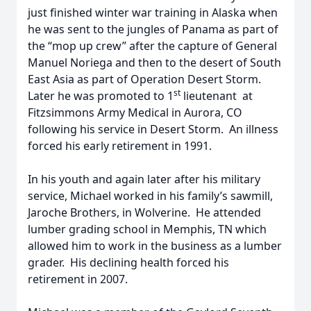
just finished winter war training in Alaska when
he was sent to the jungles of Panama as part of
the “mop up crew” after the capture of General
Manuel Noriega and then to the desert of South
East Asia as part of Operation Desert Storm.
st
Later he was promoted to 1
lieutenant at
Fitzsimmons Army Medical in Aurora, CO
following his service in Desert Storm. An illness
forced his early retirement in 1991.
In his youth and again later after his military
service, Michael worked in his family’s sawmill,
Jaroche Brothers, in Wolverine. He attended
lumber grading school in Memphis, TN which
allowed him to work in the business as a lumber
grader. His declining health forced his
retirement in 2007.