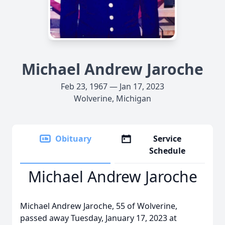
Michael Andrew Jaroche
Feb 23, 1967 — Jan 17, 2023
Wolverine, Michigan
Obituary
Service
Schedule
Michael Andrew Jaroche
Michael Andrew Jaroche, 55 of Wolverine,
passed away Tuesday, January 17, 2023 at