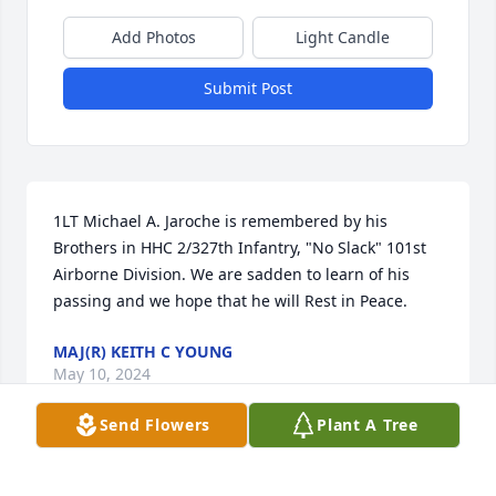
Add Photos
Light Candle
Submit Post
1LT Michael A. Jaroche is remembered by his 
Brothers in HHC 2/327th Infantry, "No Slack" 101st 
Airborne Division. We are sadden to learn of his 
passing and we hope that he will Rest in Peace.
MAJ(R) KEITH C YOUNG
May 10, 2024
Send Flowers
Plant A Tree