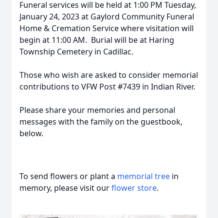
Funeral services will be held at 1:00 PM Tuesday,
January 24, 2023 at Gaylord Community Funeral
Home & Cremation Service where visitation will
begin at 11:00 AM. Burial will be at Haring
Township Cemetery in Cadillac.
Those who wish are asked to consider memorial
contributions to VFW Post #7439 in Indian River.
Please share your memories and personal
messages with the family on the guestbook,
below.
To send flowers or plant a
memorial tree
in
memory, please visit our
flower store
.