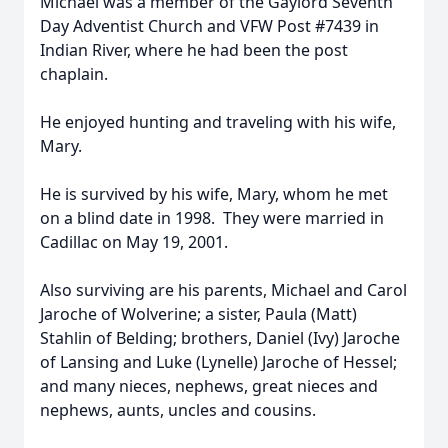
Michael was a member of the Gaylord Seventh
Day Adventist Church and VFW Post #7439 in
Indian River, where he had been the post
chaplain.
He enjoyed hunting and traveling with his wife,
Mary.
He is survived by his wife, Mary, whom he met
on a blind date in 1998. They were married in
Cadillac on May 19, 2001.
Also surviving are his parents, Michael and Carol
Jaroche of Wolverine; a sister, Paula (Matt)
Stahlin of Belding; brothers, Daniel (Ivy) Jaroche
of Lansing and Luke (Lynelle) Jaroche of Hessel;
and many nieces, nephews, great nieces and
nephews, aunts, uncles and cousins.