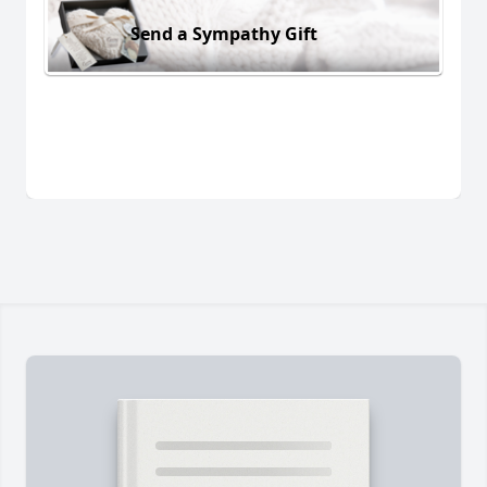
Send a Sympathy Gift