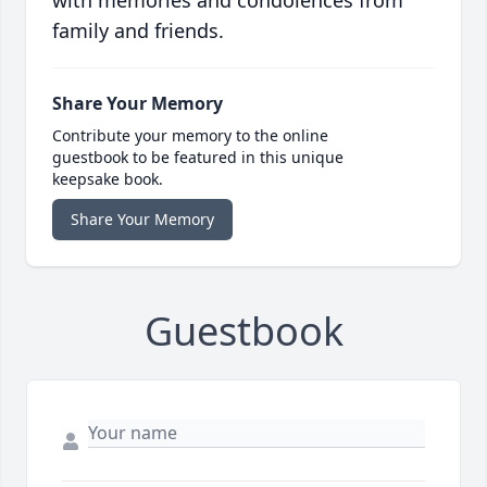
family and friends.
Share Your Memory
Contribute your memory to the online
guestbook to be featured in this unique
keepsake book.
Share Your Memory
Guestbook