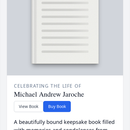
CELEBRATING THE LIFE OF
Michael Andrew Jaroche
View Book
Buy Book
A beautifully bound keepsake book filled
with memories and condolences from