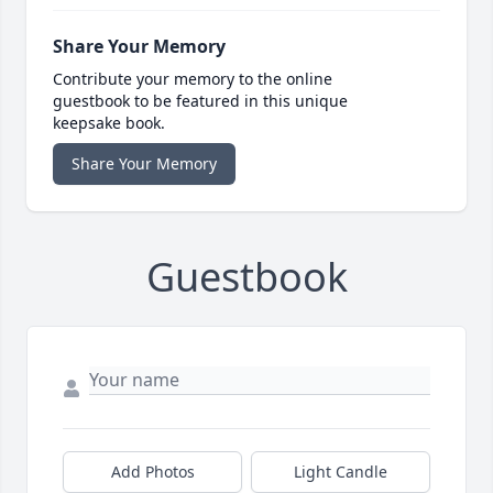
Share Your Memory
Contribute your memory to the online
guestbook to be featured in this unique
keepsake book.
Share Your Memory
Guestbook
Add Photos
Light Candle