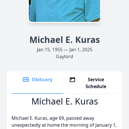
Michael E. Kuras
Jan 15, 1955 — Jan 1, 2025
Gaylord
Obituary
Service
Schedule
Michael E. Kuras
Michael E. Kuras, age 69, passed away
unexpectedly at home the morning of January 1,