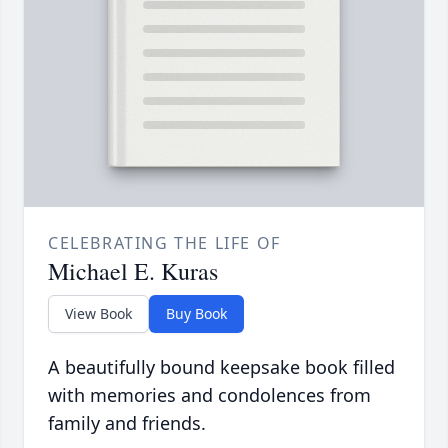
CELEBRATING THE LIFE OF
Michael E. Kuras
View Book
Buy Book
A beautifully bound keepsake book filled
with memories and condolences from
family and friends.