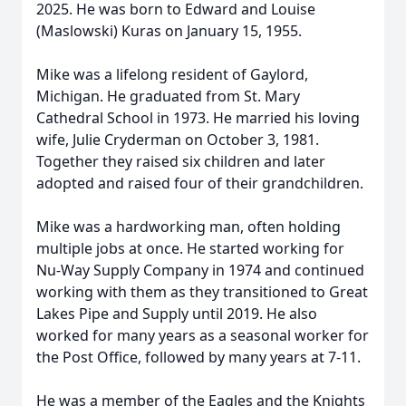
2025. He was born to Edward and Louise
(Maslowski) Kuras on January 15, 1955.
Mike was a lifelong resident of Gaylord,
Michigan. He graduated from St. Mary
Cathedral School in 1973. He married his loving
wife, Julie Cryderman on October 3, 1981.
Together they raised six children and later
adopted and raised four of their grandchildren.
Mike was a hardworking man, often holding
multiple jobs at once. He started working for
Nu-Way Supply Company in 1974 and continued
working with them as they transitioned to Great
Lakes Pipe and Supply until 2019. He also
worked for many years as a seasonal worker for
the Post Office, followed by many years at 7-11.
He was a member of the Eagles and the Knights