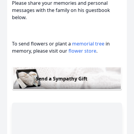
Please share your memories and personal
messages with the family on his guestbook
below.
To send flowers or plant a
memorial tree
in
memory, please visit our
flower store
.
Send a Sympathy Gift