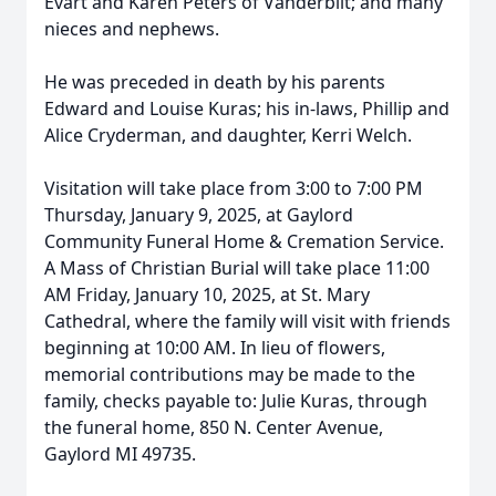
Evart and Karen Peters of Vanderbilt; and many
nieces and nephews.
He was preceded in death by his parents
Edward and Louise Kuras; his in-laws, Phillip and
Alice Cryderman, and daughter, Kerri Welch.
Visitation will take place from 3:00 to 7:00 PM
Thursday, January 9, 2025, at Gaylord
Community Funeral Home & Cremation Service.
A Mass of Christian Burial will take place 11:00
AM Friday, January 10, 2025, at St. Mary
Cathedral, where the family will visit with friends
beginning at 10:00 AM. In lieu of flowers,
memorial contributions may be made to the
family, checks payable to: Julie Kuras, through
the funeral home, 850 N. Center Avenue,
Gaylord MI 49735.