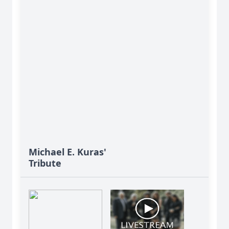
Michael E. Kuras'
Tribute