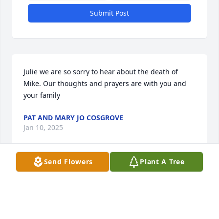
Submit Post
Julie we are so sorry to hear about the death of 
Mike. Our thoughts and prayers are with you and 
your family
PAT AND MARY JO COSGROVE
Jan 10, 2025
Send Flowers
Plant A Tree