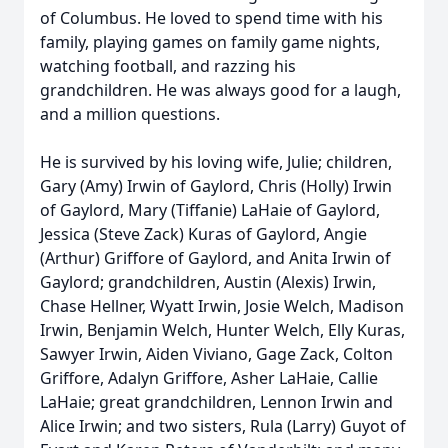
of Columbus. He loved to spend time with his
family, playing games on family game nights,
watching football, and razzing his
grandchildren. He was always good for a laugh,
and a million questions.
He is survived by his loving wife, Julie; children,
Gary (Amy) Irwin of Gaylord, Chris (Holly) Irwin
of Gaylord, Mary (Tiffanie) LaHaie of Gaylord,
Jessica (Steve Zack) Kuras of Gaylord, Angie
(Arthur) Griffore of Gaylord, and Anita Irwin of
Gaylord; grandchildren, Austin (Alexis) Irwin,
Chase Hellner, Wyatt Irwin, Josie Welch, Madison
Irwin, Benjamin Welch, Hunter Welch, Elly Kuras,
Sawyer Irwin, Aiden Viviano, Gage Zack, Colton
Griffore, Adalyn Griffore, Asher LaHaie, Callie
LaHaie; great grandchildren, Lennon Irwin and
Alice Irwin; and two sisters, Rula (Larry) Guyot of