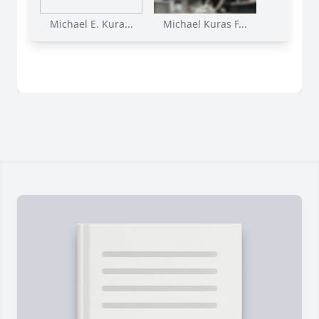
Michael E. Kura...
Michael Kuras F...