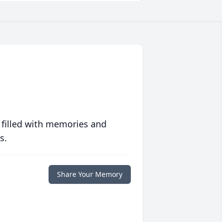
 filled with memories and
s.
Share Your Memory