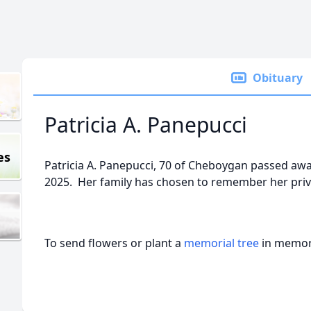
Obituary
Patricia A. Panepucci
es
Patricia A. Panepucci, 70 of Cheboygan passed aw
2025. Her family has chosen to remember her priva
To send flowers or plant a
memorial tree
in memory