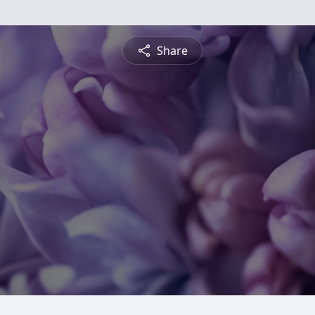
Share