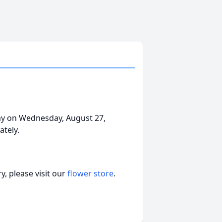
ay on Wednesday, August 27,
tely.
, please visit our
flower store
.