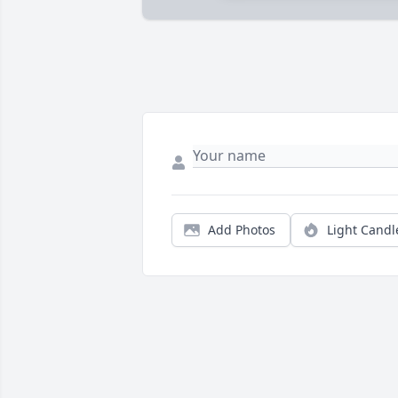
Add Photos
Light Candl