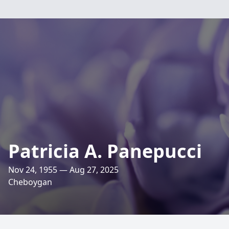
Patricia A. Panepucci
Nov 24, 1955 — Aug 27, 2025
Cheboygan