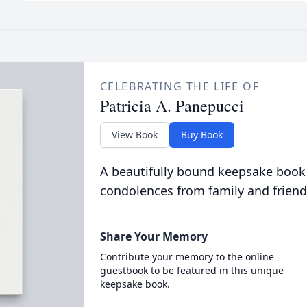
CELEBRATING THE LIFE OF
Patricia A. Panepucci
View Book
Buy Book
A beautifully bound keepsake book
condolences from family and friend
Share Your Memory
Contribute your memory to the online
guestbook to be featured in this unique
keepsake book.