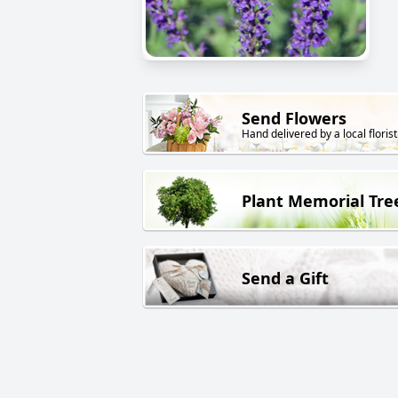
Send Flowers
Hand delivered by a local florist
Plant Memorial Tre
Send a Gift