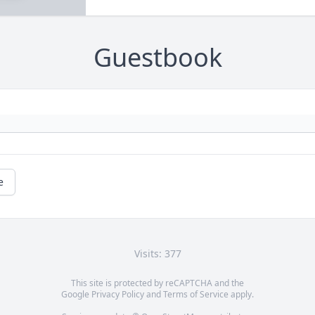
Guestbook
e
Visits: 377
This site is protected by reCAPTCHA and the
Google
Privacy Policy
and
Terms of Service
apply.