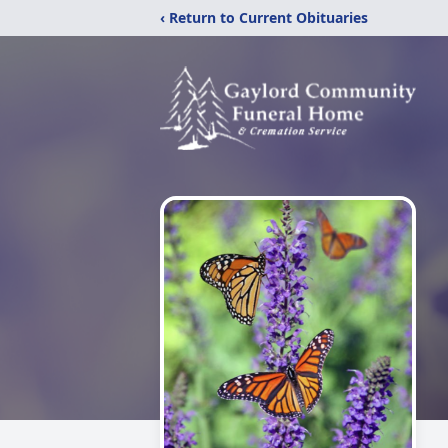
‹ Return to Current Obituaries