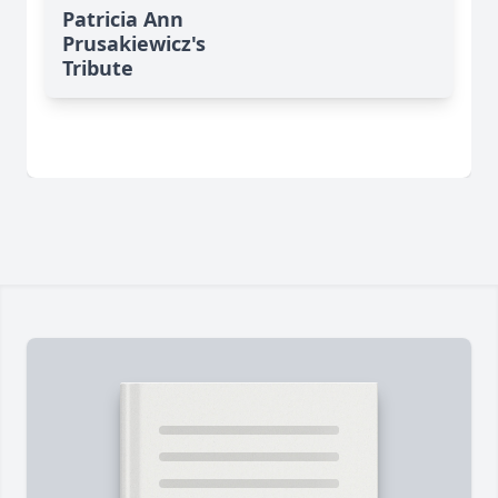
Patricia Ann
Prusakiewicz's
Tribute