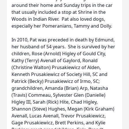
around their home and Sunday trips in the car
that usually included a stop at Shrine in the
Woods in Indian River. Pat also loved dogs,
especially her Pomeranians, Tammy and Dolly.
In 2010, Pat was preceded in death by Edmund,
her husband of 54 years. She is survived by her
children, Rose (Arnold) Higley of Gould City,
Kathy (Terry) Avenall of Gaylord, Ronald
(Christine Walton) Prusakiewicz of Alden,
Kenneth Prusakiewicz of Society Hill, SC and
Patrick (Becky) Prusakiewicz of Irmo, SC;
grandchildren, Amanda (Brian) Arp, Natasha
(Travis) Commeau, Sylvester Glen (Danielle)
Higley III, Sarah (Rick) Hite, Chad Higley,
Shannon (Steve) Hughes, Megan (Kirk Graham)
Avenall, Lucas Avenall, Trevor Prusakiewicz,
Gage Prusakiewicz, Brett Perkins, and Kylie