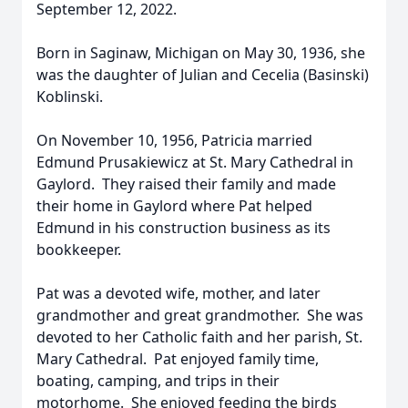
September 12, 2022.
Born in Saginaw, Michigan on May 30, 1936, she
was the daughter of Julian and Cecelia (Basinski)
Koblinski.
On November 10, 1956, Patricia married
Edmund Prusakiewicz at St. Mary Cathedral in
Gaylord. They raised their family and made
their home in Gaylord where Pat helped
Edmund in his construction business as its
bookkeeper.
Pat was a devoted wife, mother, and later
grandmother and great grandmother. She was
devoted to her Catholic faith and her parish, St.
Mary Cathedral. Pat enjoyed family time,
boating, camping, and trips in their
motorhome. She enjoyed feeding the birds