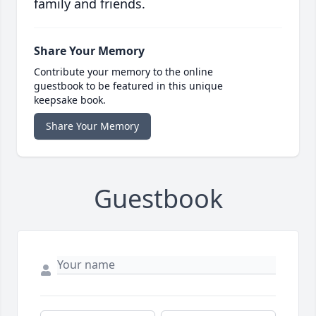
family and friends.
Share Your Memory
Contribute your memory to the online
guestbook to be featured in this unique
keepsake book.
Share Your Memory
Guestbook