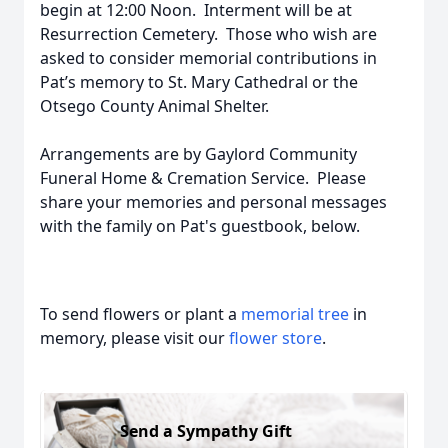
begin at 12:00 Noon. Interment will be at
Resurrection Cemetery. Those who wish are
asked to consider memorial contributions in
Pat’s memory to St. Mary Cathedral or the
Otsego County Animal Shelter.
Arrangements are by Gaylord Community
Funeral Home & Cremation Service. Please
share your memories and personal messages
with the family on Pat's guestbook, below.
To send flowers or plant a
memorial tree
in
memory, please visit our
flower store
.
Send a Sympathy Gift