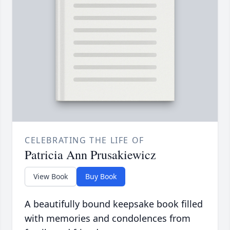
CELEBRATING THE LIFE OF
Patricia Ann Prusakiewicz
View Book
Buy Book
A beautifully bound keepsake book filled
with memories and condolences from