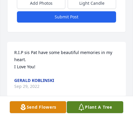
Add Photos
Light Candle
Submit Post
R.I.P sis Pat have some beautiful memories in my 
heart.  

I Love You!
GERALD KOBLINSKI
Sep 29, 2022
Send Flowers
Plant A Tree
Doug and Teresa Mater has purchased Blooming 
Sympathy Garden for Patricia Prusakiewicz