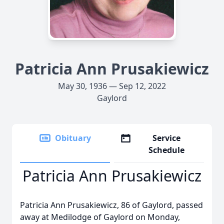
Patricia Ann Prusakiewicz
May 30, 1936 — Sep 12, 2022
Gaylord
Obituary
Service
Schedule
Patricia Ann Prusakiewicz
Patricia Ann Prusakiewicz, 86 of Gaylord, passed
away at Medilodge of Gaylord on Monday,