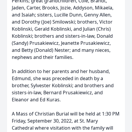
Perkins; great grandchildren, Cole, Brandt,
Jaden, Carter, Brooks, Jozie, Addyson, Mikaela,
and Isaiah; sisters, Lucille Dunn, Genny Allen,
and Dorothy (Joe) Smilowski; brothers, Victor
Koblinski, Gerald Koblinski, and Julian (Chris)
Koblinski; brothers and sisters-in-law, Donald
(Sandy) Prusakiewicz, Jeanette Prusakiewicz,
and Betty (Donald) Nester; and many nieces,
nephews and their families.
In addition to her parents and her husband,
Edmund, she was preceded in death by a
brother, Sylvester Koblinski; and brothers and
sisters-in-law, Bernard Prusakiewicz, and
Eleanor and Ed Kuras.
A Mass of Christian Burial will be held at 1:30 PM
Friday, September 30, 2022, at St. Mary
Cathedral where visitation with the family will