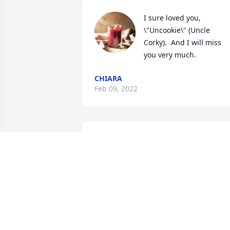
I sure loved you, 
\"Uncookie\" (Uncle 
Corky).  And I will miss 
you very much.  
CHIARA
Feb 09, 2022
A candle was lit in 
memory of Paul Matties
RON HAENER
Feb 07, 2022