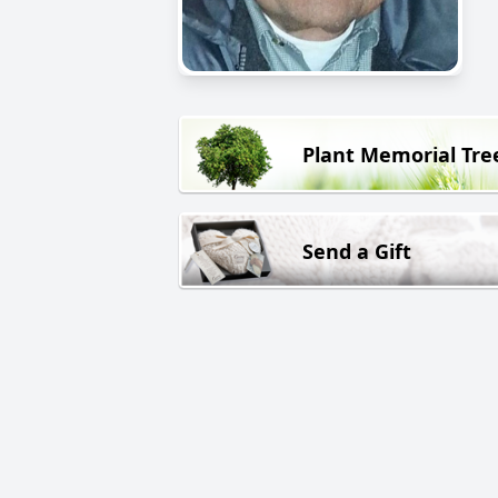
Plant Memorial Tre
Send a Gift