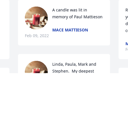
A candle was lit in 
R
memory of Paul Mattieson
y
d
MACE MATTIESON
c
Feb 09, 2022
M
F
Linda, Paula, Mark and 
Stephen.  My deepest 
sympathy and prayers to 
on
you on the death of your 
husband and father.  
F
KATHLEEN STUPAKIS
Feb 07, 2022