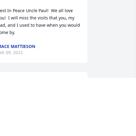
est In Peace Uncle Paul!  We all love 
ou!  I will miss the visits that you, my 
ad, and I used to have when you would 
ome by.
ACE MATTIESON
eb 09, 2022
A candle was lit in 
memory of Paul Mattieson
KATHLEEN STUPAKIS
eb 07, 2022