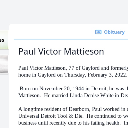
Obituary
es
Paul Victor Mattieson
Paul Victor Mattieson, 77 of Gaylord and formerl
home in Gaylord on Thursday, February 3, 2022.
Born on November 20, 1944 in Detroit, he was th
Mattieson.
He married Linda Denise White in De
A longtime resident of Dearborn, Paul worked in 
Universal Detroit Tool & Die.
He continued to wo
business until recently due to his failing health.
I