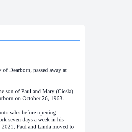
y of Dearborn, passed away at
e son of Paul and Mary (Ciesla)
arborn on October 26, 1963.
auto sales before opening
rk seven days a week in his
n 2021, Paul and Linda moved to