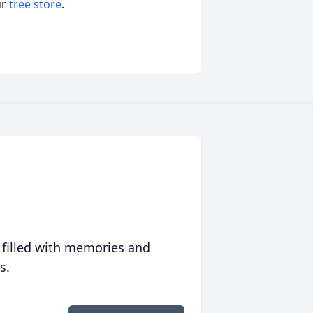
ur
tree store
.
 filled with memories and
s.