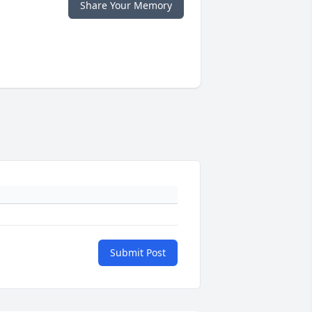
Share Your Memory
Submit Post