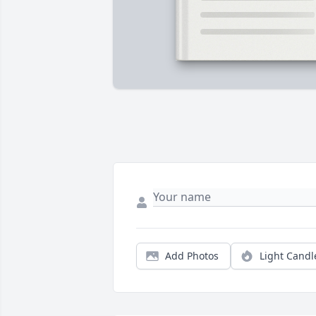
Add Photos
Light Candl