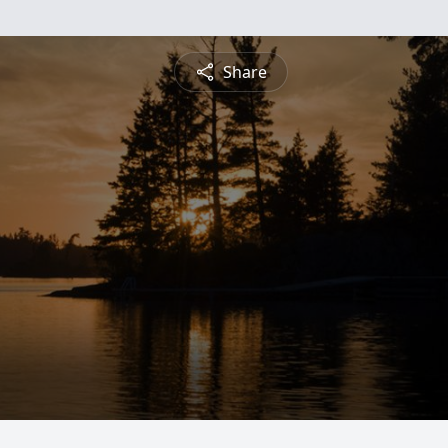
Share