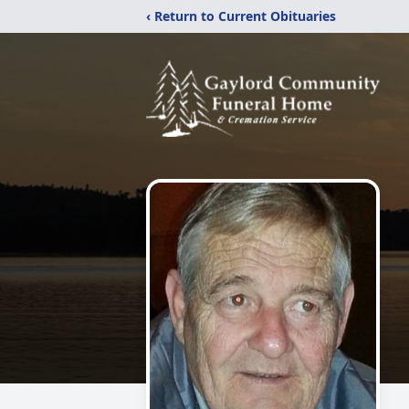
‹ Return to Current Obituaries