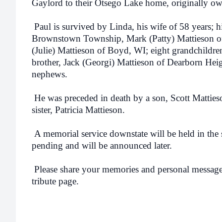
Gaylord to their Otsego Lake home, originally ow
Paul is survived by Linda, his wife of 58 years; h
Brownstown Township, Mark (Patty) Mattieson o
(Julie) Mattieson of Boyd, WI; eight grandchildren
brother, Jack (Georgi) Mattieson of Dearborn Heig
nephews.
He was preceded in death by a son, Scott Mattieso
sister, Patricia Mattieson.
A memorial service downstate will be held in the 
pending and will be announced later.
Please share your memories and personal messages
tribute page.