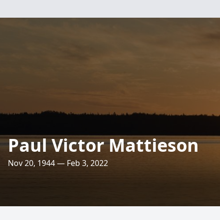
Paul Victor Mattieson
Nov 20, 1944 — Feb 3, 2022