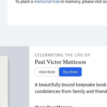
To plant a
memorial tree
in memory, please visit o
CELEBRATING THE LIFE OF
Paul Victor Mattieson
View Book
Buy Book
A beautifully bound keepsake book
condolences from family and friend