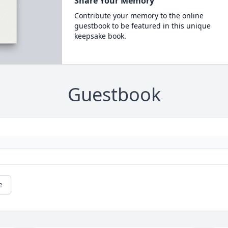
Share Your Memory
Contribute your memory to the online
guestbook to be featured in this unique
keepsake book.
Guestbook
e