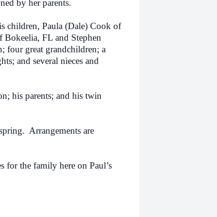
ned by her parents.
is children, Paula (Dale) Cook of
f Bokeelia, FL and Stephen
; four great grandchildren; a
hts; and several nieces and
n; his parents; and his twin
spring.
Arrangements are
 for the family here on Paul’s