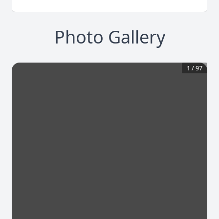
Photo Gallery
1
/
97