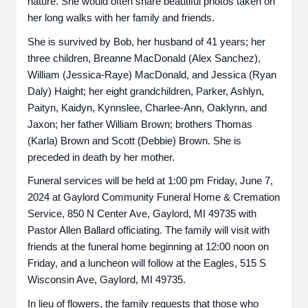
nature. She would often share beautiful photos taken on
her long walks with her family and friends.
She is survived by Bob, her husband of 41 years; her
three children, Breanne MacDonald (Alex Sanchez),
William (Jessica-Raye) MacDonald, and Jessica (Ryan
Daly) Haight; her eight grandchildren, Parker, Ashlyn,
Paityn, Kaidyn, Kynnslee, Charlee-Ann, Oaklynn, and
Jaxon; her father William Brown; brothers Thomas
(Karla) Brown and Scott (Debbie) Brown. She is
preceded in death by her mother.
Funeral services will be held at 1:00 pm Friday, June 7,
2024 at Gaylord Community Funeral Home & Cremation
Service, 850 N Center Ave, Gaylord, MI 49735 with
Pastor Allen Ballard officiating. The family will visit with
friends at the funeral home beginning at 12:00 noon on
Friday, and a luncheon will follow at the Eagles, 515 S
Wisconsin Ave, Gaylord, MI 49735.
In lieu of flowers, the family requests that those who