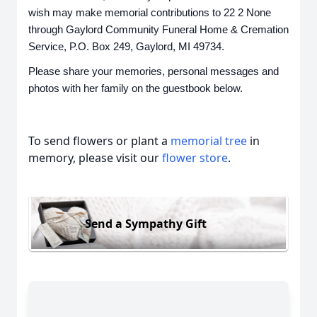
wish may make memorial contributions to 22 2 None
through Gaylord Community Funeral Home & Cremation
Service, P.O. Box 249, Gaylord, MI 49734.
Please share your memories, personal messages and
photos with her family on the guestbook below.
To send flowers or plant a
memorial tree
in
memory, please visit our
flower store
.
Send a Sympathy Gift