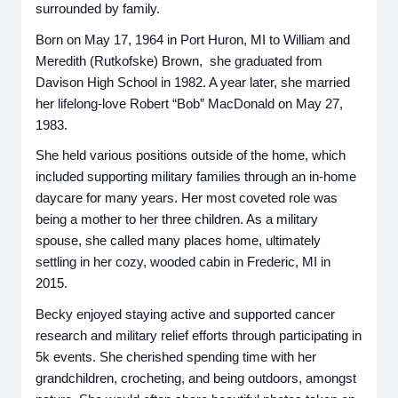
surrounded by family.
Born on May 17, 1964 in Port Huron, MI to William and
Meredith (Rutkofske) Brown, she graduated from
Davison High School in 1982. A year later, she married
her lifelong-love Robert “Bob” MacDonald on May 27,
1983.
She held various positions outside of the home, which
included supporting military families through an in-home
daycare for many years. Her most coveted role was
being a mother to her three children. As a military
spouse, she called many places home, ultimately
settling in her cozy, wooded cabin in Frederic, MI in
2015.
Becky enjoyed staying active and supported cancer
research and military relief efforts through participating in
5k events. She cherished spending time with her
grandchildren, crocheting, and being outdoors, amongst