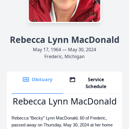
Rebecca Lynn MacDonald
May 17, 1964 — May 30, 2024
Frederic, Michigan
Obituary
Service
Schedule
Rebecca Lynn MacDonald
Rebecca “Becky” Lynn MacDonald, 60 of Frederic,
passed away on Thursday, May 30, 2024 at her home