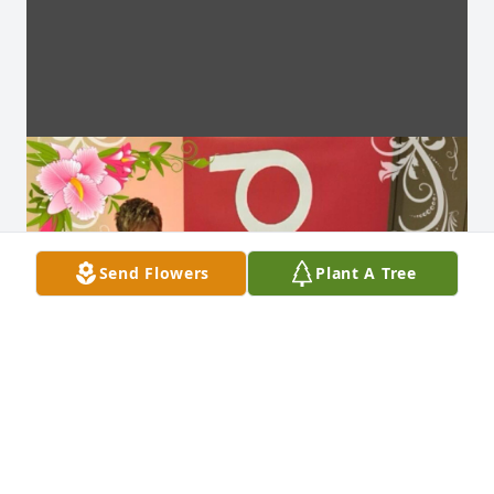
Send Flowers
Plant A Tree