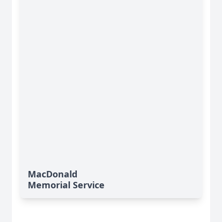
MacDonald
Memorial Service