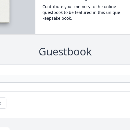
Contribute your memory to the online
guestbook to be featured in this unique
keepsake book.
Guestbook
e