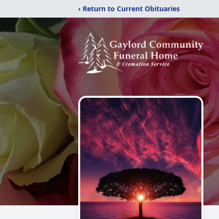
‹ Return to Current Obituaries