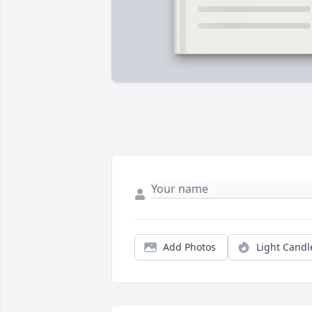
Add Photos
Light Candl