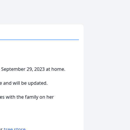
, September 29, 2023 at home.
e and will be updated.
s with the family on her
ur
tree store
.