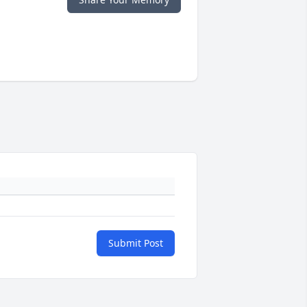
Submit Post