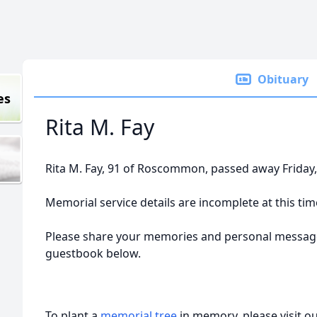
Obituary
es
Rita M. Fay
Rita M. Fay, 91 of Roscommon, passed away Friday
Memorial service details are incomplete at this tim
Please share your memories and personal message
guestbook below.
To plant a
memorial tree
in memory, please visit o