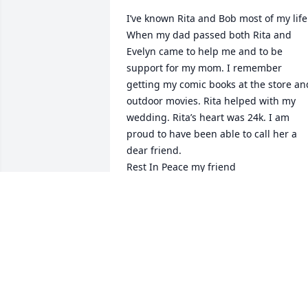
I’ve known Rita and Bob most of my life 
When my dad passed both Rita and 
Evelyn came to help me and to be 
support for my mom. I remember 
getting my comic books at the store and
outdoor movies. Rita helped with my 
wedding. Rita’s heart was 24k. I am 
proud to have been able to call her a 
dear friend. 

Rest In Peace my friend
DOROTHEA LESCINSKAS COFFRON
ULBRICH
Oct 10, 2023