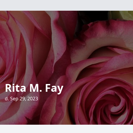
Rita M. Fay
d. Sep 29, 2023