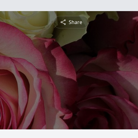
Share