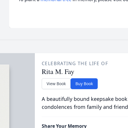
CELEBRATING THE LIFE OF
Rita M. Fay
View Book
Buy Book
A beautifully bound keepsake book
condolences from family and friend
Share Your Memory