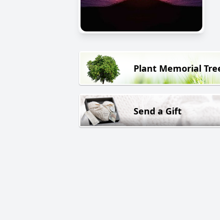
Plant Memorial Tre
Send a Gift