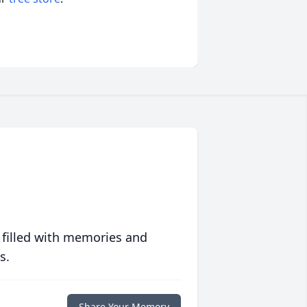
 filled with memories and
s.
Share Your Memory