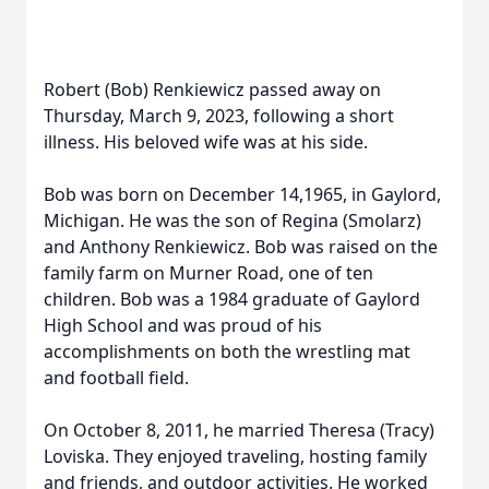
Robert (Bob) Renkiewicz passed away on
Thursday, March 9, 2023, following a short
illness. His beloved wife was at his side.
Bob was born on December 14,1965, in Gaylord,
Michigan. He was the son of Regina (Smolarz)
and Anthony Renkiewicz. Bob was raised on the
family farm on Murner Road, one of ten
children. Bob was a 1984 graduate of Gaylord
High School and was proud of his
accomplishments on both the wrestling mat
and football field.
On October 8, 2011, he married Theresa (Tracy)
Loviska. They enjoyed traveling, hosting family
and friends, and outdoor activities. He worked