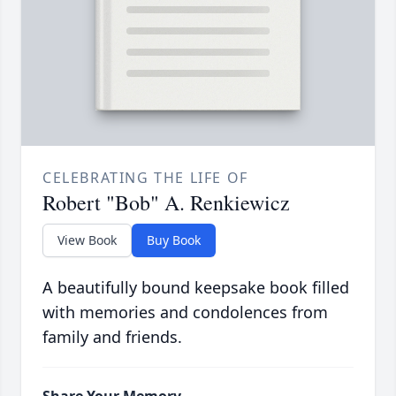
CELEBRATING THE LIFE OF
Robert "Bob" A. Renkiewicz
View Book
Buy Book
A beautifully bound keepsake book filled
with memories and condolences from
family and friends.
Share Your Memory