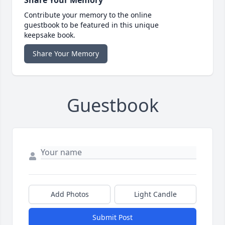
Contribute your memory to the online
guestbook to be featured in this unique
keepsake book.
Share Your Memory
Guestbook
Add Photos
Light Candle
Submit Post