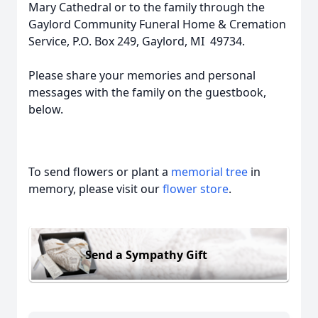
Mary Cathedral or to the family through the
Gaylord Community Funeral Home & Cremation
Service, P.O. Box 249, Gaylord, MI 49734.
Please share your memories and personal
messages with the family on the guestbook,
below.
To send flowers or plant a
memorial tree
in
memory, please visit our
flower store
.
Send a Sympathy Gift