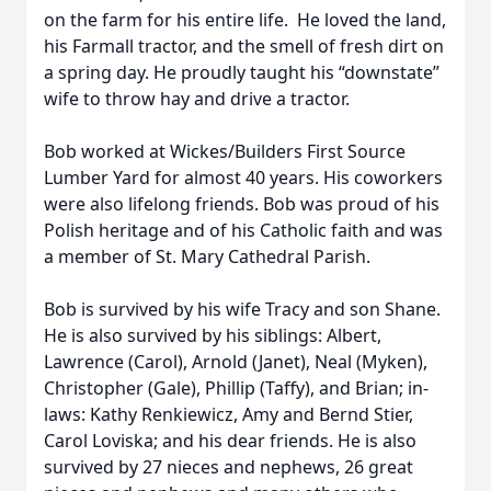
on the farm for his entire life. He loved the land,
his Farmall tractor, and the smell of fresh dirt on
a spring day. He proudly taught his “downstate”
wife to throw hay and drive a tractor.
Bob worked at Wickes/Builders First Source
Lumber Yard for almost 40 years. His coworkers
were also lifelong friends. Bob was proud of his
Polish heritage and of his Catholic faith and was
a member of St. Mary Cathedral Parish.
Bob is survived by his wife Tracy and son Shane.
He is also survived by his siblings: Albert,
Lawrence (Carol), Arnold (Janet), Neal (Myken),
Christopher (Gale), Phillip (Taffy), and Brian; in-
laws: Kathy Renkiewicz, Amy and Bernd Stier,
Carol Loviska; and his dear friends. He is also
survived by 27 nieces and nephews, 26 great