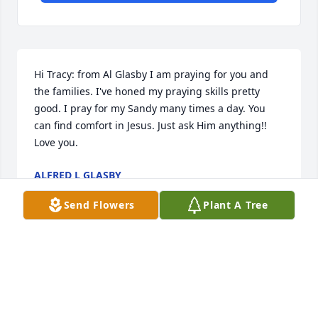
Hi Tracy: from Al Glasby I am praying for you and 
the families. I've honed my praying skills pretty 
good. I pray for my Sandy many times a day. You 
can find comfort in Jesus. Just ask Him anything!! 
Love you.
ALFRED L GLASBY
Mar 22, 2023
Send Flowers
Plant A Tree
Bob and I are second cousins and I 
remember him as being the nicest 
and sweetest guy out of all of the 
brothers.  I'm so sorry for your loss.