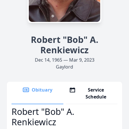
Robert "Bob" A.
Renkiewicz
Dec 14, 1965 — Mar 9, 2023
Gaylord
Obituary
Service
Schedule
Robert "Bob" A.
Renkiewicz