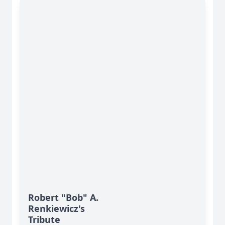
Robert "Bob" A.
Renkiewicz's
Tribute