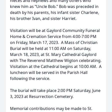
nieces and nephews and many others who
knew him as “Uncle Bob.” Bob was preceded in
death by his parents, his infant sister Charlene,
his brother Ivan, and sister Harriet.
Visitation will be at Gaylord Community Funeral
Home & Cremation Service from 4:00-7:00 PM
on Friday, March 17, 2023. A Mass of Christian
Burial will be held at 11:00 AM on Saturday,
March 18, 2023, at St. Mary Cathedral Gaylord
with The Reverend Matthew Wigton celebrating.
Visitation at the Cathedral begins at 10:00 AM. A
luncheon will be served in the Parish Hall
following the service.
The burial will take place 2:00 PM Saturday, June
3, 2023 at Resurrection Cemetery.
Memorial contributions may be made to St.