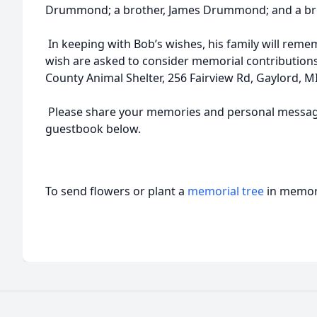
Drummond; a brother, James Drummond; and a br
In keeping with Bob’s wishes, his family will rem
wish are asked to consider memorial contribution
County Animal Shelter, 256 Fairview Rd, Gaylord, M
Please share your memories and personal message
guestbook below.
To send flowers or plant a
memorial tree
in memory