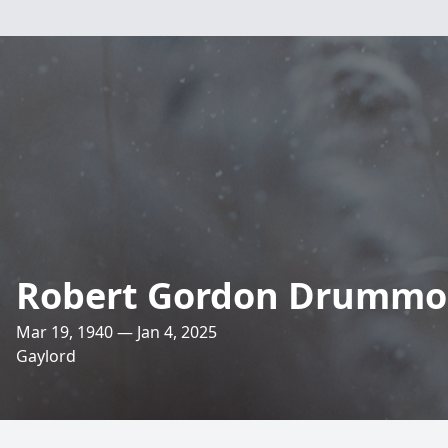
Robert Gordon Drumm
Mar 19, 1940 — Jan 4, 2025
Gaylord