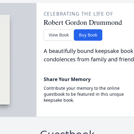
CELEBRATING THE LIFE OF
Robert Gordon Drummond
View Book
Buy Book
A beautifully bound keepsake book
condolences from family and friend
Share Your Memory
Contribute your memory to the online
guestbook to be featured in this unique
keepsake book.