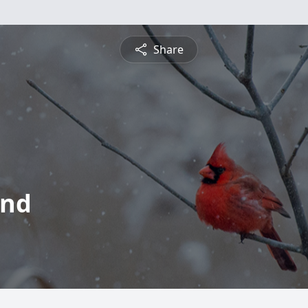
Share
ond