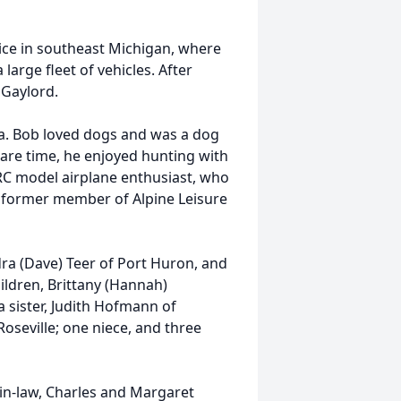
ice in southeast Michigan, where
large fleet of vehicles. After
 Gaylord.
pa. Bob loved dogs and was a dog
pare time, he enjoyed hunting with
RC model airplane enthusiast, who
 a former member of Alpine Leisure
ndra (Dave) Teer of Port Huron, and
ldren, Brittany (Hannah)
ister, Judith Hofmann of
seville; one niece, and three
in-law, Charles and Margaret