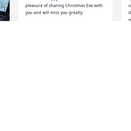
pleasure of sharing Christmas Eve with 
s
you and will miss you greatly.
d
y
THOMAS AND KATHY DRUMMOND
Jan 10, 2025
A
J
& 
You were a great guy..loved remodeling 
your house after the fire..Sally was the 
best also.
TIM HUNT
Jan 10, 2025
l
 
G
 
F
J