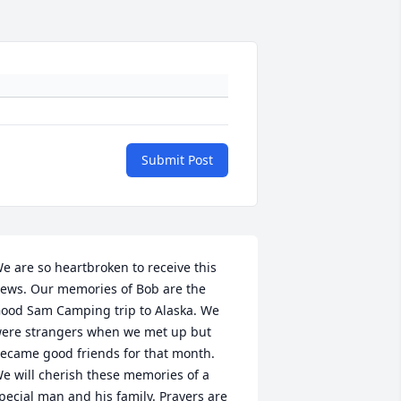
Submit Post
e are so heartbroken to receive this 
ews. Our memories of Bob are the 
ood Sam Camping trip to Alaska. We 
ere strangers when we met up but 
ecame good friends for that month. 
e will cherish these memories of a 
pecial man and his family. Prayers are 