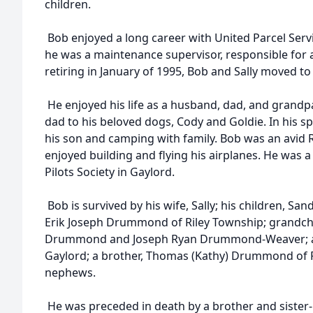
children.
Bob enjoyed a long career with United Parcel Serv
he was a maintenance supervisor, responsible for a 
retiring in January of 1995, Bob and Sally moved to
He enjoyed his life as a husband, dad, and grand
dad to his beloved dogs, Cody and Goldie. In his s
his son and camping with family. Bob was an avid 
enjoyed building and flying his airplanes. He was
Pilots Society in Gaylord.
Bob is survived by his wife, Sally; his children, Sa
Erik Joseph Drummond of Riley Township; grandchi
Drummond and Joseph Ryan Drummond-Weaver; a s
Gaylord; a brother, Thomas (Kathy) Drummond of Ro
nephews.
He was preceded in death by a brother and sister-