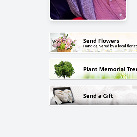
Send Flowers
Hand delivered by a local florist
Plant Memorial Tre
Send a Gift