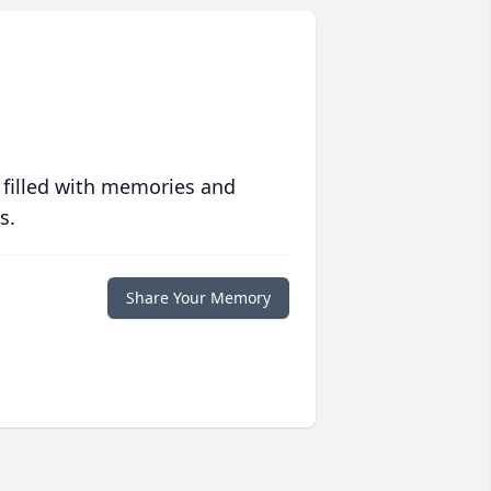
 filled with memories and
s.
Share Your Memory