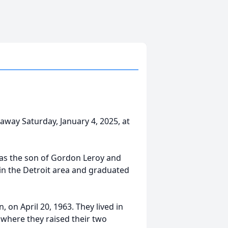
ay Saturday, January 4, 2025, at
was the son of Gordon Leroy and
n the Detroit area and graduated
, on April 20, 1963. They lived in
 where they raised their two