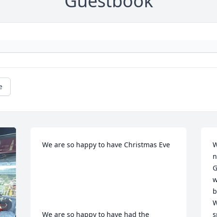
Guestbook
e
We are so happy to have Christmas Eve 

W
n
G
w
b
W
We are so happy to have had the 
s