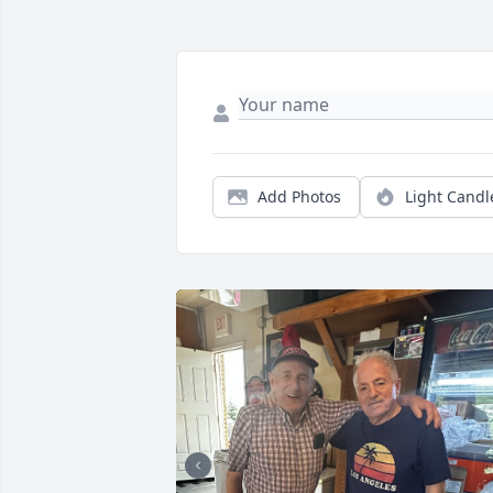
Add Photos
Light Candl