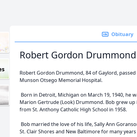
Obituary
Robert Gordon Drummond
es
Robert Gordon Drummond, 84 of Gaylord, passed aw
Munson Otsego Memorial Hospital.
Born in Detroit, Michigan on March 19, 1940, he 
Marion Gertrude (Look) Drummond. Bob grew up i
from St. Anthony Catholic High School in 1958.
Bob married the love of his life, Sally Ann Goranson
St. Clair Shores and New Baltimore for many years