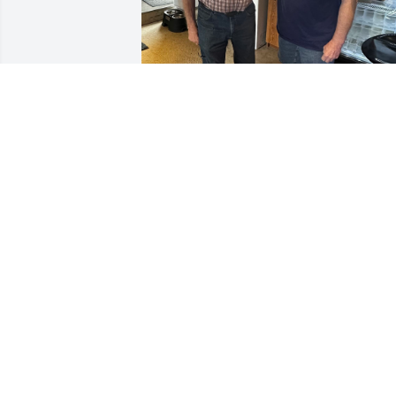
We are really going to 
miss your warmth, jokes 
laughter, Uncle Bob! So 
grateful to have spent 
Christmas Eve with you & Silly Willie 
really enjoyed you cuddling with him! 
May you rest in heavenly peace with 
Jesus, Grandma & Grandpa Drummond,
Uncle Chuck, Aunt Peggy & Uncle Jimmy
🙏🏻♥️ Love eternal, your 
goddaughter/niece, Tara, nephew in-
law, Tom & grandnephew, Silly Willie