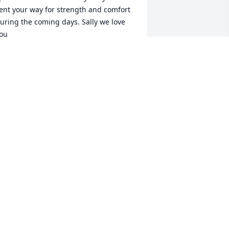
ent your way for strength and comfort 
uring the coming days. Sally we love 
ou
NN AND ROGERS STONE
an 10, 2025
Our warmest and deepest 
sympathies for you Ms. 
Sally and your family.  We 
will miss he’s smile and 
aughter at the campground.

od bless.
RIENDS FROM CHANDLER HILL
CAMPGROUND
an 09, 2025