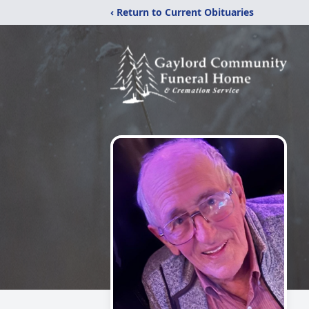
‹ Return to Current Obituaries