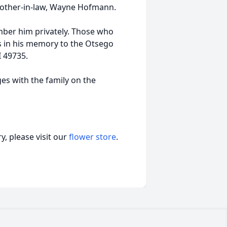
other-in-law, Wayne Hofmann.
ember him privately. Those who
s in his memory to the Otsego
I 49735.
s with the family on the
, please visit our
flower store
.