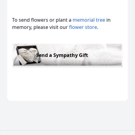
To send flowers or plant a
memorial tree
in
memory, please visit our
flower store
.
Send a Sympathy Gift