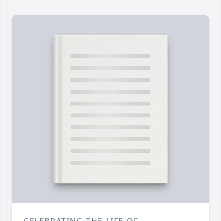
CELEBRATING THE LIFE OF