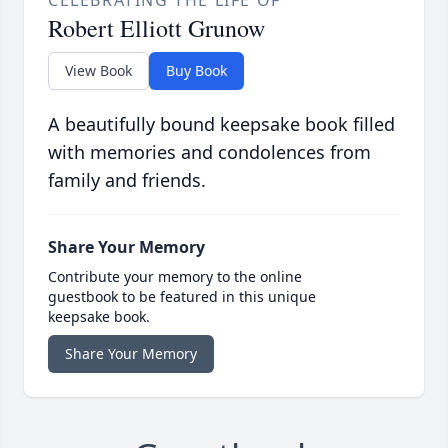
Robert Elliott Grunow
View Book
Buy Book
A beautifully bound keepsake book filled
with memories and condolences from
family and friends.
Share Your Memory
Contribute your memory to the online
guestbook to be featured in this unique
keepsake book.
Share Your Memory