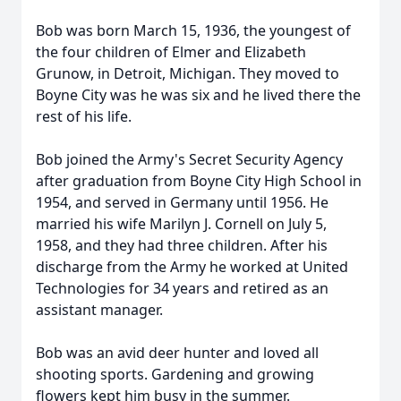
Bob was born March 15, 1936, the youngest of
the four children of Elmer and Elizabeth
Grunow, in Detroit, Michigan. They moved to
Boyne City was he was six and he lived there the
rest of his life.
Bob joined the Army's Secret Security Agency
after graduation from Boyne City High School in
1954, and served in Germany until 1956. He
married his wife Marilyn J. Cornell on July 5,
1958, and they had three children. After his
discharge from the Army he worked at United
Technologies for 34 years and retired as an
assistant manager.
Bob was an avid deer hunter and loved all
shooting sports. Gardening and growing
flowers kept him busy in the summer.