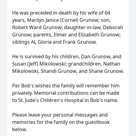
He was preceded in death by his wife of 64
years, Marilyn Janice (Cornel) Grunow; son,
Robert Ward Grunow; daughter-in-law, Deborah
Grunow; parents, Elmer and Elizabeth Grunow;
siblings Al, Gloria and Frank Grunow.
He is survived by his children, Dan Grunow, and
Susan (Jeff) Mikolowski; grandchildren, Nathan
Mikolowski, Shandi Grunow, and Shane Grunow.
Per Bob's wishes the family will remember him
privately. Memorial contributions can be made
to St. Jude's Children's Hospital in Bob's name.
Please leave your personal messages and
memories for the family on the guestbook
below.