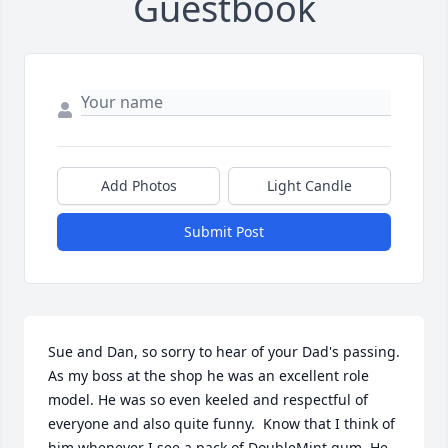
Guestbook
Add Photos
Light Candle
Submit Post
Sue and Dan, so sorry to hear of your Dad's passing. 
As my boss at the shop he was an excellent role 
model. He was so even keeled and respectful of 
everyone and also quite funny.  Know that I think of 
him whenever I see a pack of DoubleMint gum. He 