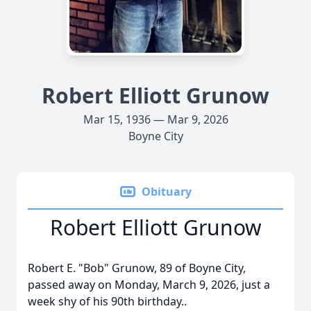
Robert Elliott Grunow
Mar 15, 1936 — Mar 9, 2026
Boyne City
Obituary
Robert Elliott Grunow
Robert E. "Bob" Grunow, 89 of
Boyne
City,
passed away on Monday, March 9, 2026, just a
week shy of his 90th birthday..