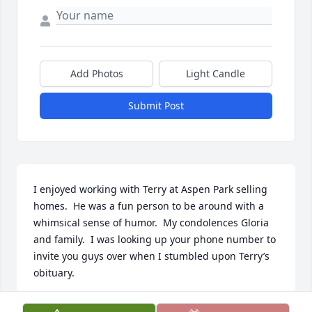
Add Photos
Light Candle
Submit Post
I enjoyed working with Terry at Aspen Park selling 
homes.  He was a fun person to be around with a 
whimsical sense of humor.  My condolences Gloria 
and family.  I was looking up your phone number to 
invite you guys over when I stumbled upon Terry’s 
obituary.
GEORGE KEHOE