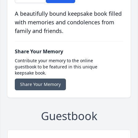
A beautifully bound keepsake book filled
with memories and condolences from
family and friends.
Share Your Memory
Contribute your memory to the online
guestbook to be featured in this unique
keepsake book.
Share Your Memory
Guestbook