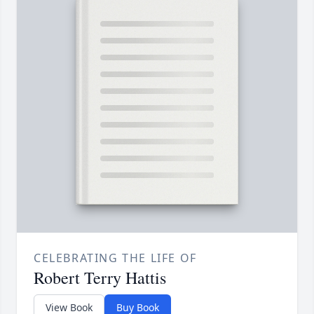
CELEBRATING THE LIFE OF
Robert Terry Hattis
View Book
Buy Book