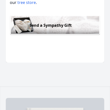
our
tree store
.
Send a Sympathy Gift