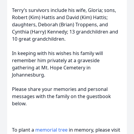
Terry’s survivors include his wife, Gloria; sons,
Robert (Kim) Hattis and David (Kim) Hattis;
daughters, Deborah (Brian) Troppens, and
Cynthia (Harry) Kennedy; 13 grandchildren and
10 great grandchildren.
In keeping with his wishes his family will
remember him privately at a graveside
gathering at Mt. Hope Cemetery in
Johannesburg.
Please share your memories and personal
messages with the family on the guestbook
below.
To plant a
memorial tree
in memory, please visit