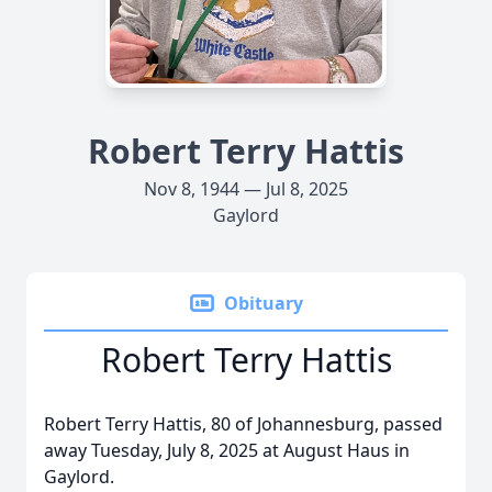
Robert Terry Hattis
Nov 8, 1944 — Jul 8, 2025
Gaylord
Obituary
Robert Terry Hattis
Robert Terry Hattis, 80 of Johannesburg, passed
away Tuesday, July 8, 2025 at August Haus in
Gaylord.