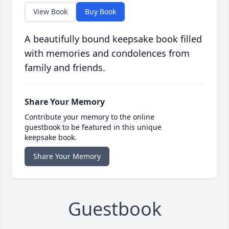
View Book
Buy Book
A beautifully bound keepsake book filled
with memories and condolences from
family and friends.
Share Your Memory
Contribute your memory to the online
guestbook to be featured in this unique
keepsake book.
Share Your Memory
Guestbook