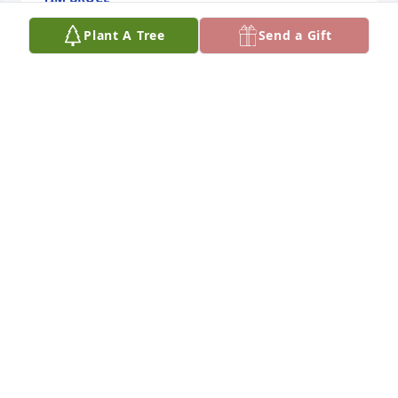
Jan 14, 2024
Plant A Tree
Send a Gift
So sorry to hear of Bob’s passing. It has been a 
rough few years for all of the family. I hope all the 
memories comfort you at this time. I’m a snow bird 
too and they were the first ones I meet at the park. 
Please take care and be comfort that he is at Peace 
now.

Mary C.
MARY CHMIELEWSKI. MARY C.
Jan 06, 2024
One of the best of Crystal Bay Travel Park. Always 