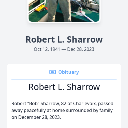
Robert L. Sharrow
Oct 12, 1941 — Dec 28, 2023
Obituary
Robert L. Sharrow
Robert “Bob” Sharrow, 82 of Charlevoix, passed
away peacefully at home surrounded by family
on December 28, 2023.