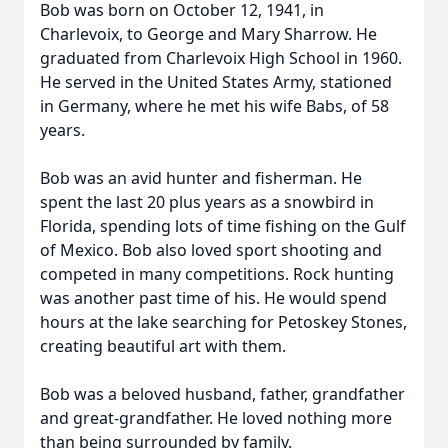
Bob was born on October 12, 1941, in
Charlevoix, to George and Mary Sharrow. He
graduated from Charlevoix High School in 1960.
He served in the United States Army, stationed
in Germany, where he met his wife Babs, of 58
years.
Bob was an avid hunter and fisherman. He
spent the last 20 plus years as a snowbird in
Florida, spending lots of time fishing on the Gulf
of Mexico. Bob also loved sport shooting and
competed in many competitions. Rock hunting
was another past time of his. He would spend
hours at the lake searching for Petoskey Stones,
creating beautiful art with them.
Bob was a beloved husband, father, grandfather
and great-grandfather. He loved nothing more
than being surrounded by family.