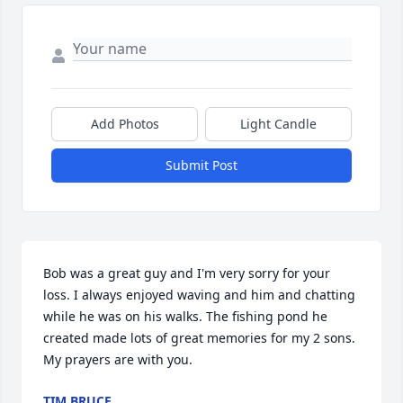
Add Photos
Light Candle
Submit Post
Bob was a great guy and I'm very sorry for your 
loss. I always enjoyed waving and him and chatting 
while he was on his walks. The fishing pond he 
created made lots of great memories for my 2 sons. 
My prayers are with you.
TIM BRUCE