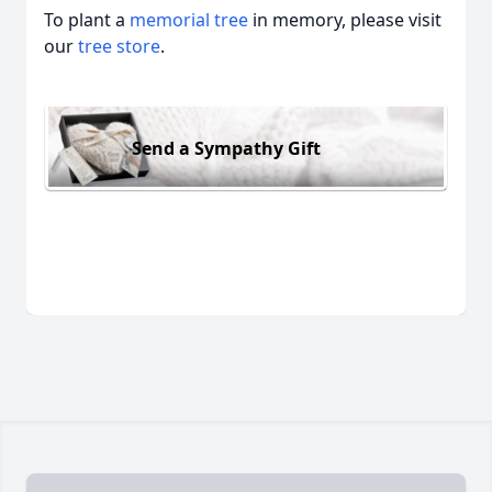
To plant a
memorial tree
in memory, please visit
our
tree store
.
Send a Sympathy Gift