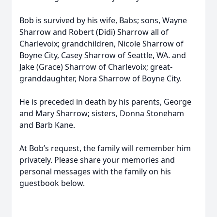
Bob is survived by his wife, Babs; sons, Wayne
Sharrow and Robert (Didi) Sharrow all of
Charlevoix; grandchildren, Nicole Sharrow of
Boyne City, Casey Sharrow of Seattle, WA. and
Jake (Grace) Sharrow of Charlevoix; great-
granddaughter, Nora Sharrow of Boyne City.
He is preceded in death by his parents, George
and Mary Sharrow; sisters, Donna Stoneham
and Barb Kane.
At Bob’s request, the family will remember him
privately. Please share your memories and
personal messages with the family on his
guestbook below.