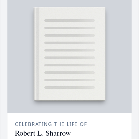
CELEBRATING THE LIFE OF
Robert L. Sharrow