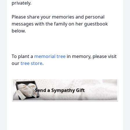
privately.
Please share your memories and personal
messages with the family on her guestbook
below.
To plant a
memorial tree
in memory, please visit
our
tree store
.
Send a Sympathy Gift