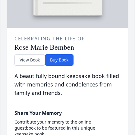
CELEBRATING THE LIFE OF
Rose Marie Bemben
View Book
Buy Book
A beautifully bound keepsake book filled
with memories and condolences from
family and friends.
Share Your Memory
Contribute your memory to the online
guestbook to be featured in this unique
keepsake book.