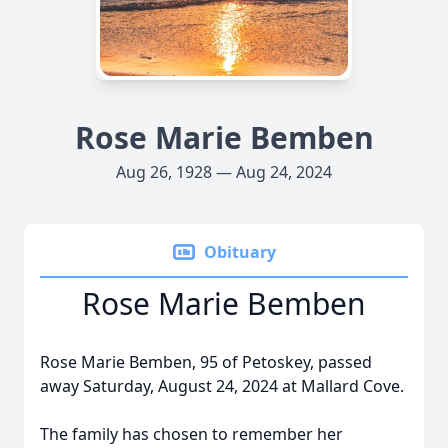
Rose Marie Bemben
Aug 26, 1928 — Aug 24, 2024
Obituary
Rose Marie Bemben
Rose Marie Bemben, 95 of Petoskey, passed
away Saturday, August 24, 2024 at Mallard Cove.
The family has chosen to remember her