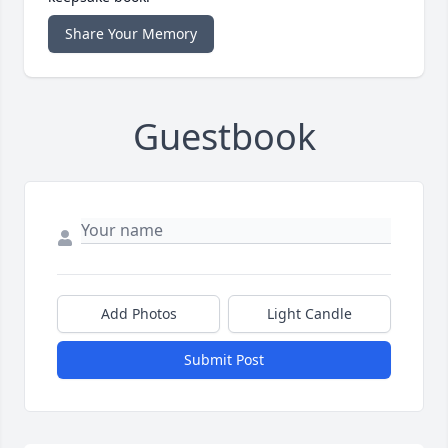
Share Your Memory
Guestbook
Add Photos
Light Candle
Submit Post