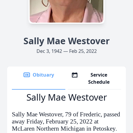
Sally Mae Westover
Dec 3, 1942 — Feb 25, 2022
Obituary
Service
Schedule
Sally Mae Westover
Sally Mae Westover, 79 of Frederic, passed
away Friday, February 25, 2022 at
McLaren Northern Michigan in Petoskey.