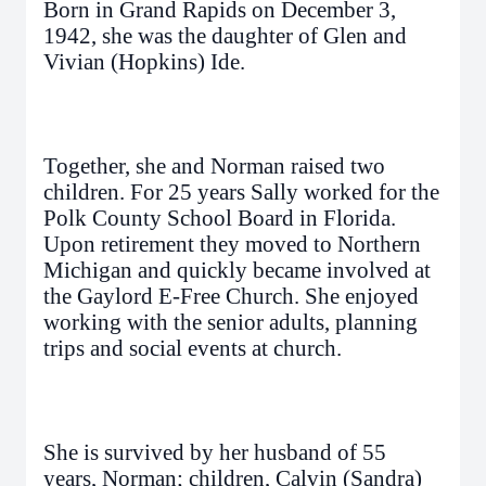
Born in Grand Rapids on December 3,
1942, she was the daughter of Glen and
Vivian (Hopkins) Ide.
Together, she and Norman raised two
children. For 25 years Sally worked for the
Polk County School Board in Florida.
Upon retirement they moved to Northern
Michigan and quickly became involved at
the Gaylord E-Free Church. She enjoyed
working with the senior adults, planning
trips and social events at church.
She is survived by her husband of 55
years, Norman; children, Calvin (Sandra)