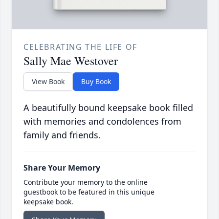
CELEBRATING THE LIFE OF
Sally Mae Westover
View Book
Buy Book
A beautifully bound keepsake book filled
with memories and condolences from
family and friends.
Share Your Memory
Contribute your memory to the online
guestbook to be featured in this unique
keepsake book.