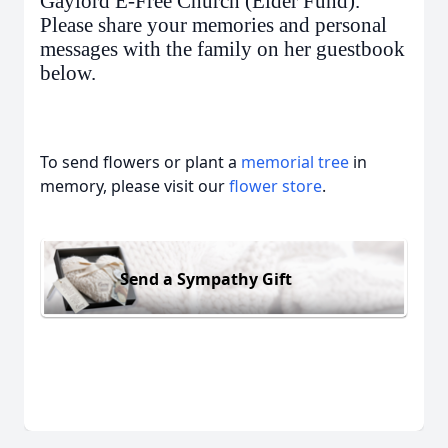
Gaylord E-Free Church (Elder Fund).
Please share your memories and personal
messages with the family on her guestbook
below.
To send flowers or plant a
memorial tree
in
memory, please visit our
flower store
.
Send a Sympathy Gift