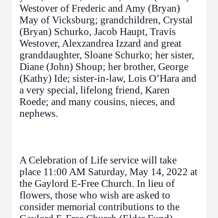
Westover of Frederic and Amy (Bryan)
May of Vicksburg; grandchildren, Crystal
(Bryan) Schurko, Jacob Haupt, Travis
Westover, Alexzandrea Izzard and great
granddaughter, Sloane Schurko; her sister,
Diane (John) Shoup; her brother, George
(Kathy) Ide; sister-in-law, Lois O’Hara and
a very special, lifelong friend, Karen
Roede; and many cousins, nieces, and
nephews.
A Celebration of Life service will take
place 11:00 AM Saturday, May 14, 2022 at
the Gaylord E-Free Church. In lieu of
flowers, those who wish are asked to
consider memorial contributions to the