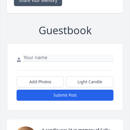
Share Your Memory
Guestbook
Add Photos
Light Candle
Submit Post
A candle was lit in memory of Sally 