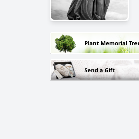
Plant Memorial Tre
Send a Gift