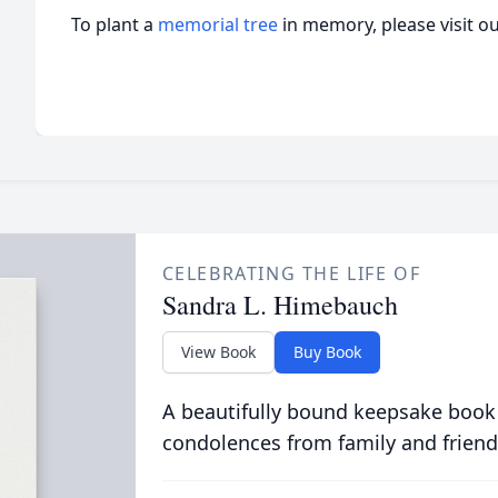
To plant a
memorial tree
in memory, please visit o
CELEBRATING THE LIFE OF
Sandra L. Himebauch
View Book
Buy Book
A beautifully bound keepsake book
condolences from family and friend