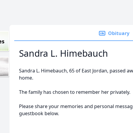
Obituary
es
Sandra L. Himebauch
Sandra L. Himebauch, 65 of East Jordan, passed aw
home.
The family has chosen to remember her privately.
Please share your memories and personal message
guestbook below.