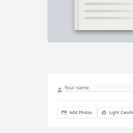
Add Photos
Light Candl