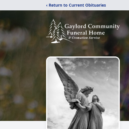
‹ Return to Current Obituaries