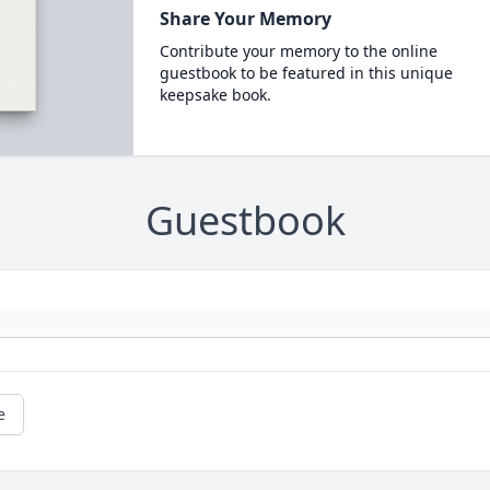
Share Your Memory
Contribute your memory to the online
guestbook to be featured in this unique
keepsake book.
Guestbook
e