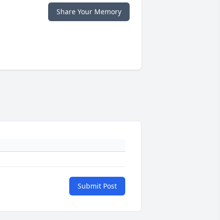
Share Your Memory
Submit Post