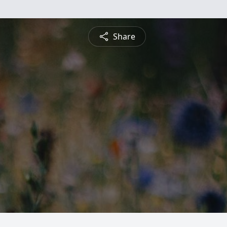
Share