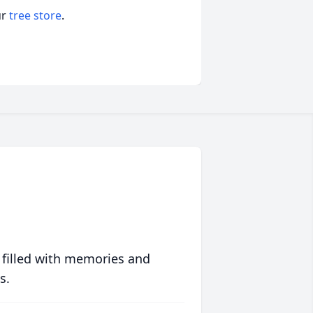
ur
tree store
.
 filled with memories and
s.