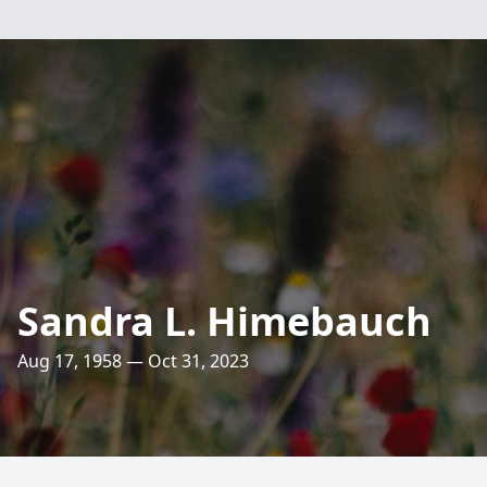
Sandra L. Himebauch
Aug 17, 1958 — Oct 31, 2023