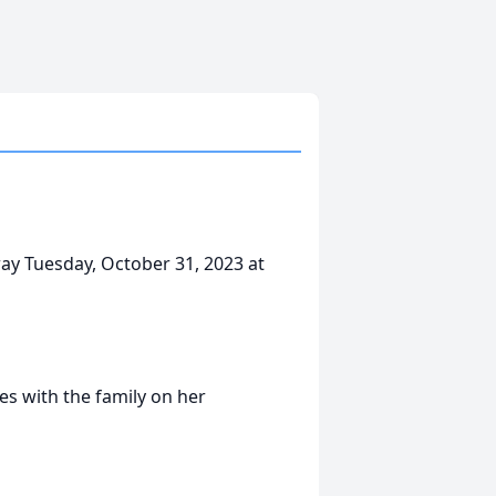
ay Tuesday, October 31, 2023 at
s with the family on her