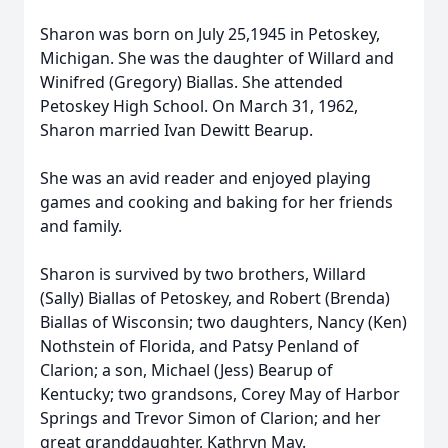
Sharon was born on July 25,1945 in Petoskey,
Michigan. She was the daughter of Willard and
Winifred (Gregory) Biallas. She attended
Petoskey High School. On March 31, 1962,
Sharon married Ivan Dewitt Bearup.
She was an avid reader and enjoyed playing
games and cooking and baking for her friends
and family.
Sharon is survived by two brothers, Willard
(Sally) Biallas of Petoskey, and Robert (Brenda)
Biallas of Wisconsin; two daughters, Nancy (Ken)
Nothstein of Florida, and Patsy Penland of
Clarion; a son, Michael (Jess) Bearup of
Kentucky; two grandsons, Corey May of Harbor
Springs and Trevor Simon of Clarion; and her
great granddaughter, Kathryn May.