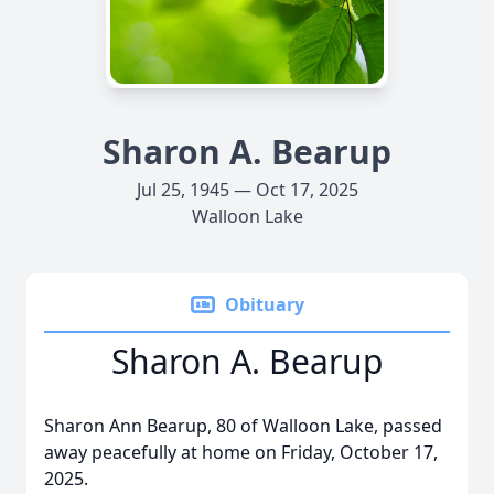
Sharon A. Bearup
Jul 25, 1945 — Oct 17, 2025
Walloon Lake
Obituary
Sharon A. Bearup
Sharon Ann Bearup, 80 of Walloon Lake, passed
away peacefully at home on Friday, October 17,
2025.