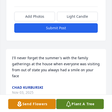
Add Photos
Light Candle
Submit Post
I'll never forget the summer's with the family 
gatherings at the house when everyone was visiting 
from out of state you always had a smile on your 
face
CHAD KURBURSKI
Nov 03, 2025
Send Flowers
Plant A Tree