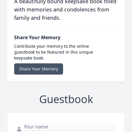
A beautifully bound keepsake book filled
with memories and condolences from
family and friends.
Share Your Memory
Contribute your memory to the online
guestbook to be featured in this unique
keepsake book.
Share Your Memory
Guestbook