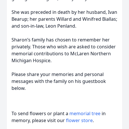
She was preceded in death by her husband, Ivan
Bearup; her parents Willard and Winifred Biallas;
and son-in-law, Leon Penland.
Sharon’s family has chosen to remember her
privately. Those who wish are asked to consider
memorial contributions to McLaren Northern
Michigan Hospice.
Please share your memories and personal
messages with the family on his guestbook
below.
To send flowers or plant a
memorial tree
in
memory, please visit our
flower store
.