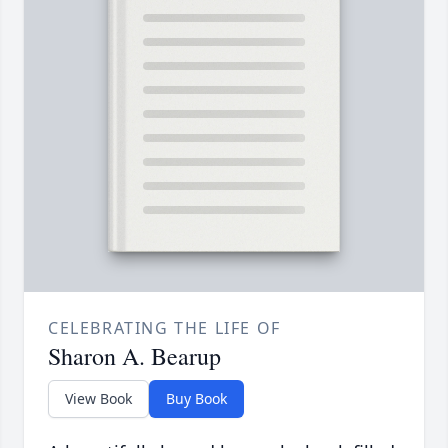
CELEBRATING THE LIFE OF
Sharon A. Bearup
View Book
Buy Book