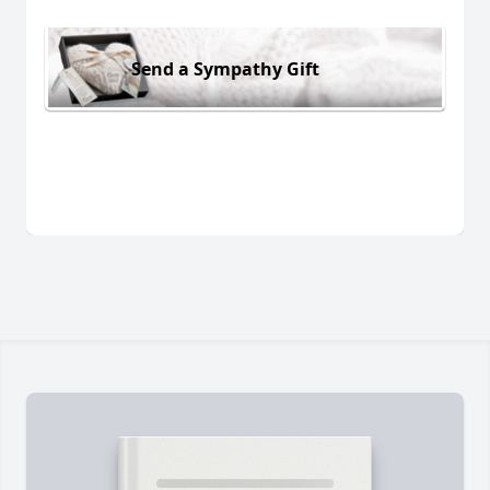
Send a Sympathy Gift