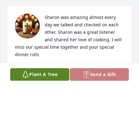
Sharon was amazing almost every 
day we talked and checked on each 
other. Sharon was a great listener 
and shared her love of cooking. I will 
miss our special time together and your special 
dinner rolls
JUNE MILLER
Plant A Tree
Send a Gift
Mar 21, 2026