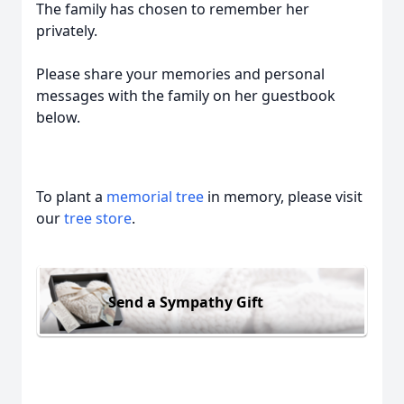
The family has chosen to remember her
privately.
Please share your memories and personal
messages with the family on her guestbook
below.
To plant a
memorial tree
in memory, please visit
our
tree store
.
Send a Sympathy Gift