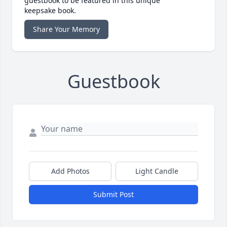
guestbook to be featured in this unique
keepsake book.
Share Your Memory
Guestbook
Add Photos
Light Candle
Submit Post