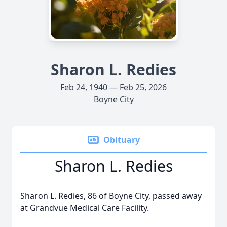
Sharon L. Redies
Feb 24, 1940 — Feb 25, 2026
Boyne City
Obituary
Sharon L. Redies
Sharon L. Redies, 86 of Boyne City, passed away
at Grandvue Medical Care Facility.