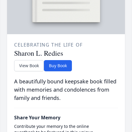
CELEBRATING THE LIFE OF
Sharon L. Redies
View Book
Buy Book
A beautifully bound keepsake book filled
with memories and condolences from
family and friends.
Share Your Memory
Contribute your memory to the online