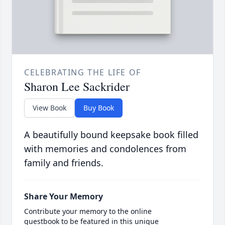
CELEBRATING THE LIFE OF
Sharon Lee Sackrider
View Book
Buy Book
A beautifully bound keepsake book filled
with memories and condolences from
family and friends.
Share Your Memory
Contribute your memory to the online
guestbook to be featured in this unique