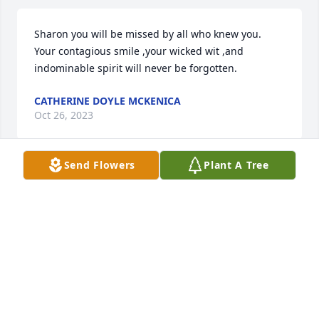
Sharon you will be missed by all who knew you. 
Your contagious smile ,your wicked wit ,and 
indominable spirit will never be forgotten.
CATHERINE DOYLE MCKENICA
Oct 26, 2023
Send Flowers
Plant A Tree
Sharon always had a smile
JANE LAWSON
Oct 25, 2023
You will surely be missed Aunt Sharon