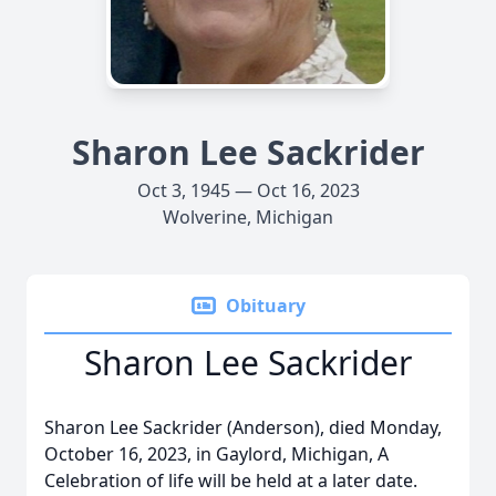
Sharon Lee Sackrider
Oct 3, 1945 — Oct 16, 2023
Wolverine, Michigan
Obituary
Sharon Lee Sackrider
Sharon Lee Sackrider (Anderson), died Monday,
October 16, 2023, in Gaylord, Michigan, A
Celebration of life will be held at a later date.