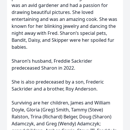
was an avid gardener and had a passion for
drawing beautiful pictures. She loved
entertaining and was an amazing cook. She was
known for her blinking jewelry and dancing the
night away with Fred. Sharon’s special pets,
Bandit, Daisy, and Skipper were her spoiled fur
babies.
Sharon’s husband, Freddie Sackrider
predeceased Sharon in 2022.
She is also predeceased by a son, Frederic
Sackrider and a brother, Roy Anderson.
Surviving are her children, James and William
Doyle, Gloria (Greg) Smith, Tammy (Steve)
Ralston, Trina (Richard) Belger, Doug (Sharon)
Adamczyk, and Greg (Wendy) Adamczyk;