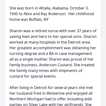
She was born in Attalla, Alabama, October 3,
1945 to Alice and Ray Anderson. Her childhood
home was Buffalo, NY
Sharon was a retired nurse with over 37 years of
saving lives and hero to her special sons. Sharon
worked at many hospitals in the Detroit area.
Her greatest accomplishment was obtaining her
nursing degree and a BA in case management
all as a single mother. Sharon was proud of her
family business, Anderson Custard. She treated
the family many times with shipments of
custard for special events.
After living in Detroit for several years she met
her husband Fred in Wolverine and enjoyed all
Northern Michigan had to offer including wild
parties on Silver Lake with her girlfriends. She