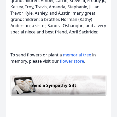
grandchildren, Amber, Carrie, Steve III, Freddy Jr.,
Kelsey, Troy, Travis, Amanda, Stephanie, Jillian,
Trevor, Kyle, Ashley, and Austin; many great
grandchildren; a brother, Norman (Kathy)
Anderson; a sister, Sandra Oshaughn; and a very
special niece and best friend, April Sackrider.
To send flowers or plant a
memorial tree
in
memory, please visit our
flower store
.
Send a Sympathy Gift