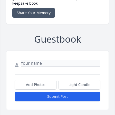
keepsake book.
Share Your Memory
Guestbook
Add Photos
Light Candle
Submit Post