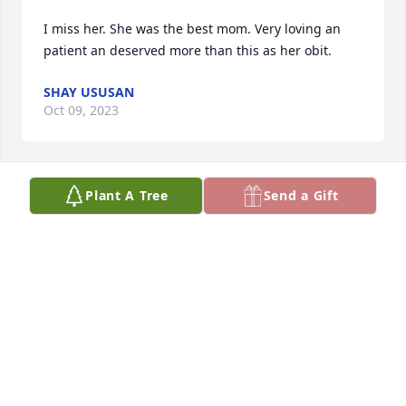
I miss her. She was the best mom. Very loving an 
patient an deserved more than this as her obit.
SHAY USUSAN
Oct 09, 2023
Plant A Tree
Send a Gift
Sorry for your loss
SHERRI WAGNER
Sep 26, 2023
I am sorry for your loss, I will keep 
you all in my thoughts and prayers.