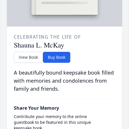
CELEBRATING THE LIFE OF
Shauna L. McKay
View Book
Buy Book
A beautifully bound keepsake book filled
with memories and condolences from
family and friends.
Share Your Memory
Contribute your memory to the online
guestbook to be featured in this unique
keepsake book.