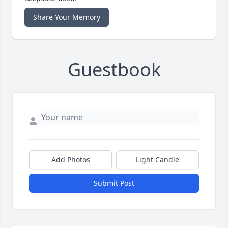
Share Your Memory
Guestbook
Add Photos
Light Candle
Submit Post