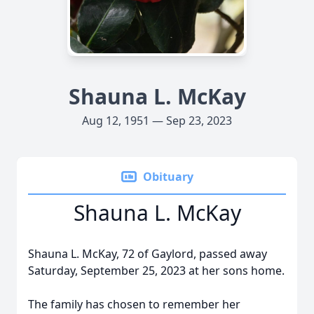
Shauna L. McKay
Aug 12, 1951 — Sep 23, 2023
Obituary
Shauna L. McKay
Shauna L. McKay, 72 of Gaylord, passed away
Saturday, September 25, 2023 at her sons home.
The family has chosen to remember her