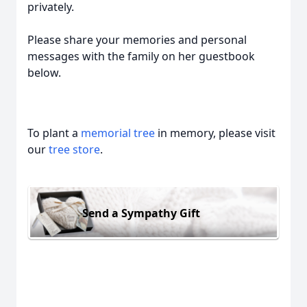
privately.
Please share your memories and personal
messages with the family on her guestbook
below.
To plant a
memorial tree
in memory, please visit
our
tree store
.
Send a Sympathy Gift