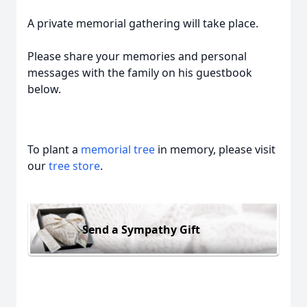
A private memorial gathering will take place.
Please share your memories and personal
messages with the family on his guestbook
below.
To plant a
memorial tree
in memory, please visit
our
tree store
.
Send a Sympathy Gift