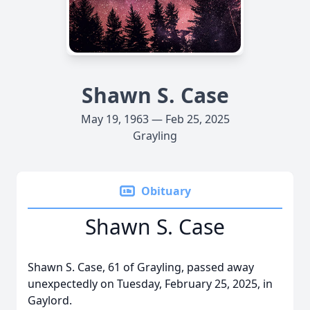
Shawn S. Case
May 19, 1963 — Feb 25, 2025
Grayling
Obituary
Shawn S. Case
Shawn S. Case, 61 of Grayling, passed away
unexpectedly on Tuesday, February 25, 2025, in
Gaylord.