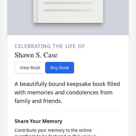
CELEBRATING THE LIFE OF
Shawn S. Case
View Book
Buy Book
A beautifully bound keepsake book filled
with memories and condolences from
family and friends.
Share Your Memory
Contribute your memory to the online