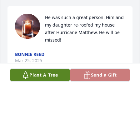
He was such a great person. Him and 
my daughter re-roofed my house 
after Hurricane Matthew. He will be 
missed!
BONNIE REED
Mar 25, 2025
Plant A Tree
Send a Gift
Justin and I always loved each other, even though 
his big brother and I separated back in the 1980's. 
You did so much for Rose, and Justin W over the 
past couple years. R. I. P. my brother. ❤️ You will be 
missed by many.
KRIS RASMUSSON