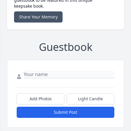
guestbook to be featured in this unique
keepsake book.
Share Your Memory
Guestbook
Add Photos
Light Candle
Submit Post