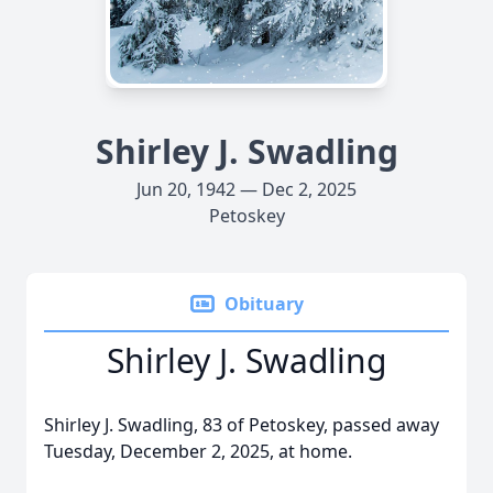
Shirley J. Swadling
Jun 20, 1942 — Dec 2, 2025
Petoskey
Obituary
Shirley J. Swadling
Shirley J. Swadling, 83 of Petoskey, passed away
Tuesday, December 2, 2025, at home.