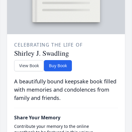
CELEBRATING THE LIFE OF
Shirley J. Swadling
View Book
Buy Book
A beautifully bound keepsake book filled
with memories and condolences from
family and friends.
Share Your Memory
Contribute your memory to the online