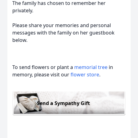
The family has chosen to remember her
privately.
Please share your memories and personal
messages with the family on her guestbook
below.
To send flowers or plant a
memorial tree
in
memory, please visit our
flower store
.
Send a Sympathy Gift