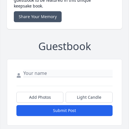
guestbook to be featured in this unique
keepsake book.
Share Your Memory
Guestbook
Add Photos
Light Candle
Submit Post